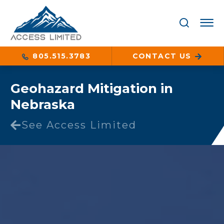
805.515.3783
CONTACT US
Geohazard Mitigation in
Nebraska
See Access Limited