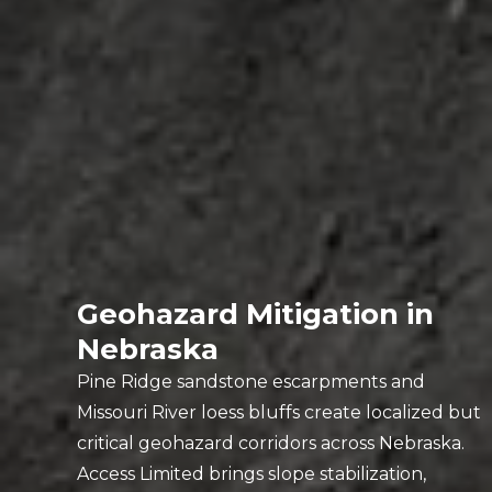
Geohazard Mitigation in
Nebraska
Pine Ridge sandstone escarpments and
Missouri River loess bluffs create localized but
critical geohazard corridors across Nebraska.
Access Limited brings slope stabilization,