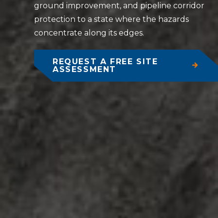
ground improvement, and pipeline corridor
protection to a state where the hazards
concentrate along its edges.
REQUEST A FREE SITE
ASSESSMENT