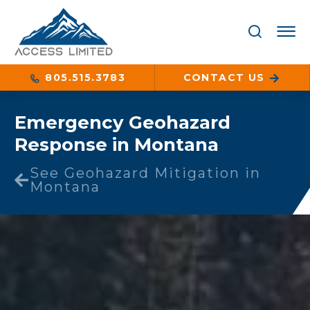
805.515.3783
CONTACT US
Emergency Geohazard
Response in Montana
See Geohazard Mitigation in
Montana