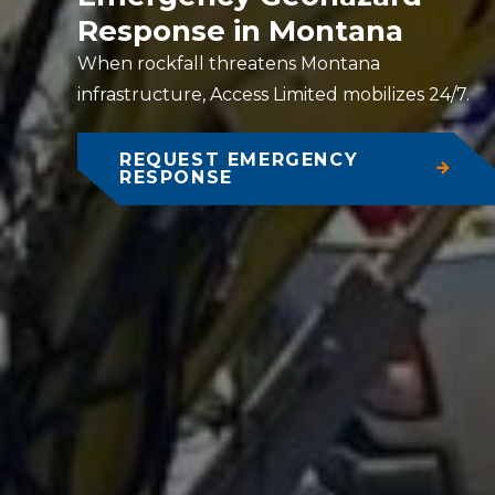
Response in Montana
When rockfall threatens Montana
infrastructure, Access Limited mobilizes 24/7.
REQUEST EMERGENCY
RESPONSE