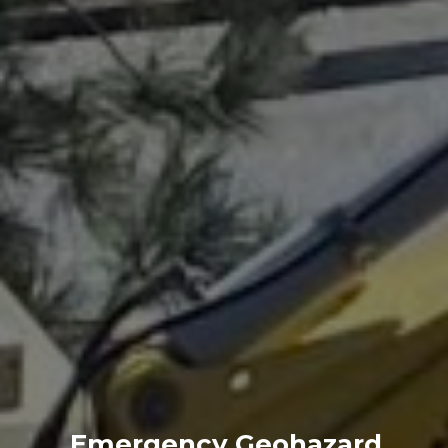
Emergency Geohazard