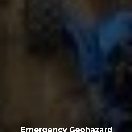
Emergency Geohazard