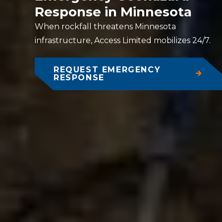
Response in Minnesota
When rockfall threatens Minnesota
infrastructure, Access Limited mobilizes 24/7.
REQUEST EMERGENCY
RESPONSE