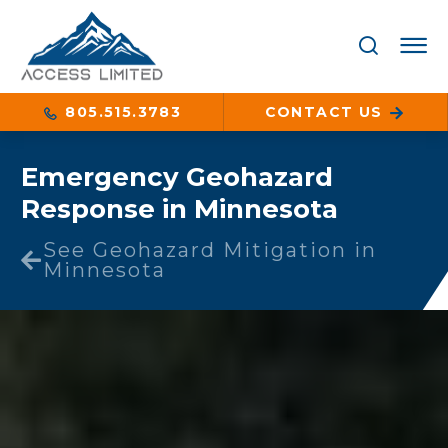
805.515.3783
CONTACT US
Emergency Geohazard
Response in Minnesota
See Geohazard Mitigation in
Minnesota