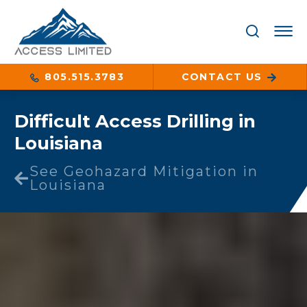
805.515.3783
CONTACT US
Difficult Access Drilling in
Louisiana
See Geohazard Mitigation in
Louisiana