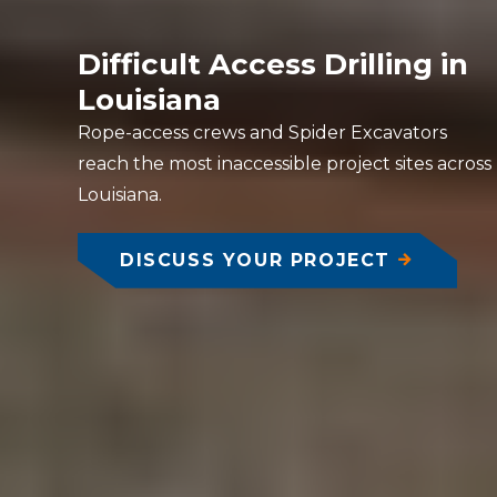
Difficult Access Drilling in
Louisiana
Rope-access crews and Spider Excavators
reach the most inaccessible project sites across
Louisiana.
DISCUSS YOUR PROJECT