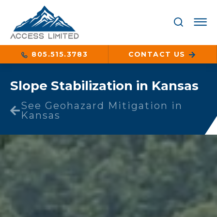
805.515.3783
CONTACT US
Slope Stabilization in Kansas
See Geohazard Mitigation in
Kansas