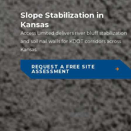
Slope Stabilization in
Kansas
Access Limited delivers river bluff stabilization
and soil nail walls for KDOT corridors across
Kansas.
REQUEST A FREE SITE
ASSESSMENT