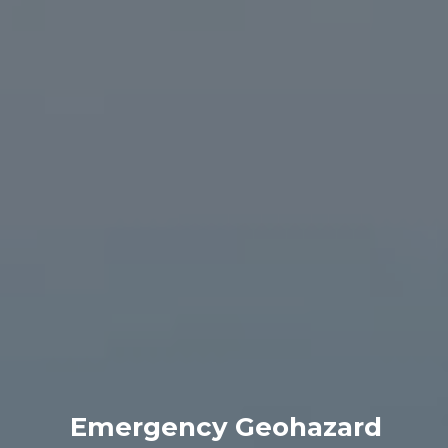
Emergency Geohazard