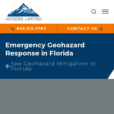
805.515.3783
CONTACT US
Emergency Geohazard
Response in Florida
See Geohazard Mitigation in
Florida