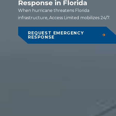
Response in Florida
When hurricane threatens Florida
infrastructure, Access Limited mobilizes 24/7.
REQUEST EMERGENCY
RESPONSE