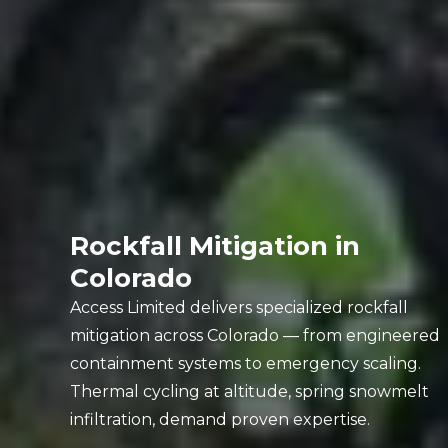
Rockfall Mitigation in
Colorado
Access Limited delivers specialized rockfall
mitigation across Colorado — from engineered
containment systems to emergency scaling.
Thermal cycling at altitude, spring snowmelt
infiltration, demand proven expertise.