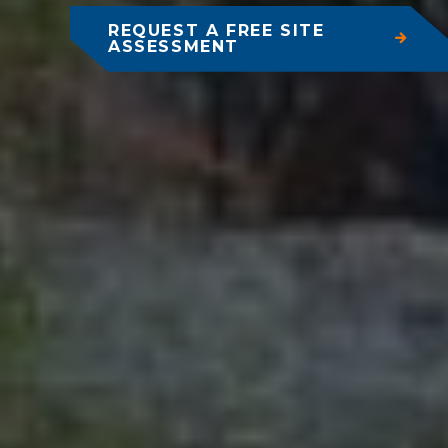
REQUEST A FREE SITE
ASSESSMENT