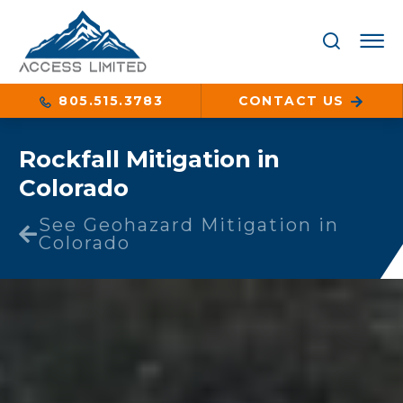
805.515.3783
CONTACT US
Rockfall Mitigation in
Colorado
See Geohazard Mitigation in
Colorado