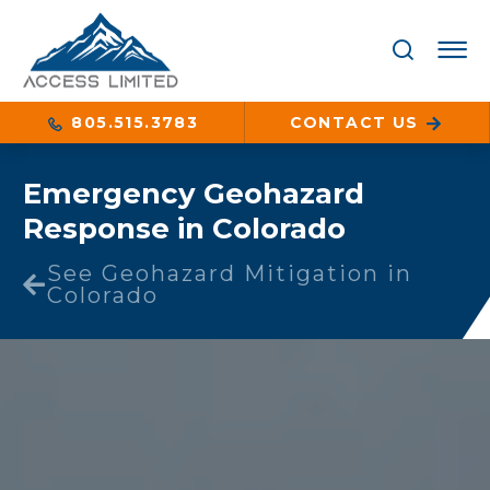
805.515.3783
CONTACT US
Emergency Geohazard
Response in Colorado
See Geohazard Mitigation in
Colorado