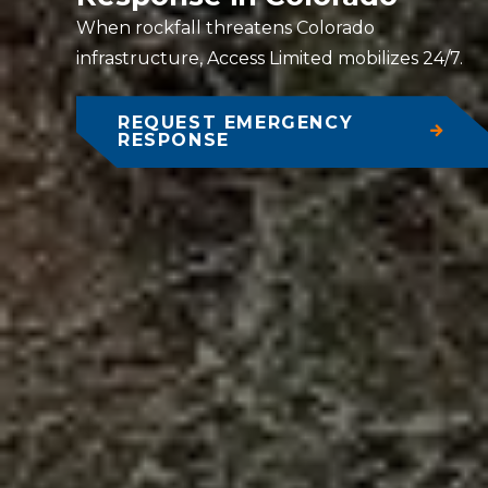
When rockfall threatens Colorado
infrastructure, Access Limited mobilizes 24/7.
REQUEST EMERGENCY
RESPONSE