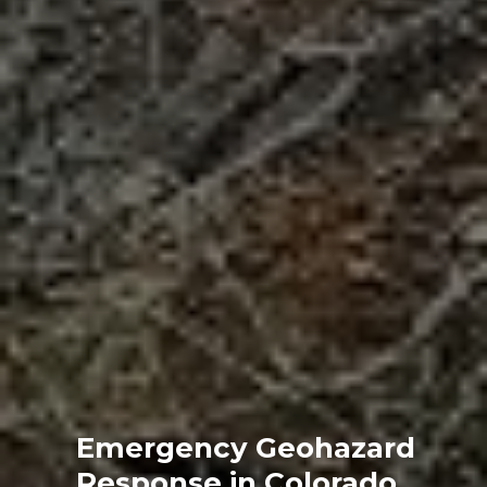
Emergency Geohazard
Response in Colorado