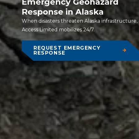
Emergency Geohazard
Response in Alaska
When disasters threaten Alaska infrastructure,
Access Limited mobilizes 24/7.
REQUEST EMERGENCY
RESPONSE