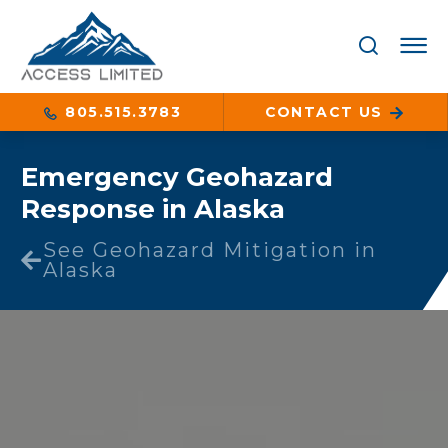
805.515.3783
CONTACT US
Emergency Geohazard
Response in Alaska
See Geohazard Mitigation in
Alaska