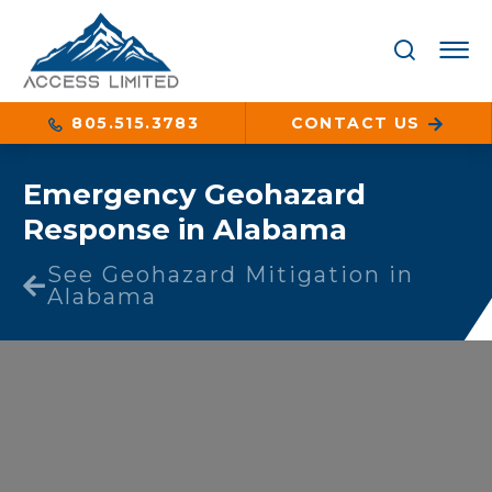
805.515.3783
CONTACT US
Emergency Geohazard
Response in Alabama
See Geohazard Mitigation in
Alabama