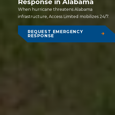
Response in Alabama
When hurricane threatens Alabama
infrastructure, Access Limited mobilizes 24/7.
REQUEST EMERGENCY
RESPONSE