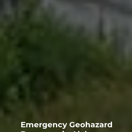
Emergency Geohazard