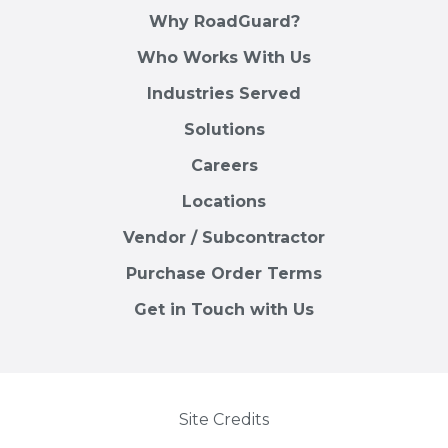
Why RoadGuard?
Who Works With Us
Industries Served
Solutions
Careers
Locations
Vendor / Subcontractor
Purchase Order Terms
Get in Touch with Us
Site Credits