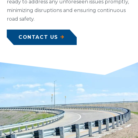
ready to address any unforeseen issues promptly,
minimizing disruptions and ensuring continuous
road safety.
CONTACT US