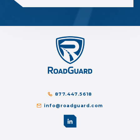
877.447.5618
info@roadguard.com