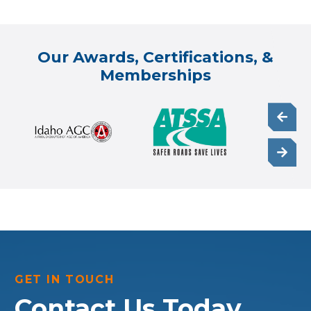
Our Awards, Certifications, &
Memberships
GET IN TOUCH
Contact Us Today