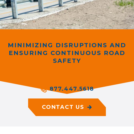
MINIMIZING DISRUPTIONS AND
ENSURING CONTINUOUS ROAD
SAFETY
877.447.5618
CONTACT US