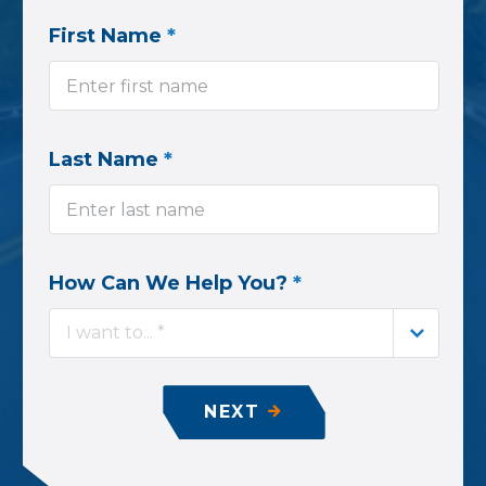
First Name
*
Last Name
*
How Can We Help You?
*
I want to... *
NEXT