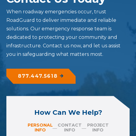
When roadway emergencies occur, trust
RoadGuard to deliver immediate and reliable
solutions. Our emergency response team is
dedicated to protecting your community and
infrastructure. Contact us now, and let us assist
you in safeguarding what matters most.
877.447.5618
How Can We Help?
PERSONAL
CONTACT
PROJECT
INFO
INFO
INFO