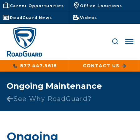
Career Opportunities
Office Locations
RoadGuard News
Videos
877.447.5618
CONTACT US
Ongoing Maintenance
See Why RoadGuard?
Ongoing