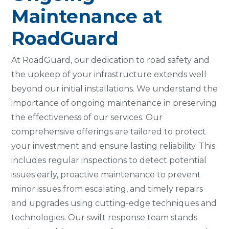
Maintenance at
RoadGuard
At RoadGuard, our dedication to road safety and
the upkeep of your infrastructure extends well
beyond our initial installations. We understand the
importance of ongoing maintenance in preserving
the effectiveness of our services. Our
comprehensive offerings are tailored to protect
your investment and ensure lasting reliability. This
includes regular inspections to detect potential
issues early, proactive maintenance to prevent
minor issues from escalating, and timely repairs
and upgrades using cutting-edge techniques and
technologies. Our swift response team stands