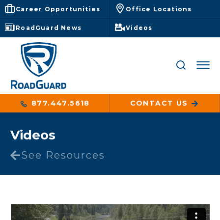
Career Opportunities
Office Locations
RoadGuard News
Videos
877.447.5618
CONTACT US
Videos
See Resources