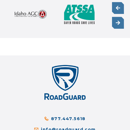
877.447.5618
info@roadguard.com