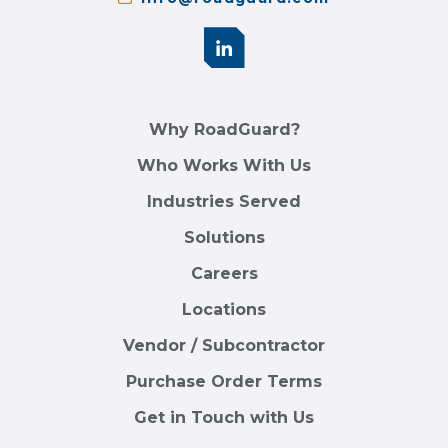
Why RoadGuard?
Who Works With Us
Industries Served
Solutions
Careers
Locations
Vendor / Subcontractor
Purchase Order Terms
Get in Touch with Us