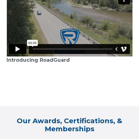
Introducing RoadGuard
Our Awards, Certifications, &
Memberships