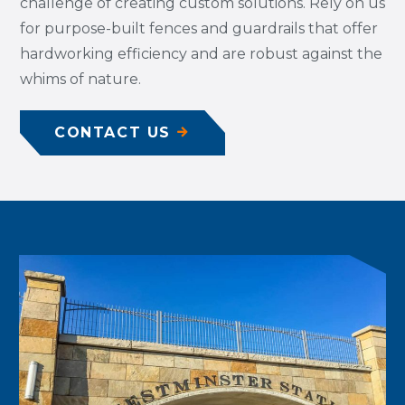
challenge of creating custom solutions. Rely on us
for purpose-built fences and guardrails that offer
hardworking efficiency and are robust against the
whims of nature.
CONTACT US