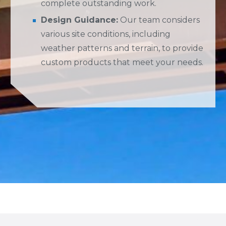
complete outstanding work.
Design Guidance:
Our team considers
various site conditions, including
weather patterns and terrain, to provide
custom products that meet your needs.