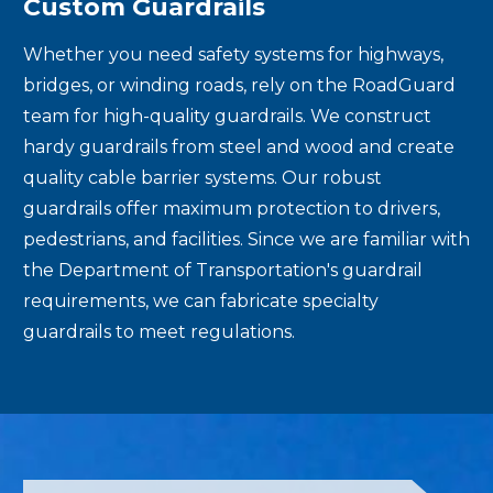
Custom Guardrails
Whether you need safety systems for highways,
bridges, or winding roads, rely on the RoadGuard
team for high-quality guardrails. We construct
hardy guardrails from steel and wood and create
quality cable barrier systems. Our robust
guardrails offer maximum protection to drivers,
pedestrians, and facilities. Since we are familiar with
the Department of Transportation's guardrail
requirements, we can fabricate specialty
guardrails to meet regulations.