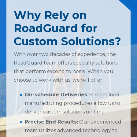
Why Rely on
RoadGuard for
Custom Solutions?
With over two decades of experience, the
RoadGuard team offers specialty solutions
that perform second to none. When you
choose to work with us, we will offer:
On-schedule Deliveries
: Streamlined
manufacturing procedures allow us to
deliver custom solutions on time.
Precise End Results:
Our experienced
team utilizes advanced technology to