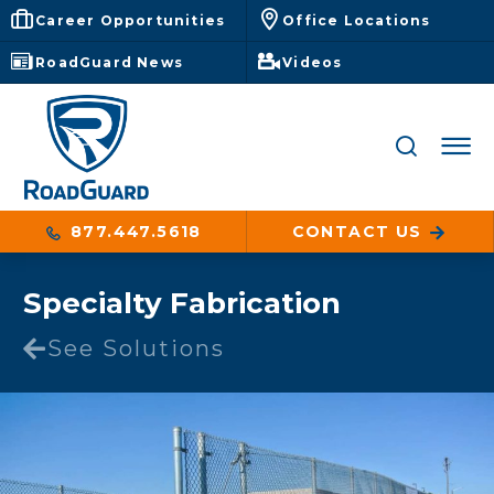
Career Opportunities
Office Locations
RoadGuard News
Videos
877.447.5618
CONTACT US
Specialty Fabrication
See Solutions