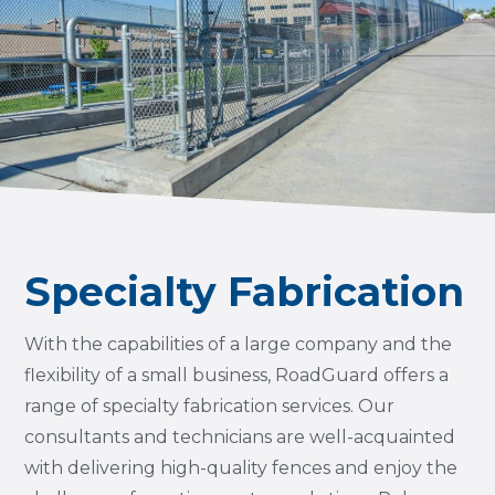
Specialty Fabrication
With the capabilities of a large company and the
flexibility of a small business, RoadGuard offers a
range of specialty fabrication services. Our
consultants and technicians are well-acquainted
with delivering high-quality fences and enjoy the