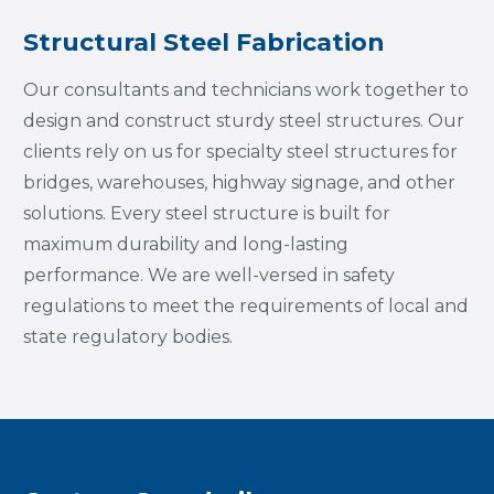
Structural Steel Fabrication
Our consultants and technicians work together to
design and construct sturdy steel structures. Our
clients rely on us for specialty steel structures for
bridges, warehouses, highway signage, and other
solutions. Every steel structure is built for
maximum durability and long-lasting
performance. We are well-versed in safety
regulations to meet the requirements of local and
state regulatory bodies.