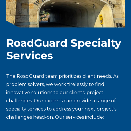
RoadGuard Specialty
Services
The RoadGuard team prioritizes client needs. As
problem solvers, we work tirelessly to find
innovative solutions to our clients' project
challenges. Our experts can provide a range of
specialty services to address your next project's
challenges head-on. Our services include: