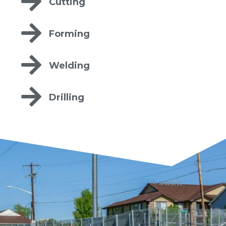
Cutting
Forming
Welding
Drilling