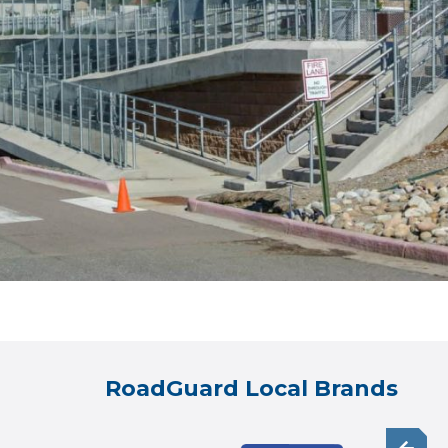
RoadGuard Local Brands