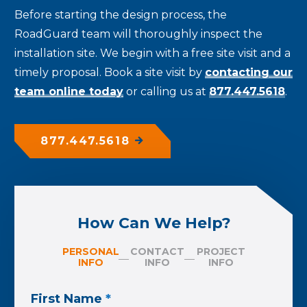
Before starting the design process, the
RoadGuard team will thoroughly inspect the
installation site. We begin with a free site visit and a
timely proposal. Book a site visit by
contacting our
team online today
or calling us at
877.447.5618
.
877.447.5618
How Can We Help?
PERSONAL
CONTACT
PROJECT
INFO
INFO
INFO
First Name
*