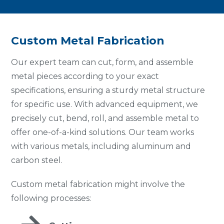
Custom Metal Fabrication
Our expert team can cut, form, and assemble
metal pieces according to your exact
specifications, ensuring a sturdy metal structure
for specific use. With advanced equipment, we
precisely cut, bend, roll, and assemble metal to
offer one-of-a-kind solutions. Our team works
with various metals, including aluminum and
carbon steel.
Custom metal fabrication might involve the
following processes: