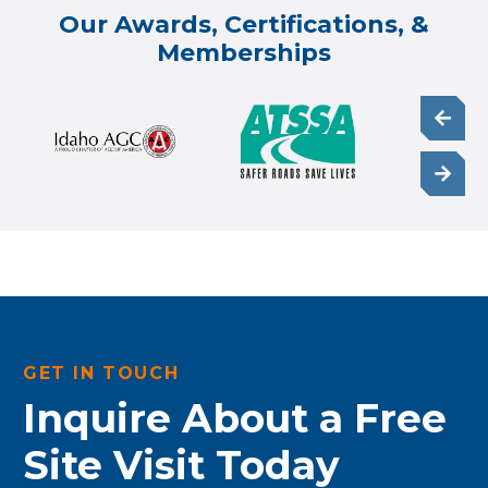
Our Awards, Certifications, &
Memberships
GET IN TOUCH
Inquire About a Free
Site Visit Today