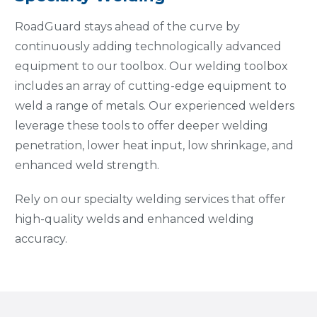
RoadGuard stays ahead of the curve by
continuously adding technologically advanced
equipment to our toolbox. Our welding toolbox
includes an array of cutting-edge equipment to
weld a range of metals. Our experienced welders
leverage these tools to offer deeper welding
penetration, lower heat input, low shrinkage, and
enhanced weld strength.
Rely on our specialty welding services that offer
high-quality welds and enhanced welding
accuracy.