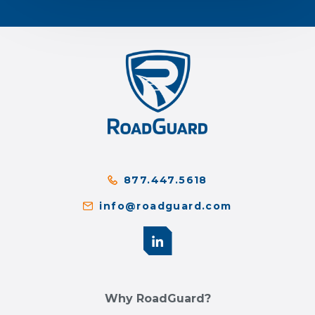
877.447.5618
info@roadguard.com
Why RoadGuard?