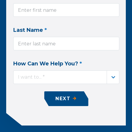
Last Name
*
How Can We Help You?
*
I want to... *
NEXT