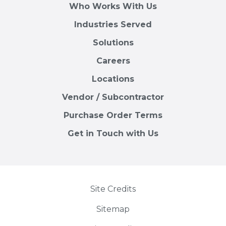
Who Works With Us
Industries Served
Solutions
Careers
Locations
Vendor / Subcontractor
Purchase Order Terms
Get in Touch with Us
Site Credits
Sitemap