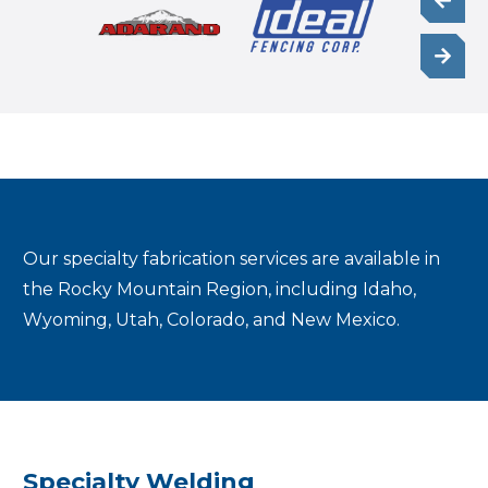
Our specialty fabrication services are available in
the Rocky Mountain Region, including Idaho,
Wyoming, Utah, Colorado, and New Mexico.
Specialty Welding