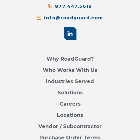
877.447.5618
info@roadguard.com
Why RoadGuard?
Who Works With Us
Industries Served
Solutions
Careers
Locations
Vendor / Subcontractor
Purchase Order Terms