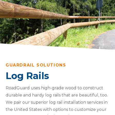
GUARDRAIL SOLUTIONS
Log Rails
RoadGuard uses high-grade wood to construct
durable and hardy log rails that are beautiful, too.
We pair our superior log rail installation services in
the United States with options to customize your