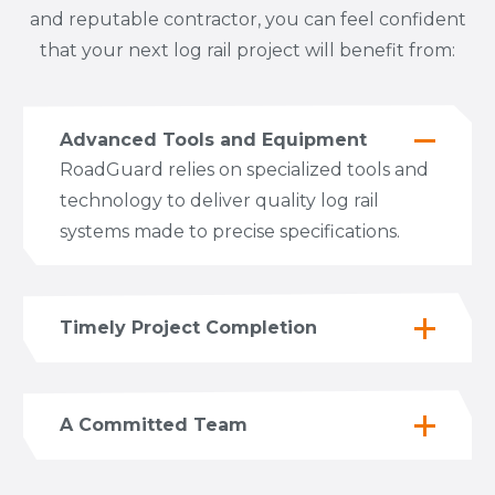
and reputable contractor, you can feel confident
that your next log rail project will benefit from:
Advanced Tools and Equipment
RoadGuard relies on specialized tools and
technology to deliver quality log rail
systems made to precise specifications.
Timely Project Completion
A Committed Team