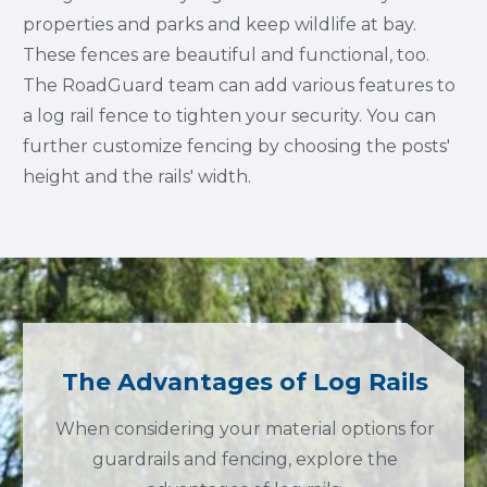
properties and parks and keep wildlife at bay.
These fences are beautiful and functional, too.
The RoadGuard team can add various features to
a log rail fence to tighten your security. You can
further customize fencing by choosing the posts'
height and the rails' width.
The Advantages of Log Rails
When considering your material options for
guardrails and fencing, explore the