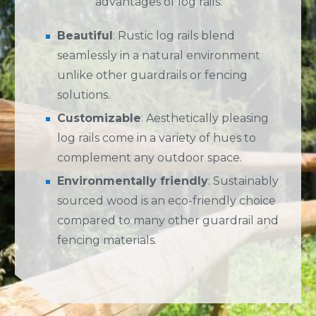
advantages of log rails:
Beautiful
: Rustic log rails blend
seamlessly in a natural environment
unlike other guardrails or fencing
solutions.
Customizable
: Aesthetically pleasing
log rails come in a variety of hues to
complement any outdoor space.
Environmentally friendly
: Sustainably
sourced wood is an eco-friendly choice
compared to many other guardrail and
fencing materials.