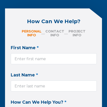
How Can We Help?
PERSONAL
CONTACT
PROJECT
INFO
INFO
INFO
First Name
*
Last Name
*
How Can We Help You?
*