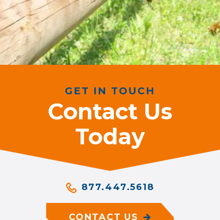
GET IN TOUCH
Contact Us
Today
877.447.5618
CONTACT US