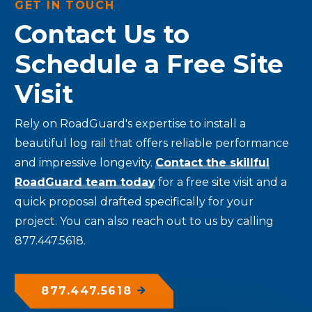
GET IN TOUCH
Contact Us to
Schedule a Free Site
Visit
Rely on RoadGuard's expertise to install a
beautiful log rail that offers reliable performance
and impressive longevity.
Contact the skillful
RoadGuard team today
for a free site visit and a
quick proposal drafted specifically for your
project. You can also reach out to us by calling
877.447.5618.
877.447.5618