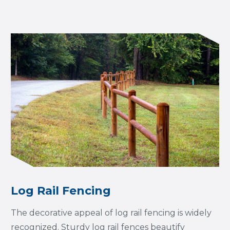
Log Rail Fencing
The decorative appeal of log rail fencing is widely
recognized. Sturdy log rail fences beautify