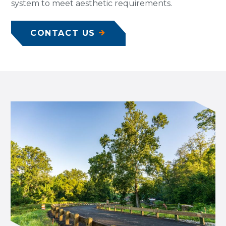
system to meet aesthetic requirements.
CONTACT US