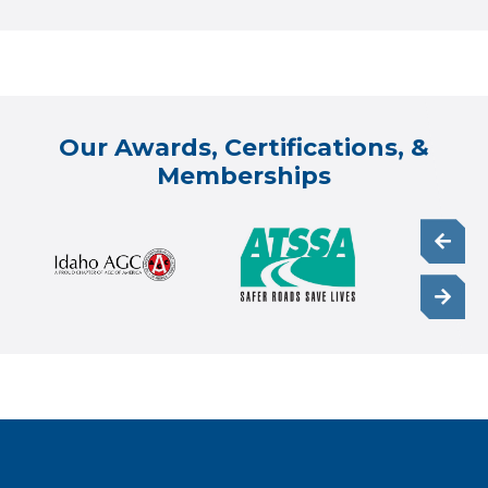
Our Awards, Certifications, &
Memberships