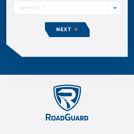
I want to... *
NEXT