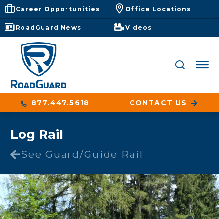
Career Opportunities
Office Locations
RoadGuard News
Videos
877.447.5618
CONTACT US
Log Rail
See Guard/Guide Rail