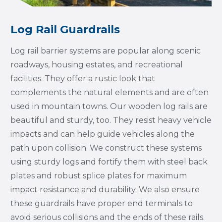
Log Rail Guardrails
Log rail barrier systems are popular along scenic
roadways, housing estates, and recreational
facilities. They offer a rustic look that
complements the natural elements and are often
used in mountain towns. Our wooden log rails are
beautiful and sturdy, too. They resist heavy vehicle
impacts and can help guide vehicles along the
path upon collision. We construct these systems
using sturdy logs and fortify them with steel back
plates and robust splice plates for maximum
impact resistance and durability. We also ensure
these guardrails have proper end terminals to
avoid serious collisions and the ends of these rails.