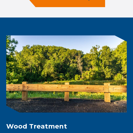
Wood Treatment