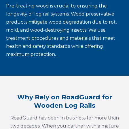
Pre-treating wood is crucial to ensuring the
longevity of log rail systems. Wood preservative
products mitigate wood degradation due to rot,
mold, and wood-destroying insects. We use
treatment procedures and materials that meet
health and safety standards while offering
maximum protection.
Why Rely on RoadGuard for
Wooden Log Rails
RoadGuard has been in business for more than
two decades. When you partner with a mature