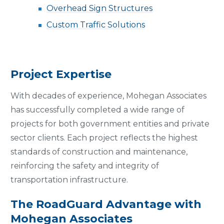
Overhead Sign Structures
Custom Traffic Solutions
Project Expertise
With decades of experience, Mohegan Associates
has successfully completed a wide range of
projects for both government entities and private
sector clients. Each project reflects the highest
standards of construction and maintenance,
reinforcing the safety and integrity of
transportation infrastructure.
The RoadGuard Advantage with
Mohegan Associates