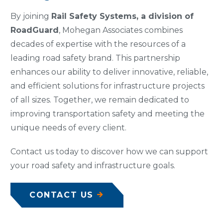
By joining
Rail Safety Systems, a division of
RoadGuard
, Mohegan Associates combines
decades of expertise with the resources of a
leading road safety brand. This partnership
enhances our ability to deliver innovative, reliable,
and efficient solutions for infrastructure projects
of all sizes. Together, we remain dedicated to
improving transportation safety and meeting the
unique needs of every client.
Contact us today to discover how we can support
your road safety and infrastructure goals.
CONTACT US