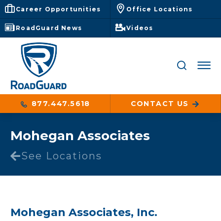
Career Opportunities
Office Locations
RoadGuard News
Videos
877.447.5618
CONTACT US
Mohegan Associates
See Locations
Mohegan Associates, Inc.