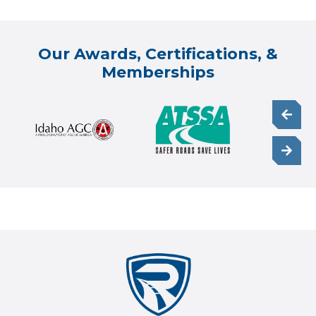
Our Awards, Certifications, &
Memberships