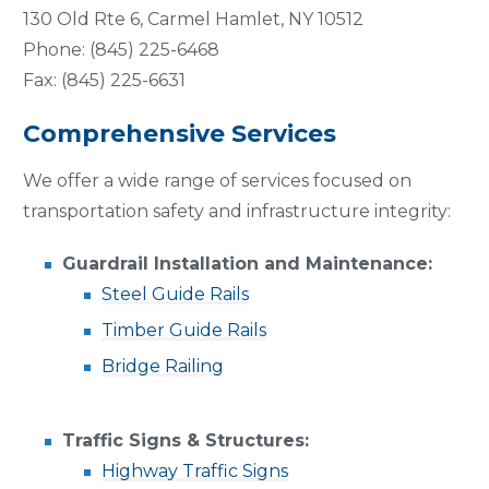
130 Old Rte 6, Carmel Hamlet, NY 10512
Phone: (845) 225-6468
Fax: (845) 225-6631
Comprehensive Services
We offer a wide range of services focused on
transportation safety and infrastructure integrity:
Guardrail Installation and Maintenance:
Steel Guide Rails
Timber Guide Rails
Bridge Railing
Traffic Signs & Structures:
Highway Traffic Signs