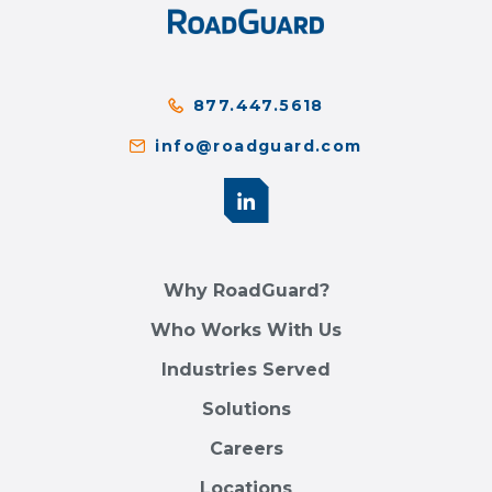
877.447.5618
info@roadguard.com
Why RoadGuard?
Who Works With Us
Industries Served
Solutions
Careers
Locations