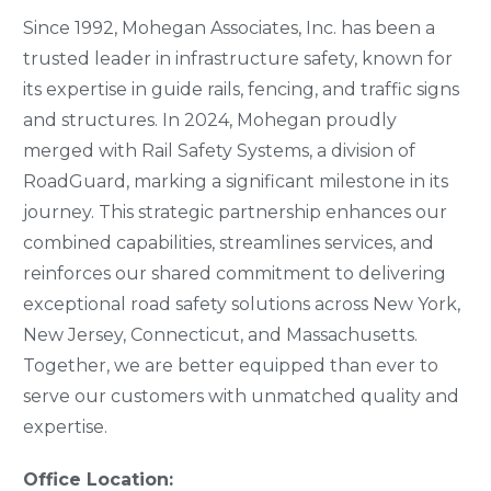
Since 1992, Mohegan Associates, Inc. has been a
trusted leader in infrastructure safety, known for
its expertise in guide rails, fencing, and traffic signs
and structures. In 2024, Mohegan proudly
merged with Rail Safety Systems, a division of
RoadGuard, marking a significant milestone in its
journey. This strategic partnership enhances our
combined capabilities, streamlines services, and
reinforces our shared commitment to delivering
exceptional road safety solutions across New York,
New Jersey, Connecticut, and Massachusetts.
Together, we are better equipped than ever to
serve our customers with unmatched quality and
expertise.
Office Location: