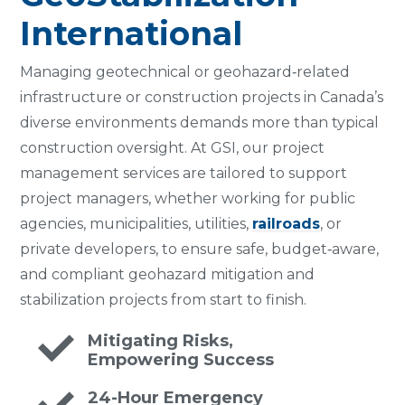
International
Managing geotechnical or geohazard‑related
infrastructure or construction projects in Canada’s
diverse environments demands more than typical
construction oversight. At GSI, our project
management services are tailored to support
project managers, whether working for public
agencies, municipalities, utilities,
railroads
, or
private developers, to ensure safe, budget‑aware,
and compliant geohazard mitigation and
stabilization projects from start to finish.
Mitigating Risks,
Empowering Success
24-Hour Emergency