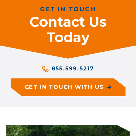
GET IN TOUCH
Contact Us
Today
855.599.5217
GET IN TOUCH WITH US