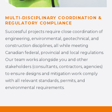
MULTI‑DISCIPLINARY COORDINATION &
REGULATORY COMPLIANCE
Successful projects require close coordination of
engineering, environmental, geotechnical, and
construction disciplines, all while meeting
Canadian federal, provincial and local regulations.
Our team works alongside you and other
stakeholders (consultants, contractors, agencies)
to ensure designs and mitigation work comply
with all relevant standards, permits, and
environmental requirements.