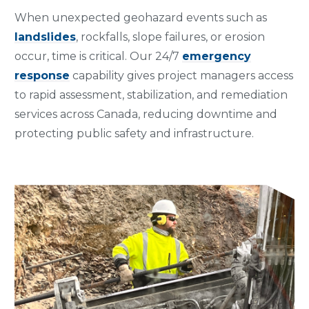
When unexpected geohazard events such as
landslides
, rockfalls, slope failures, or erosion
occur, time is critical. Our 24/7
emergency
response
capability gives project managers access
to rapid assessment, stabilization, and remediation
services across Canada, reducing downtime and
protecting public safety and infrastructure.