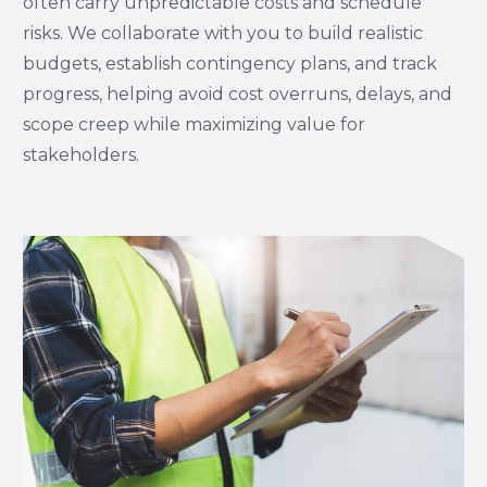
often carry unpredictable costs and schedule
risks. We collaborate with you to build realistic
budgets, establish contingency plans, and track
progress, helping avoid cost overruns, delays, and
scope creep while maximizing value for
stakeholders.