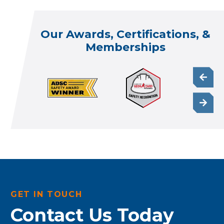
Our Awards, Certifications, &
Memberships
GET IN TOUCH
Contact Us Today