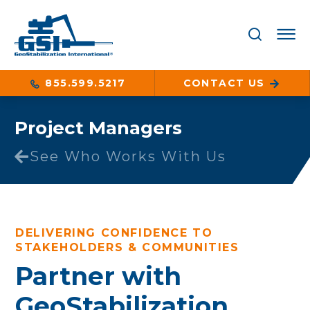
855.599.5217
CONTACT US
Project Managers
See Who Works With Us
DELIVERING CONFIDENCE TO
STAKEHOLDERS & COMMUNITIES
Partner with
GeoStabilization