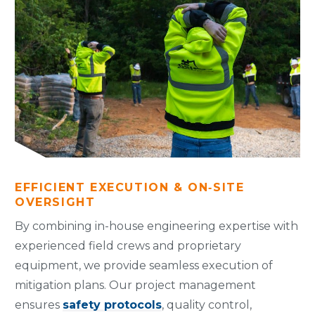
EFFICIENT EXECUTION & ON‑SITE
OVERSIGHT
By combining in-house engineering expertise with
experienced field crews and proprietary
equipment, we provide seamless execution of
mitigation plans. Our project management
ensures
safety protocols
, quality control,