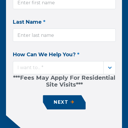
Last Name
*
How Can We Help You?
*
I want to... *
***Fees May Apply For Residential
Site Visits***
NEXT