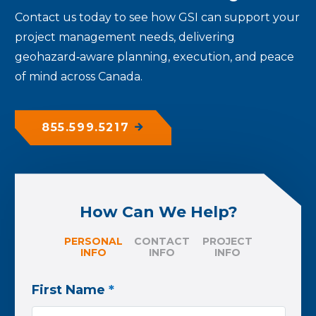
Contact us today
to see how GSI can support your
project management needs, delivering
geohazard‑aware planning, execution, and peace
of mind across Canada.
855.599.5217
How Can We Help?
PERSONAL
CONTACT
PROJECT
INFO
INFO
INFO
First Name
*