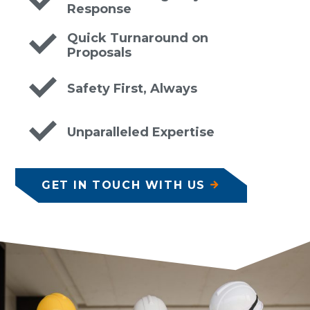
Response
Quick Turnaround on
Proposals
Safety First, Always
Unparalleled Expertise
GET IN TOUCH WITH US