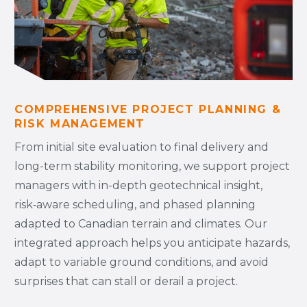
COMPREHENSIVE PROJECT PLANNING &
RISK MANAGEMENT
From initial site evaluation to final delivery and
long-term stability monitoring, we support project
managers with in-depth geotechnical insight,
risk‑aware scheduling, and phased planning
adapted to Canadian terrain and climates. Our
integrated approach helps you anticipate hazards,
adapt to variable ground conditions, and avoid
surprises that can stall or derail a project.