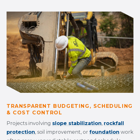
TRANSPARENT BUDGETING, SCHEDULING
& COST CONTROL
Projects involving
slope stabilization
,
rockfall
protection
, soil improvement, or
foundation
work