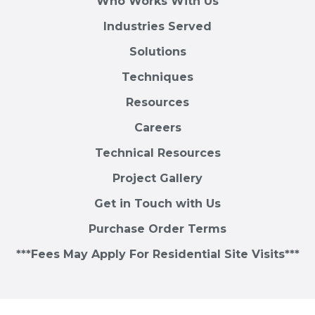
Who Works With Us
Industries Served
Solutions
Techniques
Resources
Careers
Technical Resources
Project Gallery
Get in Touch with Us
Purchase Order Terms
***Fees May Apply For Residential Site Visits***