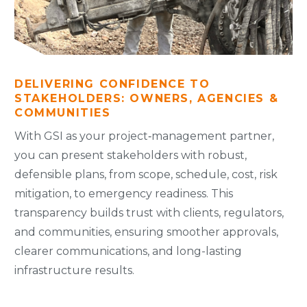
DELIVERING CONFIDENCE TO
STAKEHOLDERS: OWNERS, AGENCIES &
COMMUNITIES
With GSI as your project‑management partner,
you can present stakeholders with robust,
defensible plans, from scope, schedule, cost, risk
mitigation, to emergency readiness. This
transparency builds trust with clients, regulators,
and communities, ensuring smoother approvals,
clearer communications, and long-lasting
infrastructure results.