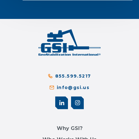
855.599.5217
info@gsi.us
Why GSI?