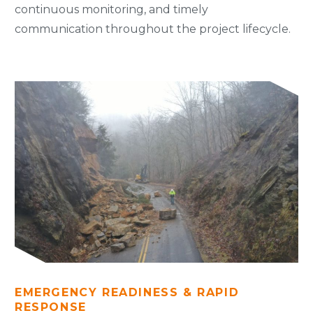
continuous monitoring, and timely
communication throughout the project lifecycle.
EMERGENCY READINESS & RAPID
RESPONSE