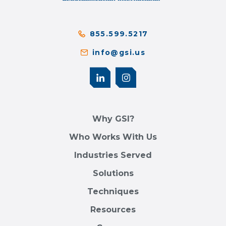
855.599.5217
info@gsi.us
Why GSI?
Who Works With Us
Industries Served
Solutions
Techniques
Resources