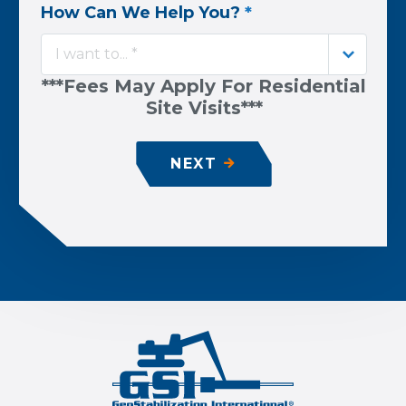
How Can We Help You?
*
I want to... *
***Fees May Apply For Residential
Site Visits***
NEXT