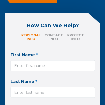
How Can We Help?
PERSONAL
CONTACT
PROJECT
INFO
INFO
INFO
First Name
*
Last Name
*