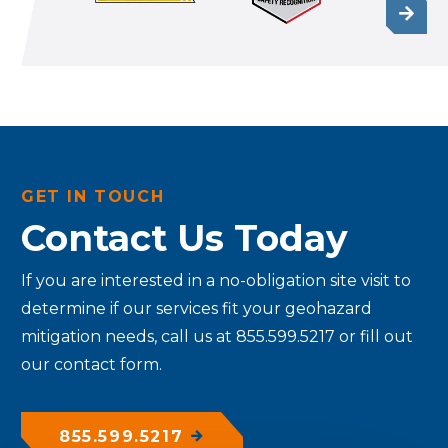
GET IN TOUCH
Contact Us Today
If you are interested in a no-obligation site visit to
determine if our services fit your geohazard
mitigation needs, call us at 855.599.5217 or fill out
our contact form.
855.599.5217