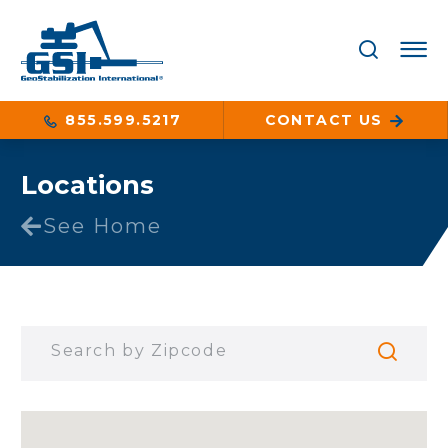
855.599.5217
CONTACT US
Locations
See Home