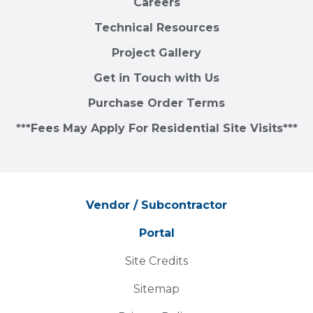
Careers
Technical Resources
Project Gallery
Get in Touch with Us
Purchase Order Terms
***Fees May Apply For Residential Site Visits***
Vendor / Subcontractor
Portal
Site Credits
Sitemap