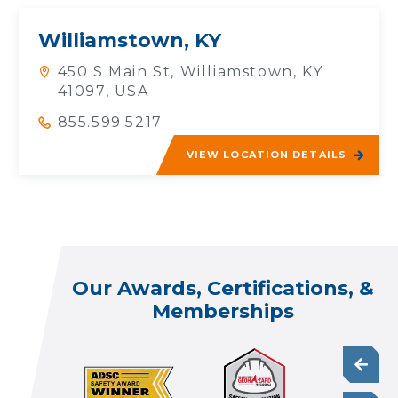
Williamstown, KY
450 S Main St, Williamstown, KY
41097, USA
855.599.5217
VIEW LOCATION DETAILS
Our Awards, Certifications, &
Memberships