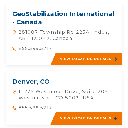
GeoStabilization International
- Canada
281087 Township Rd 225A, Indus,
AB T1X 0H7, Canada
855.599.5217
VIEW LOCATION DETAILS
Denver, CO
10225 Westmoor Drive, Suite 205
Westminster, CO 80021 USA
855.599.5217
VIEW LOCATION DETAILS