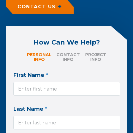
CONTACT US
How Can We Help?
PERSONAL
CONTACT
PROJECT
INFO
INFO
INFO
First Name
*
Last Name
*