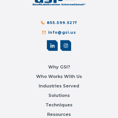
855.599.5217
info@gsi.us
Why GSI?
Who Works With Us
Industries Served
Solutions
Techniques
Resources