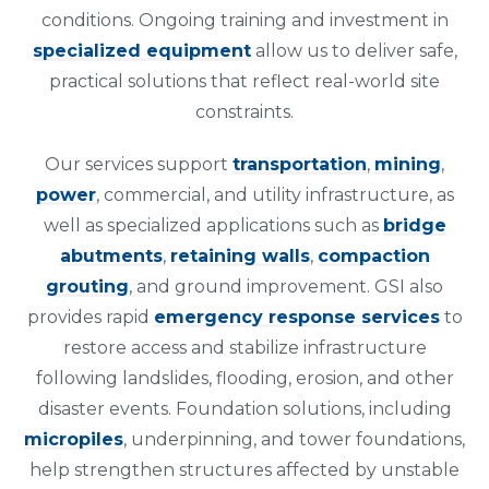
conditions. Ongoing training and investment in
specialized equipment
allow us to deliver safe,
practical solutions that reflect real-world site
constraints.
Our services support
transportation
,
mining
,
power
, commercial, and utility infrastructure, as
well as specialized applications such as
bridge
abutments
,
retaining walls
,
compaction
grouting
, and ground improvement. GSI also
provides rapid
emergency response services
to
restore access and stabilize infrastructure
following landslides, flooding, erosion, and other
disaster events. Foundation solutions, including
micropiles
, underpinning, and tower foundations,
help strengthen structures affected by unstable