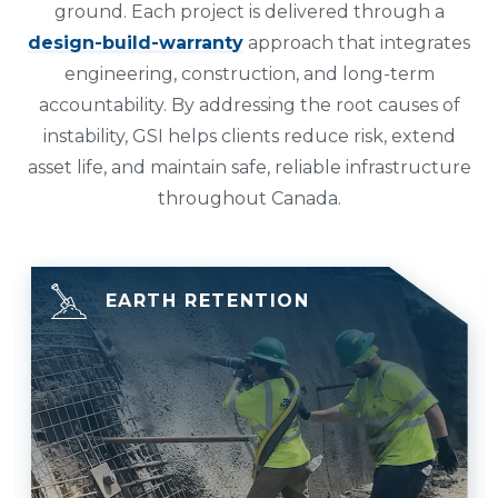
ground. Each project is delivered through a
design-build-warranty
approach that integrates
engineering, construction, and long-term
accountability. By addressing the root causes of
instability, GSI helps clients reduce risk, extend
asset life, and maintain safe, reliable infrastructure
throughout Canada.
EARTH RETENTION