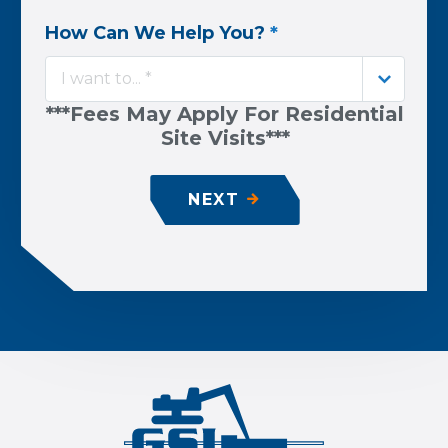
How Can We Help You?
*
I want to... *
***Fees May Apply For Residential
Site Visits***
NEXT