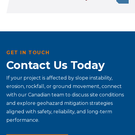
GET IN TOUCH
Contact Us Today
If your project is affected by slope instability,
erosion, rockfall, or ground movement, connect
with our Canadian team to discuss site conditions
and explore geohazard mitigation strategies
aligned with safety, reliability, and long-term
performance.