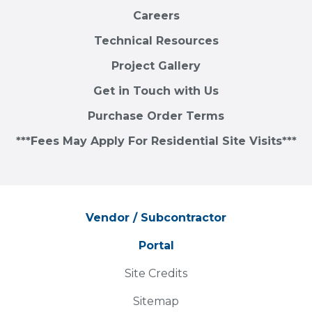
Careers
Technical Resources
Project Gallery
Get in Touch with Us
Purchase Order Terms
***Fees May Apply For Residential Site Visits***
Vendor / Subcontractor
Portal
Site Credits
Sitemap