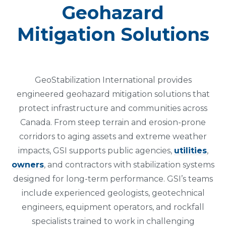
Geohazard
Mitigation Solutions
GeoStabilization International provides
engineered geohazard mitigation solutions that
protect infrastructure and communities across
Canada. From steep terrain and erosion-prone
corridors to aging assets and extreme weather
impacts, GSI supports public agencies,
utilities
,
owners
, and contractors with stabilization systems
designed for long-term performance. GSI’s teams
include experienced geologists, geotechnical
engineers, equipment operators, and rockfall
specialists trained to work in challenging