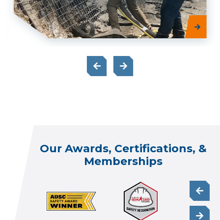
Our Awards, Certifications, &
Memberships