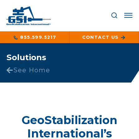
855.599.5217
CONTACT US
Solutions
See Home
GeoStabilization
International’s