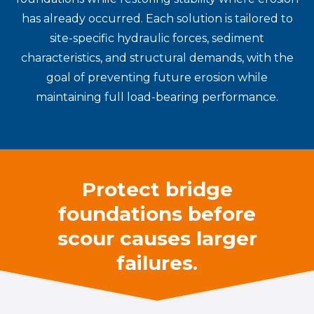
has already occurred. Each solution is tailored to
site-specific hydraulic forces, sediment
characteristics, and structural demands, with the
goal of preventing future erosion while
maintaining full load-bearing performance.
Protect bridge
foundations before
scour causes larger
failures.