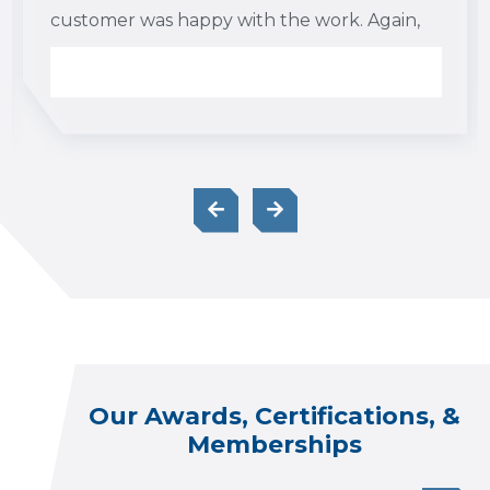
customer was happy with the work. Again,
I appreciate your guys’ hard work and
professionalism and look forward to
working with you again in the future.
Our Awards, Certifications, &
Memberships