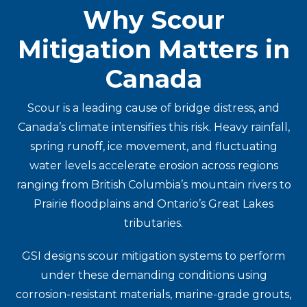
Why Scour
Mitigation Matters in
Canada
Scour is a leading cause of bridge distress, and
Canada’s climate intensifies this risk. Heavy rainfall,
spring runoff, ice movement, and fluctuating
water levels accelerate erosion across regions
ranging from British Columbia’s mountain rivers to
Prairie floodplains and Ontario’s Great Lakes
tributaries.
GSI designs scour mitigation systems to perform
under these demanding conditions using
corrosion-resistant materials, marine-grade grouts,