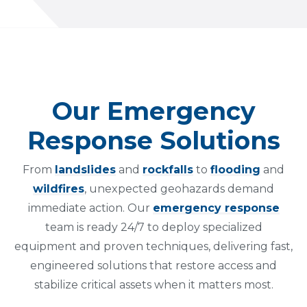
Our Emergency
Response Solutions
From
landslides
and
rockfalls
to
flooding
and
wildfires
, unexpected geohazards demand
immediate action. Our
emergency response
team is ready 24/7 to deploy specialized
equipment and proven techniques, delivering fast,
engineered solutions that restore access and
stabilize critical assets when it matters most.