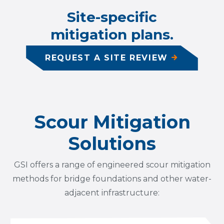
Site-specific
mitigation plans.
REQUEST A SITE REVIEW
Scour Mitigation
Solutions
GSI offers a range of engineered scour mitigation
methods for bridge foundations and other water-
adjacent infrastructure: