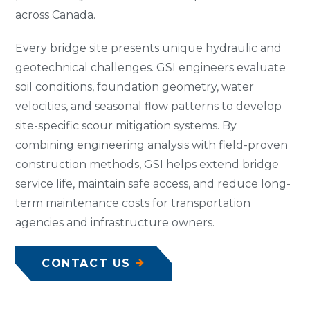
across Canada.
Every bridge site presents unique hydraulic and
geotechnical challenges. GSI engineers evaluate
soil conditions, foundation geometry, water
velocities, and seasonal flow patterns to develop
site-specific scour mitigation systems. By
combining engineering analysis with field-proven
construction methods, GSI helps extend bridge
service life, maintain safe access, and reduce long-
term maintenance costs for transportation
agencies and infrastructure owners.
CONTACT US