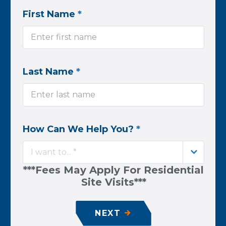
First Name
*
Last Name
*
How Can We Help You?
*
I want to... *
***Fees May Apply For Residential
Site Visits***
NEXT