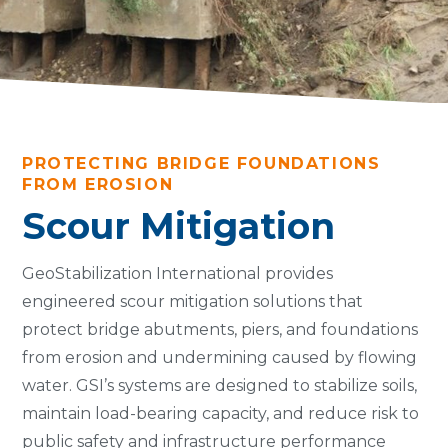
PROTECTING BRIDGE FOUNDATIONS
FROM EROSION
Scour Mitigation
GeoStabilization International provides
engineered scour mitigation solutions that
protect bridge abutments, piers, and foundations
from erosion and undermining caused by flowing
water. GSI’s systems are designed to stabilize soils,
maintain load-bearing capacity, and reduce risk to
public safety and infrastructure performance