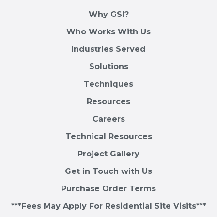
Why GSI?
Who Works With Us
Industries Served
Solutions
Techniques
Resources
Careers
Technical Resources
Project Gallery
Get in Touch with Us
Purchase Order Terms
***Fees May Apply For Residential Site Visits***