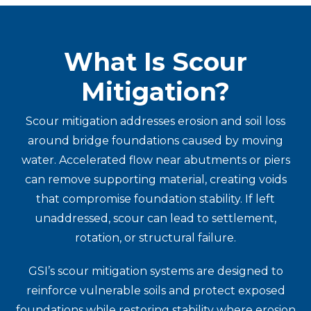
What Is Scour
Mitigation?
Scour mitigation addresses erosion and soil loss
around bridge foundations caused by moving
water. Accelerated flow near abutments or piers
can remove supporting material, creating voids
that compromise foundation stability. If left
unaddressed, scour can lead to settlement,
rotation, or structural failure.
GSI’s scour mitigation systems are designed to
reinforce vulnerable soils and protect exposed
foundations while restoring stability where erosion