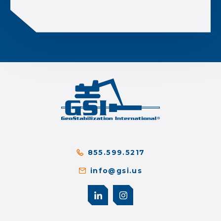
855.599.5217
info@gsi.us