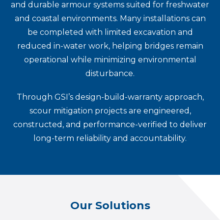
and durable armour systems suited for freshwater
and coastal environments. Many installations can
be completed with limited excavation and
reduced in-water work, helping bridges remain
operational while minimizing environmental
disturbance.
Through GSI’s design-build-warranty approach,
scour mitigation projects are engineered,
constructed, and performance-verified to deliver
long-term reliability and accountability.
Our Solutions