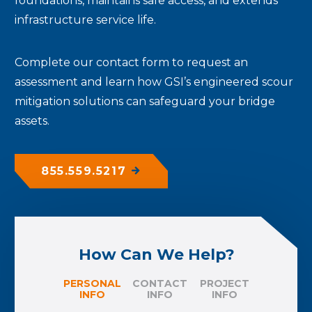
foundations, maintains safe access, and extends
infrastructure service life.
Complete our contact form to request an
assessment and learn how GSI’s engineered scour
mitigation solutions can safeguard your bridge
assets.
855.559.5217
How Can We Help?
PERSONAL
CONTACT
PROJECT
INFO
INFO
INFO