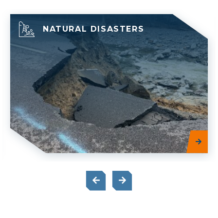
NATURAL DISASTERS