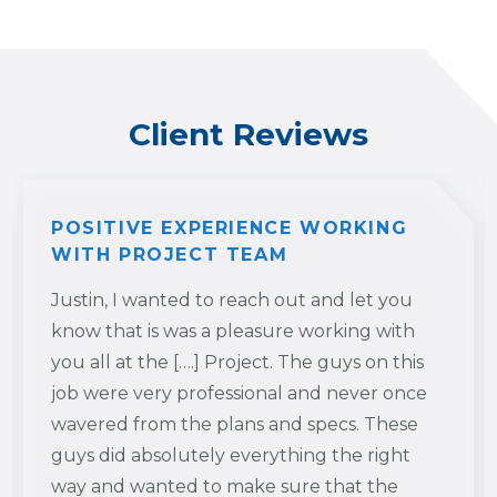
Client Reviews
POSITIVE EXPERIENCE WORKING
WITH PROJECT TEAM
Justin, I wanted to reach out and let you
know that is was a pleasure working with
you all at the [….] Project. The guys on this
job were very professional and never once
wavered from the plans and specs. These
guys did absolutely everything the right
way and wanted to make sure that the