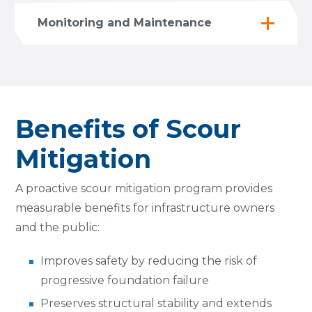
Monitoring and Maintenance
Benefits of Scour
Mitigation
A proactive scour mitigation program provides
measurable benefits for infrastructure owners
and the public:
Improves safety by reducing the risk of
progressive foundation failure
Preserves structural stability and extends