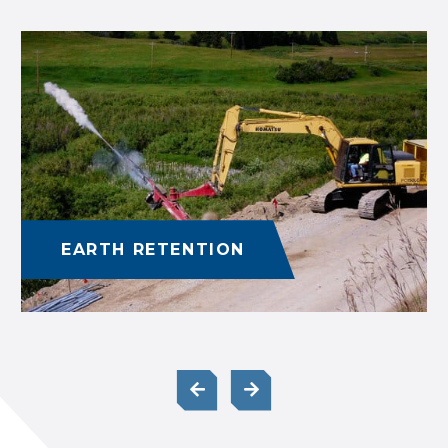
EARTH RETENTION