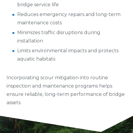
bridge service life
Reduces emergency repairs and long-term
maintenance costs
Minimizes traffic disruptions during
installation
Limits environmental impacts and protects
aquatic habitats
Incorporating scour mitigation into routine
inspection and maintenance programs helps
ensure reliable, long-term performance of bridge
assets.