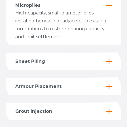
Micropiles
High-capacity, small-diameter piles
installed beneath or adjacent to existing
foundations to restore bearing capacity
and limit settlement.
Sheet Piling
Armour Placement
Grout Injection