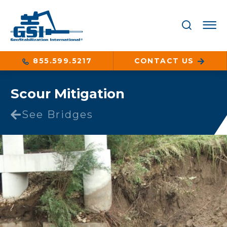
855.599.5217
CONTACT US
Scour Mitigation
See Bridges