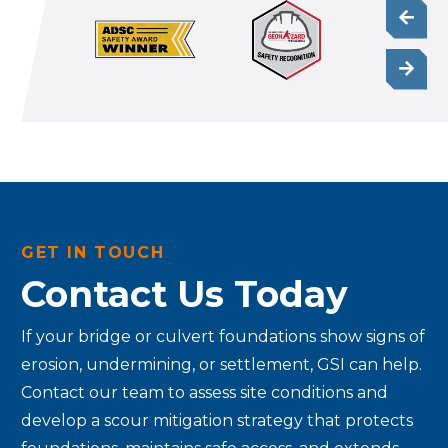
GET IN TOUCH
Contact Us Today
If your bridge or culvert foundations show signs of
erosion, undermining, or settlement, GSI can help.
Contact our team to assess site conditions and
develop a scour mitigation strategy that protects