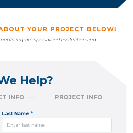
 ABOUT YOUR PROJECT BELOW!
ssments require specialized evaluation and
We Help?
T INFO
PROJECT INFO
*
Last Name