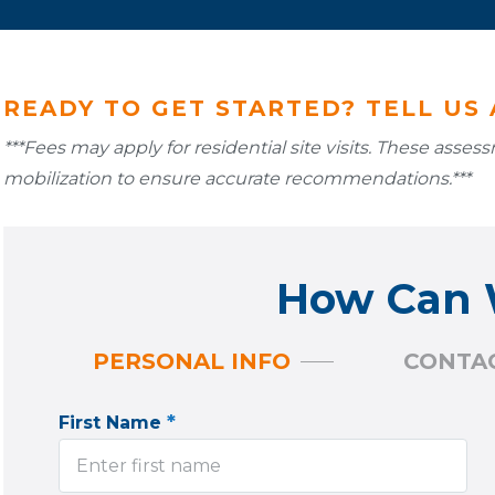
READY TO GET STARTED? TELL US
***Fees may apply for residential site visits. These asse
mobilization to ensure accurate recommendations.***
How Can 
PERSONAL INFO
CONTAC
*
First Name