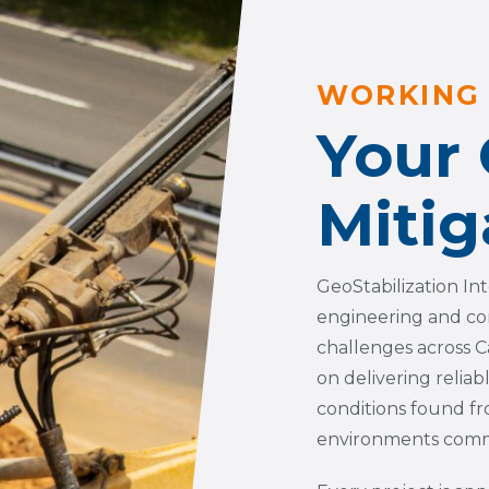
WORKING 
Your
Mitig
GeoStabilization In
engineering and co
challenges across C
on delivering reliab
conditions found fr
environments commo