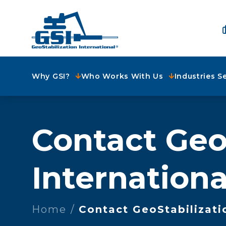
Why GSI?
Who Works With Us
Industries S
Contact Geo
Internationa
Home
Contact GeoStabilizati