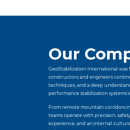
Our Comp
GeoStabilization International was
constructors and engineers continu
techniques, and a deep understandi
performance stabilization systems i
From remote mountain corridors in B
teams operate with precision, safe
experience, and an internal culture