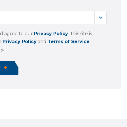
nd agree to our
Privacy Policy
. This site is
le
Privacy Policy
and
Terms of Service
y.
T