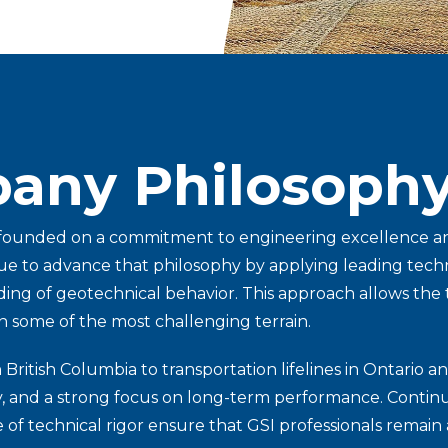
any Philosoph
 founded on a commitment to engineering excellence and
e to advance that philosophy by applying leading technol
ng of geotechnical behavior. This approach allows the te
n some of the most challenging terrain.
ritish Columbia to transportation lifelines in Ontario an
ty, and a strong focus on long-term performance. Continu
 of technical rigor ensure that GSI professionals remain