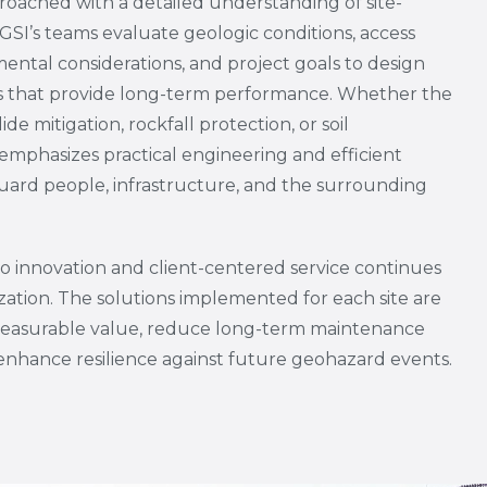
proached with a detailed understanding of site-
. GSI’s teams evaluate geologic conditions, access
mental considerations, and project goals to design
ems that provide long-term performance. Whether the
de mitigation, rockfall protection, or soil
emphasizes practical engineering and efficient
eguard people, infrastructure, and the surrounding
 innovation and client-centered service continues
zation. The solutions implemented for each site are
measurable value, reduce long-term maintenance
enhance resilience against future geohazard events.