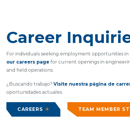
Career Inquiri
For individuals seeking employment opportunities in C
our careers page
for current openings in engineerin
and field operations.
¿Buscando trabajo?
Visite nuestra página de carre
oportunidades actuales.
CAREERS
TEAM MEMBER ST