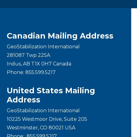
Canadian Mailing Address
GeoStabilization International
281087 Twp 225A
Indus, AB T1X 0H7 Canada
Phone:
855.599.5217
United States Mailing
Address
GeoStabilization International
10225 Westmoor Drive, Suite 205
Westminster, CO 80021 USA
Phone:
855.599.5217