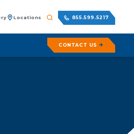
855.599.5217
ery
Locations
CONTACT US
/ Netting
ermanent Shoring
emporary Shoring
Geohazard Assessments
ertical Shoring
es
xcavation Shoring
iebacks