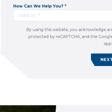
*
How Can We Help You?
I want to... *
By using this website, you acknowledge a
protected by reCAPTCHA, and the Goog
appl
NEX