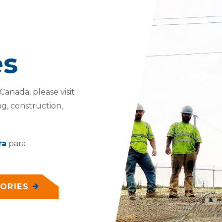
es
anada, please visit
g, construction,
ra
para
ORIES