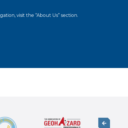
tion, visit the “About Us” section.