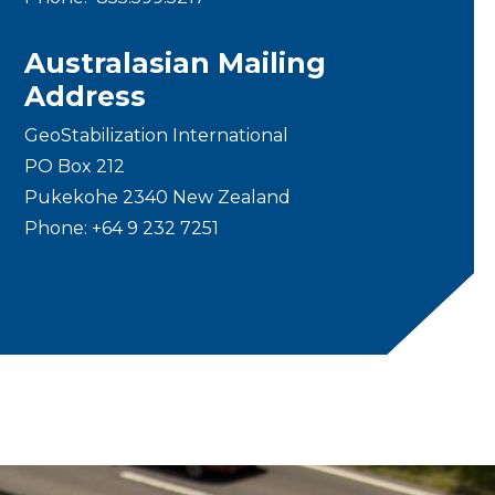
Australasian Mailing
Address
GeoStabilization International
PO Box 212
Pukekohe 2340 New Zealand
Phone:
+64 9 232 7251