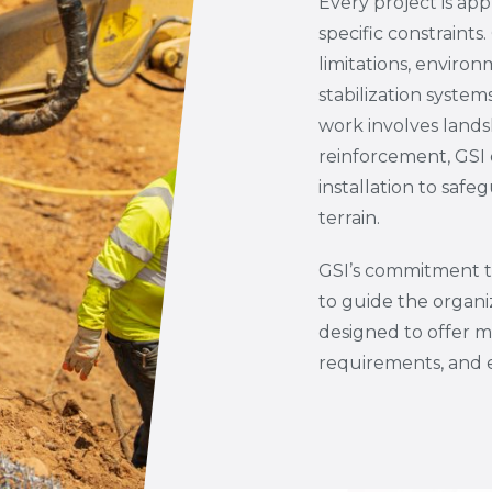
Every project is ap
specific constraints
limitations, environ
stabilization syst
work involves landsli
reinforcement, GSI 
installation to saf
terrain.
GSI’s commitment to
to guide the organi
designed to offer 
requirements, and 