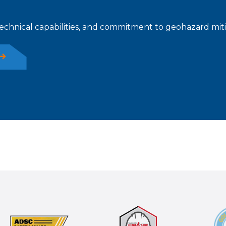
technical capabilities, and commitment to geohazard mitiga