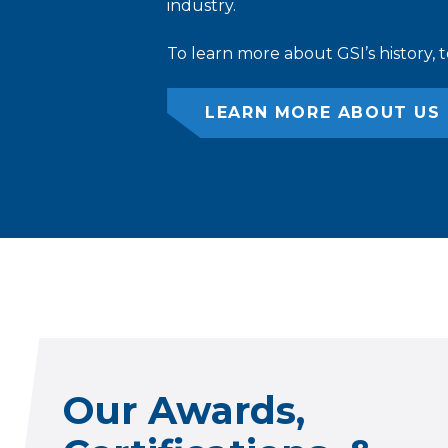
industry.
To learn more about GSI’s history, 
LEARN MORE ABOUT US
Our Awards,