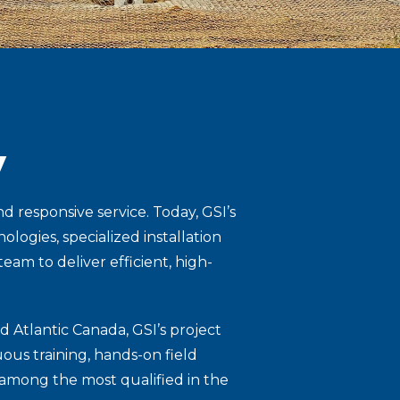
y
 responsive service. Today, GSI’s
ogies, specialized installation
am to deliver efficient, high-
d Atlantic Canada, GSI’s project
ous training, hands-on field
 among the most qualified in the