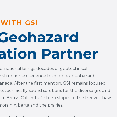
WITH GSI
 Geohazard
ation Partner
ternational brings decades of geotechnical
nstruction experience to complex geohazard
anada. After the first mention, GSI remains focused
le, technically sound solutions for the diverse ground
om British Columbia’s steep slopes to the freeze-thaw
n in Alberta and the prairies.