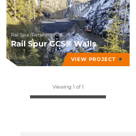
Rail Spur
Retaining Wall
Rail Spur GCS® Walls
VIEW PROJECT
Viewing 1 of 1