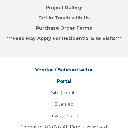
Project Gallery
Get in Touch with Us
Purchase Order Terms
***Fees May Apply For Residential Site Visits***
Vendor / Subcontractor
Portal
Site Credits
Sitemap
Privacy Policy
Copyright © 2026. All Rights Reserved.