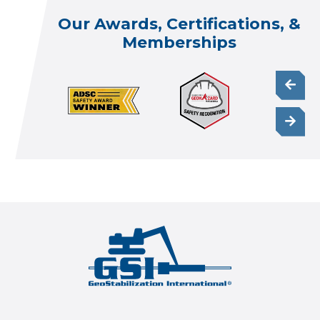
Our Awards, Certifications, &
Memberships