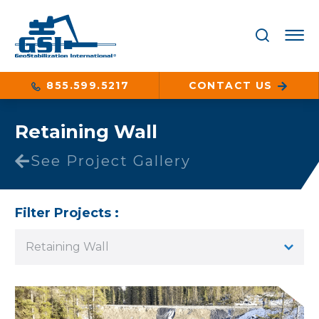
855.599.5217
CONTACT US
Retaining Wall
See Project Gallery
Filter Projects :
Retaining Wall