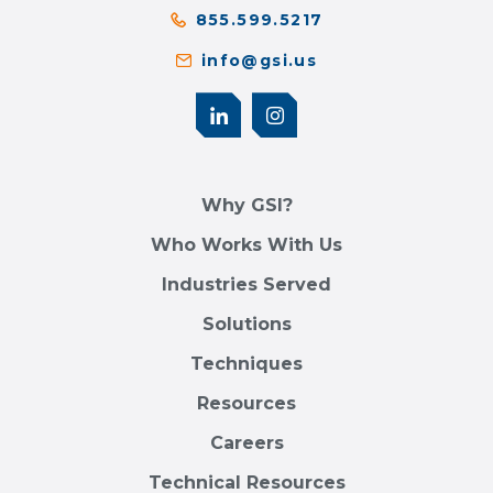
855.599.5217
info@gsi.us
Why GSI?
Who Works With Us
Industries Served
Solutions
Techniques
Resources
Careers
Technical Resources