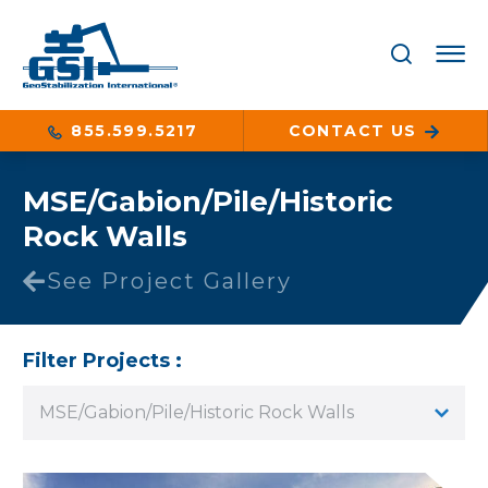
855.599.5217
CONTACT US
MSE/Gabion/Pile/Historic
Rock Walls
See Project Gallery
Filter Projects :
MSE/Gabion/Pile/Historic Rock Walls