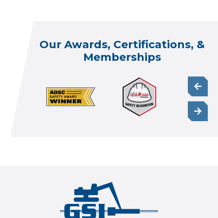
Our Awards, Certifications, &
Memberships