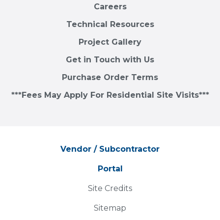
Careers
Technical Resources
Project Gallery
Get in Touch with Us
Purchase Order Terms
***Fees May Apply For Residential Site Visits***
Vendor / Subcontractor
Portal
Site Credits
Sitemap