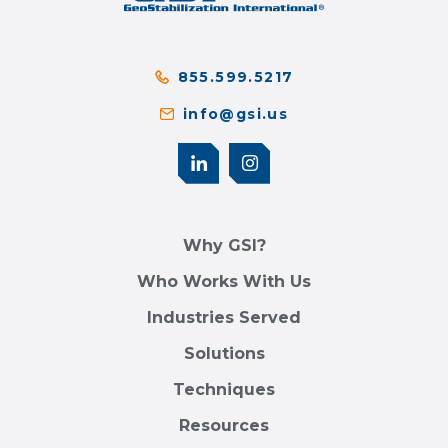
855.599.5217
info@gsi.us
Why GSI?
Who Works With Us
Industries Served
Solutions
Techniques
Resources