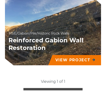
MSE/Gabion/Pile/Historic Rock Walls
Reinforced Gabion Wall
Restoration
VIEW PROJECT
Viewing 1 of 1