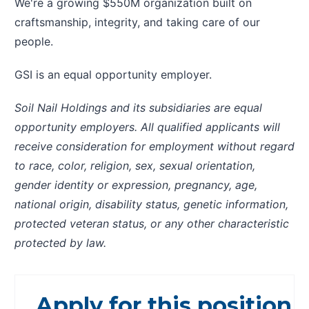
We're a growing $550M organization built on
craftsmanship, integrity, and taking care of our
people.
GSI is an equal opportunity employer.
Soil Nail Holdings and its subsidiaries are equal
opportunity employers. All qualified applicants will
receive consideration for employment without regard
to race, color, religion, sex, sexual orientation,
gender identity or expression, pregnancy, age,
national origin, disability status, genetic information,
protected veteran status, or any other characteristic
protected by law.
Apply for this position