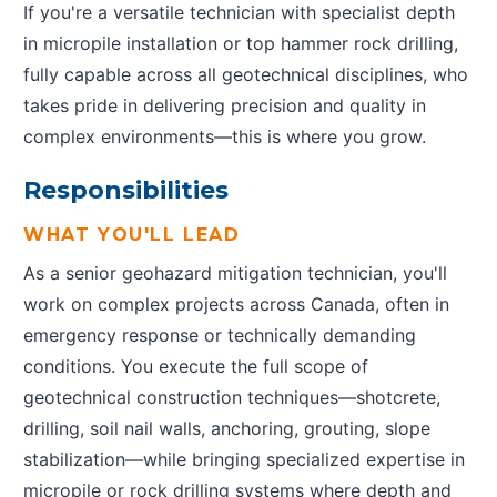
If you're a versatile technician with specialist depth
in micropile installation or top hammer rock drilling,
fully capable across all geotechnical disciplines, who
takes pride in delivering precision and quality in
complex environments—this is where you grow.
Responsibilities
WHAT YOU'LL LEAD
As a senior geohazard mitigation technician, you'll
work on complex projects across Canada, often in
emergency response or technically demanding
conditions. You execute the full scope of
geotechnical construction techniques—shotcrete,
drilling, soil nail walls, anchoring, grouting, slope
stabilization—while bringing specialized expertise in
micropile or rock drilling systems where depth and