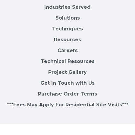
Industries Served
Solutions
Techniques
Resources
Careers
Technical Resources
Project Gallery
Get in Touch with Us
Purchase Order Terms
***Fees May Apply For Residential Site Visits***