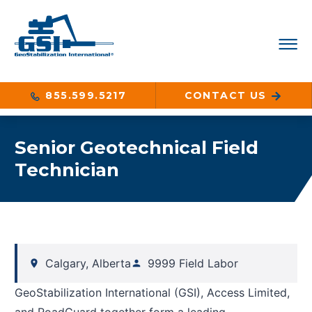
855.599.5217
CONTACT US
Senior Geotechnical Field
Technician
Calgary, Alberta
9999 Field Labor
GeoStabilization International (GSI), Access Limited,