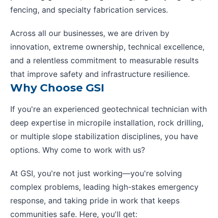
fencing, and specialty fabrication services.
Across all our businesses, we are driven by
innovation, extreme ownership, technical excellence,
and a relentless commitment to measurable results
that improve safety and infrastructure resilience.
Why Choose GSI
If you're an experienced geotechnical technician with
deep expertise in micropile installation, rock drilling,
or multiple slope stabilization disciplines, you have
options. Why come to work with us?
At GSI, you're not just working—you're solving
complex problems, leading high-stakes emergency
response, and taking pride in work that keeps
communities safe. Here, you'll get: