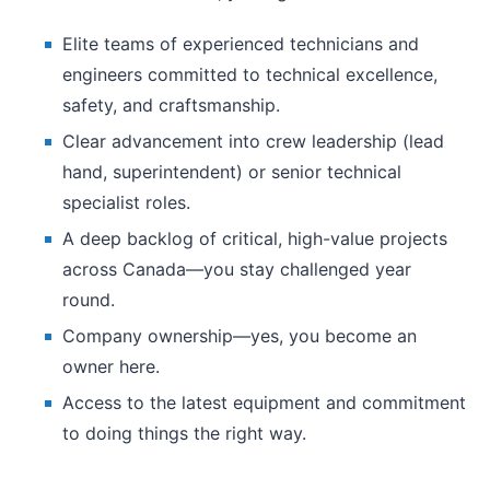
Elite teams of experienced technicians and
engineers committed to technical excellence,
safety, and craftsmanship.
Clear advancement into crew leadership (lead
hand, superintendent) or senior technical
specialist roles.
A deep backlog of critical, high-value projects
across Canada—you stay challenged year
round.
Company ownership—yes, you become an
owner here.
Access to the latest equipment and commitment
to doing things the right way.