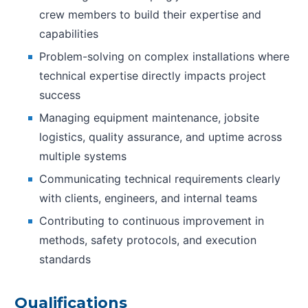
crew members to build their expertise and
capabilities
Problem-solving on complex installations where
technical expertise directly impacts project
success
Managing equipment maintenance, jobsite
logistics, quality assurance, and uptime across
multiple systems
Communicating technical requirements clearly
with clients, engineers, and internal teams
Contributing to continuous improvement in
methods, safety protocols, and execution
standards
Qualifications