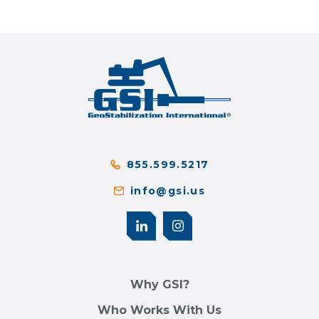
855.599.5217
info@gsi.us
Why GSI?
Who Works With Us