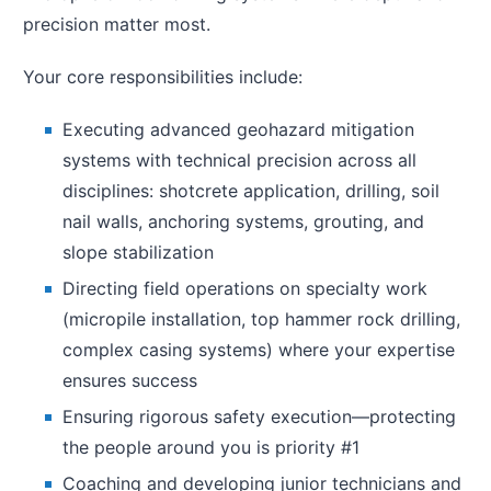
precision matter most.
Your core responsibilities include:
Executing advanced geohazard mitigation
systems with technical precision across all
disciplines: shotcrete application, drilling, soil
nail walls, anchoring systems, grouting, and
slope stabilization
Directing field operations on specialty work
(micropile installation, top hammer rock drilling,
complex casing systems) where your expertise
ensures success
Ensuring rigorous safety execution—protecting
the people around you is priority #1
Coaching and developing junior technicians and