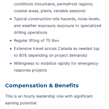
conditions (mountains, permafrost regions,
coastal areas, plains, variable seasons)
Typical construction-site hazards, noise levels,
and weather exposure; exposure to specialized
drilling operations
Regular lifting of 75 lbs+
Extensive travel across Canada as needed (up
to 80% depending on project demands)
Willingness to mobilize rapidly for emergency
response projects
Compensation & Benefits
This is an hourly leadership role with significant
earning potential: