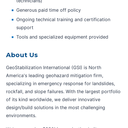
technicians)
Generous paid time off policy
Ongoing technical training and certification
support
Tools and specialized equipment provided
About Us
GeoStabilization International (GSI) is North
America's leading geohazard mitigation firm,
specializing in emergency response for landslides,
rockfall, and slope failures. With the largest portfolio
of its kind worldwide, we deliver innovative
design/build solutions in the most challenging
environments.