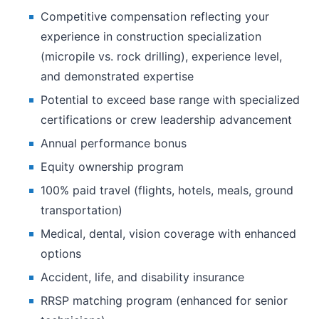
Competitive compensation reflecting your
experience in construction specialization
(micropile vs. rock drilling), experience level,
and demonstrated expertise
Potential to exceed base range with specialized
certifications or crew leadership advancement
Annual performance bonus
Equity ownership program
100% paid travel (flights, hotels, meals, ground
transportation)
Medical, dental, vision coverage with enhanced
options
Accident, life, and disability insurance
RRSP matching program (enhanced for senior