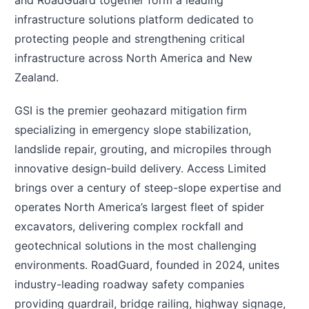
and RoadGuard together form a leading
infrastructure solutions platform dedicated to
protecting people and strengthening critical
infrastructure across North America and New
Zealand.
GSI is the premier geohazard mitigation firm
specializing in emergency slope stabilization,
landslide repair, grouting, and micropiles through
innovative design-build delivery. Access Limited
brings over a century of steep-slope expertise and
operates North America’s largest fleet of spider
excavators, delivering complex rockfall and
geotechnical solutions in the most challenging
environments. RoadGuard, founded in 2024, unites
industry-leading roadway safety companies
providing guardrail, bridge railing, highway signage,