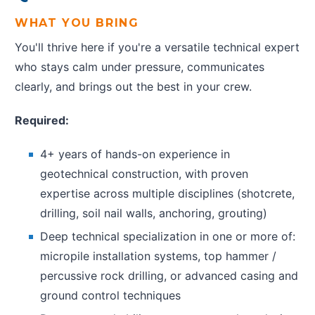
WHAT YOU BRING
You'll thrive here if you're a versatile technical expert
who stays calm under pressure, communicates
clearly, and brings out the best in your crew.
Required:
4+ years of hands-on experience in
geotechnical construction, with proven
expertise across multiple disciplines (shotcrete,
drilling, soil nail walls, anchoring, grouting)
Deep technical specialization in one or more of:
micropile installation systems, top hammer /
percussive rock drilling, or advanced casing and
ground control techniques