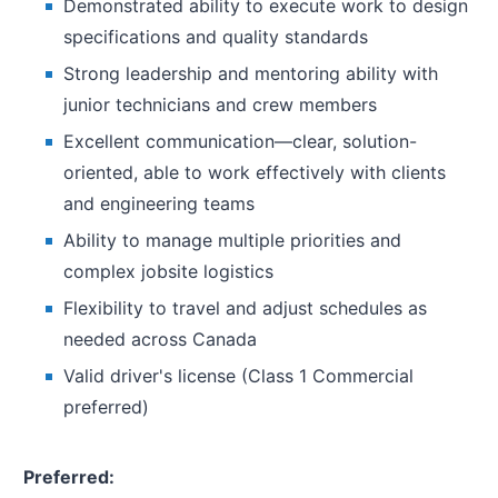
Demonstrated ability to execute work to design
specifications and quality standards
Strong leadership and mentoring ability with
junior technicians and crew members
Excellent communication—clear, solution-
oriented, able to work effectively with clients
and engineering teams
Ability to manage multiple priorities and
complex jobsite logistics
Flexibility to travel and adjust schedules as
needed across Canada
Valid driver's license (Class 1 Commercial
preferred)
Preferred: