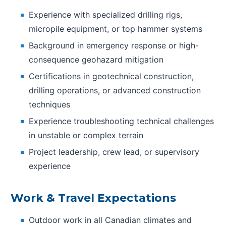
Experience with specialized drilling rigs,
micropile equipment, or top hammer systems
Background in emergency response or high-
consequence geohazard mitigation
Certifications in geotechnical construction,
drilling operations, or advanced construction
techniques
Experience troubleshooting technical challenges
in unstable or complex terrain
Project leadership, crew lead, or supervisory
experience
Work & Travel Expectations
Outdoor work in all Canadian climates and