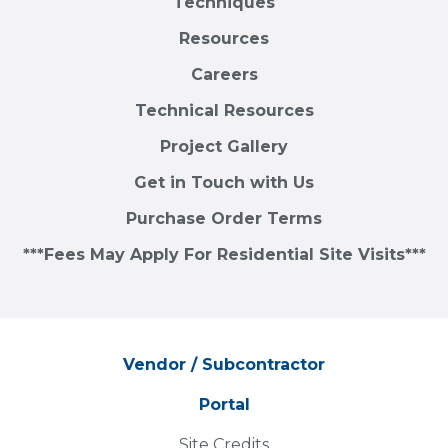
Techniques
Resources
Careers
Technical Resources
Project Gallery
Get in Touch with Us
Purchase Order Terms
***Fees May Apply For Residential Site Visits***
Vendor / Subcontractor
Portal
Site Credits