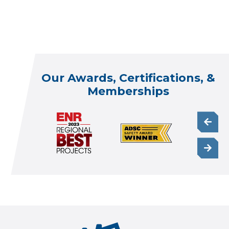
Our Awards, Certifications, &
Memberships