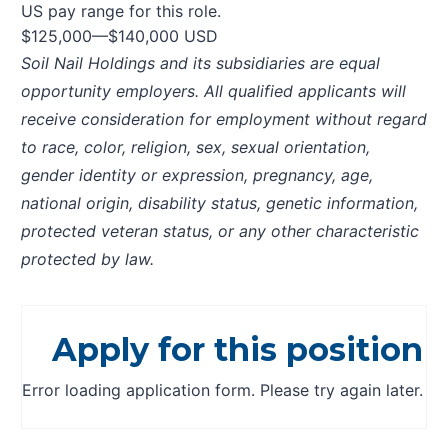
US pay range for this role.
$125,000
—
$140,000 USD
Soil Nail Holdings and its subsidiaries are equal
opportunity employers. All qualified applicants will
receive consideration for employment without regard
to race, color, religion, sex, sexual orientation,
gender identity or expression, pregnancy, age,
national origin, disability status, genetic information,
protected veteran status, or any other characteristic
protected by law.
Apply for this position
Error loading application form. Please try again later.