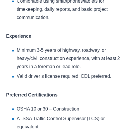
Comfortable using smartphones/tablets for
timekeeping, daily reports, and basic project
communication.
Experience
Minimum 3-5 years of highway, roadway, or
heavy/civil construction experience, with at least 2
years in a foreman or lead role.
Valid driver’s license required; CDL preferred.
Preferred Certifications
OSHA 10 or 30 – Construction
ATSSA Traffic Control Supervisor (TCS) or
equivalent