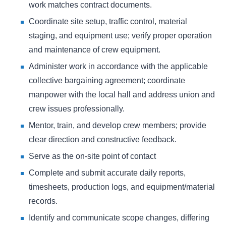
work matches contract documents.
Coordinate site setup, traffic control, material
staging, and equipment use; verify proper operation
and maintenance of crew equipment.
Administer work in accordance with the applicable
collective bargaining agreement; coordinate
manpower with the local hall and address union and
crew issues professionally.
Mentor, train, and develop crew members; provide
clear direction and constructive feedback.
Serve as the on-site point of contact
Complete and submit accurate daily reports,
timesheets, production logs, and equipment/material
records.
Identify and communicate scope changes, differing