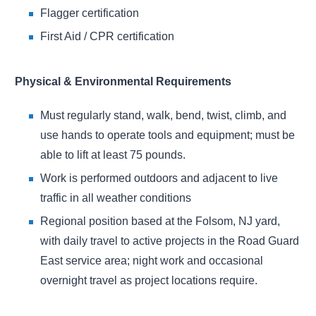
Flagger certification
First Aid / CPR certification
Physical & Environmental Requirements
Must regularly stand, walk, bend, twist, climb, and
use hands to operate tools and equipment; must be
able to lift at least 75 pounds.
Work is performed outdoors and adjacent to live
traffic in all weather conditions
Regional position based at the Folsom, NJ yard,
with daily travel to active projects in the Road Guard
East service area; night work and occasional
overnight travel as project locations require.