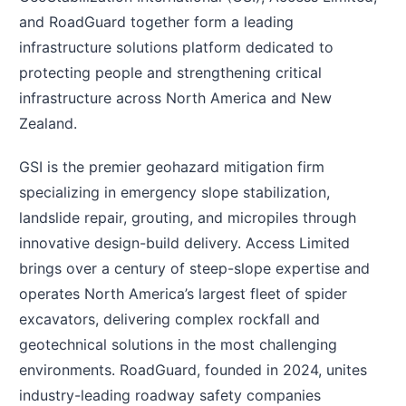
and RoadGuard together form a leading
infrastructure solutions platform dedicated to
protecting people and strengthening critical
infrastructure across North America and New
Zealand.
GSI is the premier geohazard mitigation firm
specializing in emergency slope stabilization,
landslide repair, grouting, and micropiles through
innovative design-build delivery. Access Limited
brings over a century of steep-slope expertise and
operates North America’s largest fleet of spider
excavators, delivering complex rockfall and
geotechnical solutions in the most challenging
environments. RoadGuard, founded in 2024, unites
industry-leading roadway safety companies