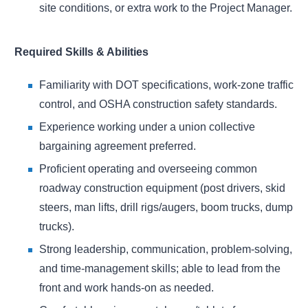
site conditions, or extra work to the Project Manager.
Required Skills & Abilities
Familiarity with DOT specifications, work-zone traffic
control, and OSHA construction safety standards.
Experience working under a union collective
bargaining agreement preferred.
Proficient operating and overseeing common
roadway construction equipment (post drivers, skid
steers, man lifts, drill rigs/augers, boom trucks, dump
trucks).
Strong leadership, communication, problem-solving,
and time-management skills; able to lead from the
front and work hands-on as needed.