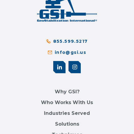
855.599.5217
info@gsi.us
Why GSI?
Who Works With Us
Industries Served
Solutions