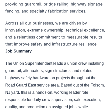
providing guardrail, bridge railing, highway signage,
fencing, and specialty fabrication services.
Across all our businesses, we are driven by
innovation, extreme ownership, technical excellence,
and a relentless commitment to measurable results
that improve safety and infrastructure resilience.
Job Summary
The Union Superintendent leads a union crew installing
guardrail, attenuators, sign structures, and related
highway safety hardware on projects throughout the
Road Guard East service area. Based out of the Folsom,
NJ yard, this is a hands-on, working leader role
responsible for daily crew supervision, safe execution,
quality, and production on assigned jobs, while