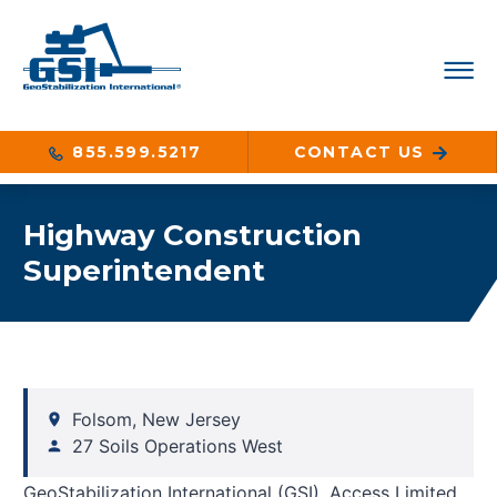
855.599.5217
CONTACT US
Highway Construction
Superintendent
Folsom, New Jersey
27 Soils Operations West
GeoStabilization International (GSI), Access Limited,