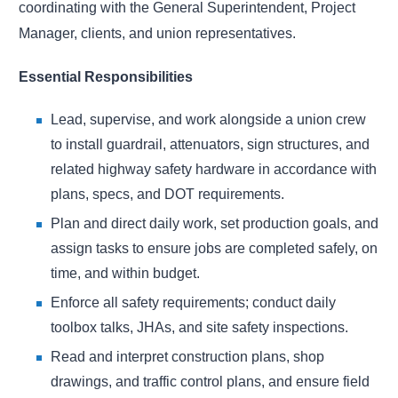
coordinating with the General Superintendent, Project
Manager, clients, and union representatives.
Essential Responsibilities
Lead, supervise, and work alongside a union crew
to install guardrail, attenuators, sign structures, and
related highway safety hardware in accordance with
plans, specs, and DOT requirements.
Plan and direct daily work, set production goals, and
assign tasks to ensure jobs are completed safely, on
time, and within budget.
Enforce all safety requirements; conduct daily
toolbox talks, JHAs, and site safety inspections.
Read and interpret construction plans, shop
drawings, and traffic control plans, and ensure field