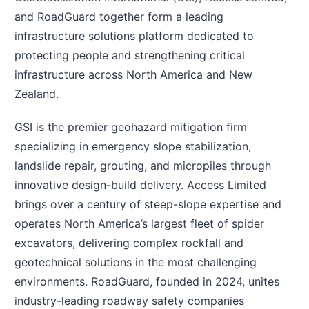
and RoadGuard together form a leading
infrastructure solutions platform dedicated to
protecting people and strengthening critical
infrastructure across North America and New
Zealand.
GSI is the premier geohazard mitigation firm
specializing in emergency slope stabilization,
landslide repair, grouting, and micropiles through
innovative design-build delivery. Access Limited
brings over a century of steep-slope expertise and
operates North America’s largest fleet of spider
excavators, delivering complex rockfall and
geotechnical solutions in the most challenging
environments. RoadGuard, founded in 2024, unites
industry-leading roadway safety companies