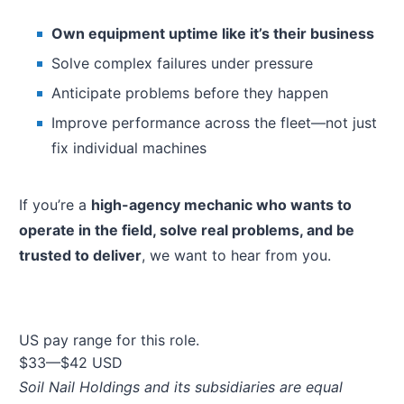
Own equipment uptime like it’s their business
Solve complex failures under pressure
Anticipate problems before they happen
Improve performance across the fleet—not just
fix individual machines
If you’re a
high-agency mechanic who wants to
operate in the field, solve real problems, and be
trusted to deliver
, we want to hear from you.
US pay range for this role.
$33
—
$42 USD
Soil Nail Holdings and its subsidiaries are equal