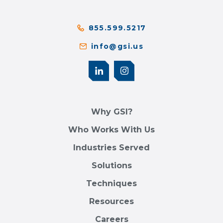
855.599.5217
info@gsi.us
Why GSI?
Who Works With Us
Industries Served
Solutions
Techniques
Resources
Careers