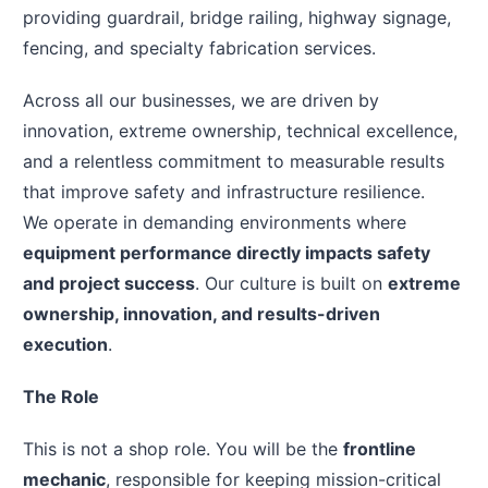
providing guardrail, bridge railing, highway signage,
fencing, and specialty fabrication services.
Across all our businesses, we are driven by
innovation, extreme ownership, technical excellence,
and a relentless commitment to measurable results
that improve safety and infrastructure resilience.
We operate in demanding environments where
equipment performance directly impacts safety
and project success
. Our culture is built on
extreme
ownership, innovation, and results-driven
execution
.
The Role
This is not a shop role. You will be the
frontline
mechanic
, responsible for keeping mission-critical