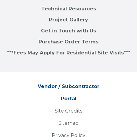
Technical Resources
Project Gallery
Get in Touch with Us
Purchase Order Terms
***Fees May Apply For Residential Site Visits***
Vendor / Subcontractor
Portal
Site Credits
Sitemap
Privacy Policy