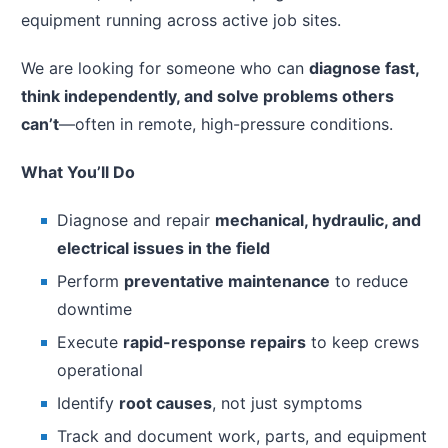
equipment running across active job sites.
We are looking for someone who can
diagnose fast,
think independently, and solve problems others
can’t
—often in remote, high-pressure conditions.
What You’ll Do
Diagnose and repair
mechanical, hydraulic, and
electrical issues in the field
Perform
preventative maintenance
to reduce
downtime
Execute
rapid-response repairs
to keep crews
operational
Identify
root causes
, not just symptoms
Track and document work, parts, and equipment