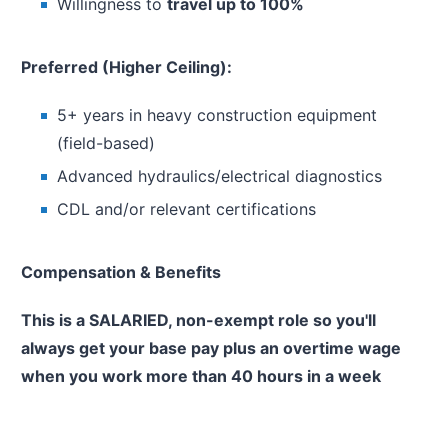
Willingness to
travel up to 100%
Preferred (Higher Ceiling):
5+ years in heavy construction equipment
(field-based)
Advanced hydraulics/electrical diagnostics
CDL and/or relevant certifications
Compensation & Benefits
This is a SALARIED, non-exempt role so you'll
always get your base pay plus an overtime wage
when you work more than 40 hours in a week