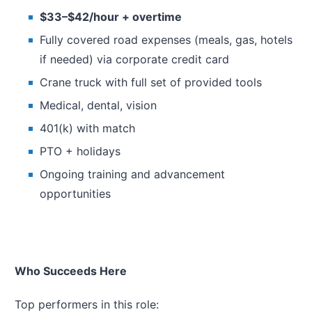
$33–$42/hour + overtime
Fully covered road expenses (meals, gas, hotels
if needed) via corporate credit card
Crane truck with full set of provided tools
Medical, dental, vision
401(k) with match
PTO + holidays
Ongoing training and advancement
opportunities
Who Succeeds Here
Top performers in this role: