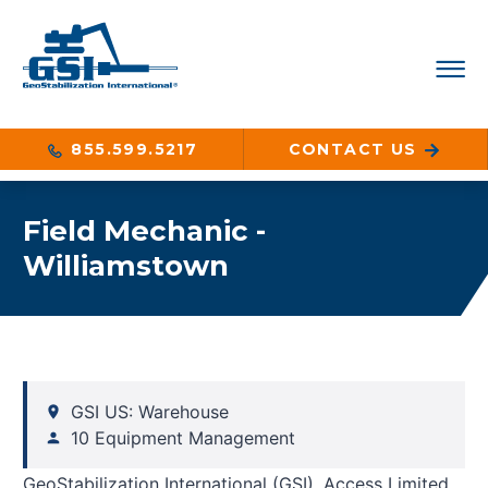
855.599.5217
CONTACT US
Field Mechanic -
Williamstown
GSI US: Warehouse
10 Equipment Management
GeoStabilization International (GSI), Access Limited,