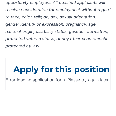
opportunity employers. All qualified applicants will
receive consideration for employment without regard
to race, color, religion, sex, sexual orientation,
gender identity or expression, pregnancy, age,
national origin, disability status, genetic information,
protected veteran status, or any other characteristic
protected by law.
Apply for this position
Error loading application form. Please try again later.