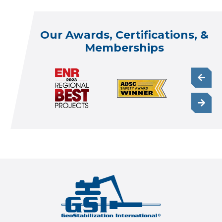
Our Awards, Certifications, &
Memberships