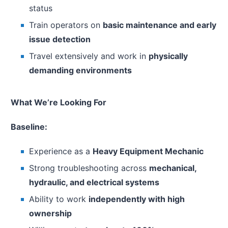
status
Train operators on
basic maintenance and early
issue detection
Travel extensively and work in
physically
demanding environments
What We’re Looking For
Baseline:
Experience as a
Heavy Equipment Mechanic
Strong troubleshooting across
mechanical,
hydraulic, and electrical systems
Ability to work
independently with high
ownership