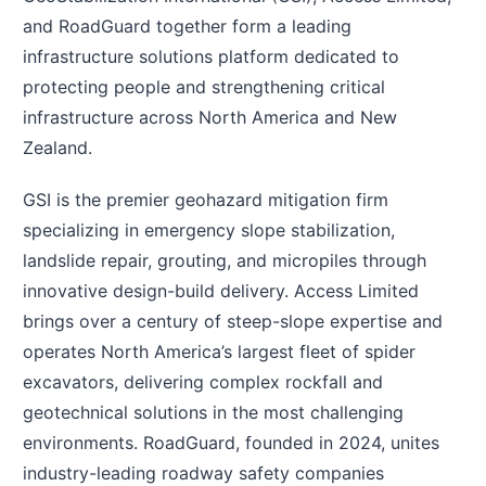
and RoadGuard together form a leading
infrastructure solutions platform dedicated to
protecting people and strengthening critical
infrastructure across North America and New
Zealand.
GSI is the premier geohazard mitigation firm
specializing in emergency slope stabilization,
landslide repair, grouting, and micropiles through
innovative design-build delivery. Access Limited
brings over a century of steep-slope expertise and
operates North America’s largest fleet of spider
excavators, delivering complex rockfall and
geotechnical solutions in the most challenging
environments. RoadGuard, founded in 2024, unites
industry-leading roadway safety companies