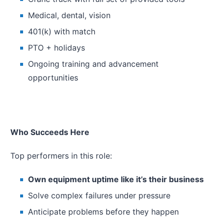
Medical, dental, vision
401(k) with match
PTO + holidays
Ongoing training and advancement
opportunities
Who Succeeds Here
Top performers in this role:
Own equipment uptime like it’s their business
Solve complex failures under pressure
Anticipate problems before they happen