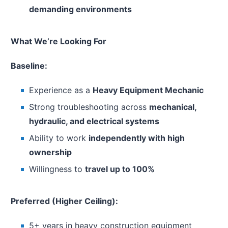
demanding environments
What We’re Looking For
Baseline:
Experience as a
Heavy Equipment Mechanic
Strong troubleshooting across
mechanical,
hydraulic, and electrical systems
Ability to work
independently with high
ownership
Willingness to
travel up to 100%
Preferred (Higher Ceiling):
5+ years in heavy construction equipment