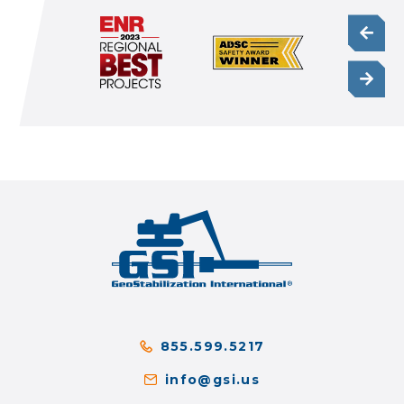
855.599.5217
info@gsi.us