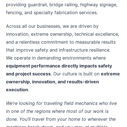
providing guardrail, bridge railing, highway signage,
fencing, and specialty fabrication services.
Across all our businesses, we are driven by
innovation, extreme ownership, technical excellence,
and a relentless commitment to measurable results
that improve safety and infrastructure resilience.
We operate in demanding environments where
equipment performance directly impacts safety
and project success
. Our culture is built on
extreme
ownership, innovation, and results-driven
execution
.
We’re looking for traveling field mechanics who live
in one of the regions where most of our work is
done. You’ll travel from your home to wherever the