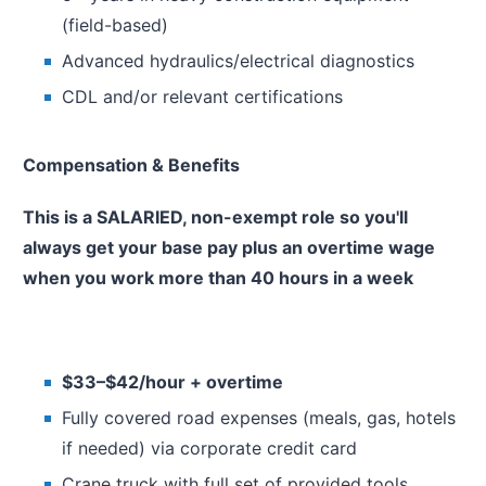
(field-based)
Advanced hydraulics/electrical diagnostics
CDL and/or relevant certifications
Compensation & Benefits
This is a SALARIED, non-exempt role so you'll
always get your base pay plus an overtime wage
when you work more than 40 hours in a week
$33–$42/hour + overtime
Fully covered road expenses (meals, gas, hotels
if needed) via corporate credit card
Crane truck with full set of provided tools