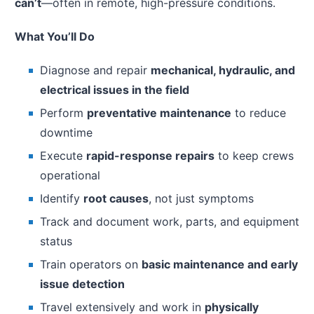
can’t
—often in remote, high-pressure conditions.
What You’ll Do
Diagnose and repair
mechanical, hydraulic, and
electrical issues in the field
Perform
preventative maintenance
to reduce
downtime
Execute
rapid-response repairs
to keep crews
operational
Identify
root causes
, not just symptoms
Track and document work, parts, and equipment
status
Train operators on
basic maintenance and early
issue detection
Travel extensively and work in
physically