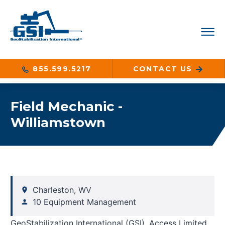
855.599.5217
CONTACT US
Field Mechanic -
Williamstown
Charleston, WV
10 Equipment Management
GeoStabilization International (GSI), Access Limited,