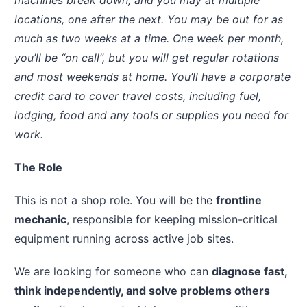
machines break down, and you may at multiple
locations, one after the next. You may be out for as
much as two weeks at a time. One week per month,
you’ll be “on call”, but you will get regular rotations
and most weekends at home. You’ll have a corporate
credit card to cover travel costs, including fuel,
lodging, food and any tools or supplies you need for
work.
The Role
This is not a shop role. You will be the
frontline
mechanic
, responsible for keeping mission-critical
equipment running across active job sites.
We are looking for someone who can
diagnose fast,
think independently, and solve problems others