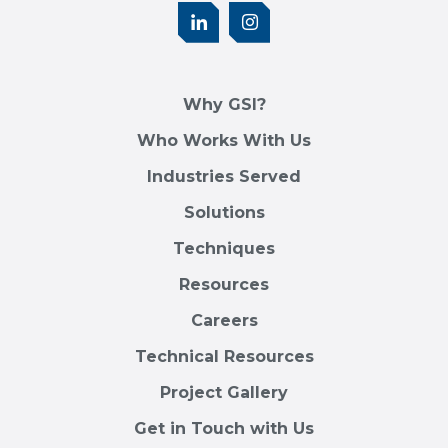
Why GSI?
Who Works With Us
Industries Served
Solutions
Techniques
Resources
Careers
Technical Resources
Project Gallery
Get in Touch with Us