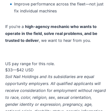
Improve performance across the fleet—not just
fix individual machines
If you’re a
high-agency mechanic who wants to
operate in the field, solve real problems, and be
trusted to deliver
, we want to hear from you.
US pay range for this role.
$33
—
$42 USD
Soil Nail Holdings and its subsidiaries are equal
opportunity employers. All qualified applicants will
receive consideration for employment without regard
to race, color, religion, sex, sexual orientation,
gender identity or expression, pregnancy, age,