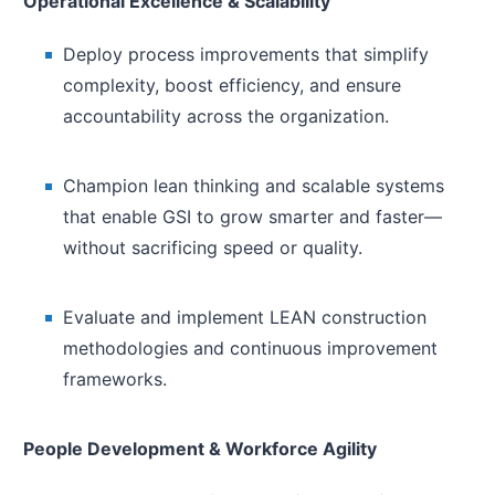
Operational Excellence & Scalability
Deploy process improvements that simplify
complexity, boost efficiency, and ensure
accountability across the organization.
Champion lean thinking and scalable systems
that enable GSI to grow smarter and faster—
without sacrificing speed or quality.
Evaluate and implement LEAN construction
methodologies and continuous improvement
frameworks.
People Development & Workforce Agility