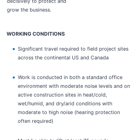
decisively to protect and
grow the business.
WORKING CONDITIONS
Significant travel required to field project sites
across the continental US and Canada
Work is conducted in both a standard office
environment with moderate noise levels and on
active construction sites in heat/cold,
wet/humid, and dry/arid conditions with
moderate to high noise (hearing protection
often required)