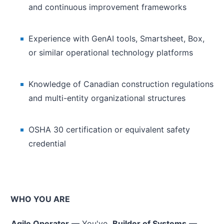
and continuous improvement frameworks
Experience with GenAI tools, Smartsheet, Box,
or similar operational technology platforms
Knowledge of Canadian construction regulations
and multi-entity organizational structures
OSHA 30 certification or equivalent safety
credential
WHO YOU ARE
Agile Operator
— You've
Builder of Systems
—