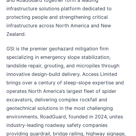
and RoadGuard together form a leading
infrastructure solutions platform dedicated to
protecting people and strengthening critical
infrastructure across North America and New
Zealand.
GSI is the premier geohazard mitigation firm
specializing in emergency slope stabilization,
landslide repair, grouting, and micropiles through
innovative design-build delivery. Access Limited
brings over a century of steep-slope expertise and
operates North America’s largest fleet of spider
excavators, delivering complex rockfall and
geotechnical solutions in the most challenging
environments. RoadGuard, founded in 2024, unites
industry-leading roadway safety companies
providing guardrail, bridge railing, highway signage,