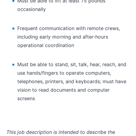
Must be able to lift at least 75 pounds
occasionally
Frequent communication with remote crews,
including early morning and after-hours
operational coordination
Must be able to stand, sit, talk, hear, reach, and
use hands/fingers to operate computers,
telephones, printers, and keyboards; must have
vision to read documents and computer
screens
This job description is intended to describe the