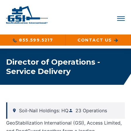
855.599.5217
CONTACT US
Director of Operations -
Service Delivery
Soil-Nail Holdings: HQ
23 Operations
GeoStabilization International (GSI), Access Limited,