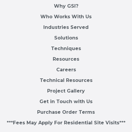
Why GSI?
Who Works With Us
Industries Served
Solutions
Techniques
Resources
Careers
Technical Resources
Project Gallery
Get in Touch with Us
Purchase Order Terms
***Fees May Apply For Residential Site Visits***