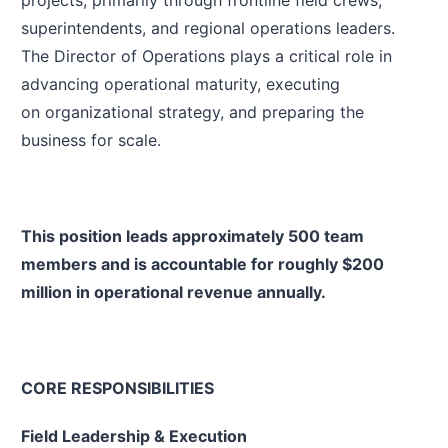
projects, primarily through frontline field crews,
superintendents, and regional operations leaders.
The Director of Operations plays a critical role in
advancing operational maturity, executing
on organizational strategy, and preparing the
business for scale.
This position leads approximately 500 team
members and is accountable for roughly $200
million in operational revenue annually.
CORE RESPONSIBILITIES
Field Leadership & Execution