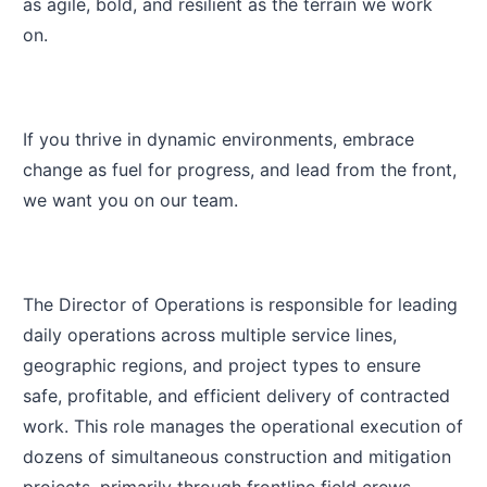
as agile, bold, and resilient as the terrain we work
on.
If you thrive in dynamic environments, embrace
change as fuel for progress, and lead from the front,
we want you on our team.
The Director of Operations is responsible for leading
daily operations across multiple service lines,
geographic regions, and project types to ensure
safe, profitable, and efficient delivery of contracted
work. This role manages the operational execution of
dozens of simultaneous construction and mitigation