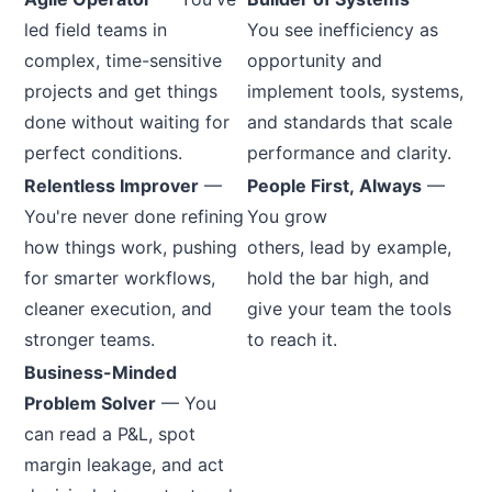
led field teams in
You see inefficiency as
complex, time-sensitive
opportunity and
projects and get things
implement tools, systems,
done without waiting for
and standards that scale
perfect conditions.
performance and clarity.
Relentless Improver
—
People First, Always
—
You're never done refining
You grow
how things work, pushing
others, lead by example,
for smarter workflows,
hold the bar high, and
cleaner execution, and
give your team the tools
stronger teams.
to reach it.
Business-Minded
Problem Solver
— You
can read a P&L, spot
margin leakage, and act