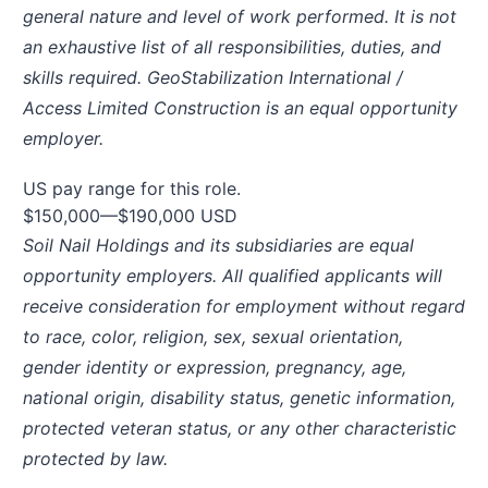
general nature and level of work performed. It is not
an exhaustive list of all responsibilities, duties, and
skills required. GeoStabilization International /
Access Limited Construction is an equal opportunity
employer.
US pay range for this role.
$150,000
—
$190,000 USD
Soil Nail Holdings and its subsidiaries are equal
opportunity employers. All qualified applicants will
receive consideration for employment without regard
to race, color, religion, sex, sexual orientation,
gender identity or expression, pregnancy, age,
national origin, disability status, genetic information,
protected veteran status, or any other characteristic
protected by law.