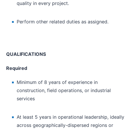
quality in every project.
Perform other related duties as assigned.
QUALIFICATIONS
Required
Minimum of 8 years of experience in
construction, field operations, or industrial
services
At least 5 years in operational leadership, ideally
across geographically-dispersed regions or