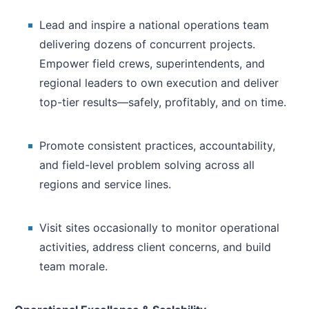
Lead and inspire a national operations team
delivering dozens of concurrent projects.
Empower field crews, superintendents, and
regional leaders to own execution and deliver
top-tier results—safely, profitably, and on time.
Promote consistent practices, accountability,
and field-level problem solving across all
regions and service lines.
Visit sites occasionally to monitor operational
activities, address client concerns, and build
team morale.