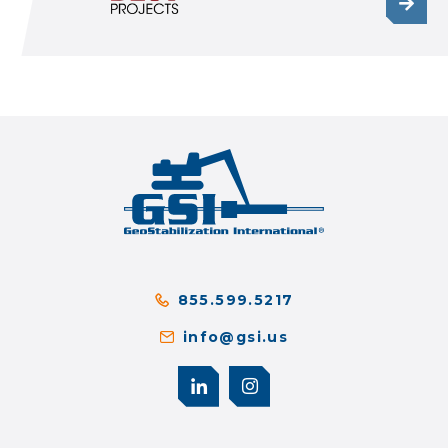
855.599.5217
info@gsi.us