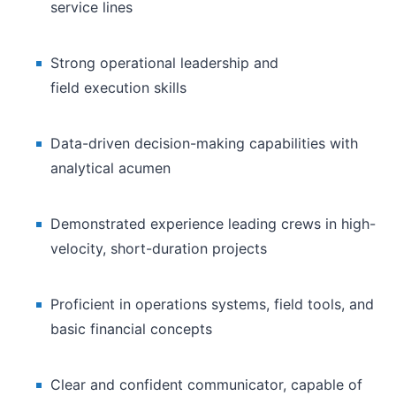
service lines
Strong operational leadership and
field execution skills
Data-driven decision-making capabilities with
analytical acumen
Demonstrated experience leading crews in high-
velocity, short-duration projects
Proficient in operations systems, field tools, and
basic financial concepts
Clear and confident communicator, capable of