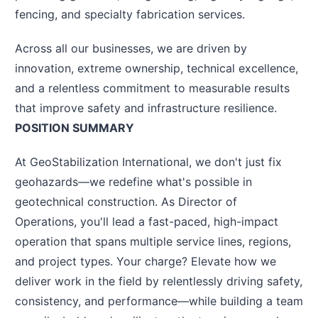
fencing, and specialty fabrication services.
Across all our businesses, we are driven by
innovation, extreme ownership, technical excellence,
and a relentless commitment to measurable results
that improve safety and infrastructure resilience.
POSITION SUMMARY
At GeoStabilization International, we don't just fix
geohazards—we redefine what's possible in
geotechnical construction. As Director of
Operations, you'll lead a fast-paced, high-impact
operation that spans multiple service lines, regions,
and project types. Your charge? Elevate how we
deliver work in the field by relentlessly driving safety,
consistency, and performance—while building a team