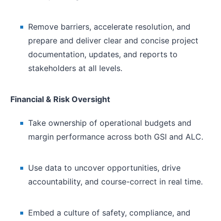
Remove barriers, accelerate resolution, and
prepare and deliver clear and concise project
documentation, updates, and reports to
stakeholders at all levels.
Financial & Risk Oversight
Take ownership of operational budgets and
margin performance across both GSI and ALC.
Use data to uncover opportunities, drive
accountability, and course-correct in real time.
Embed a culture of safety, compliance, and