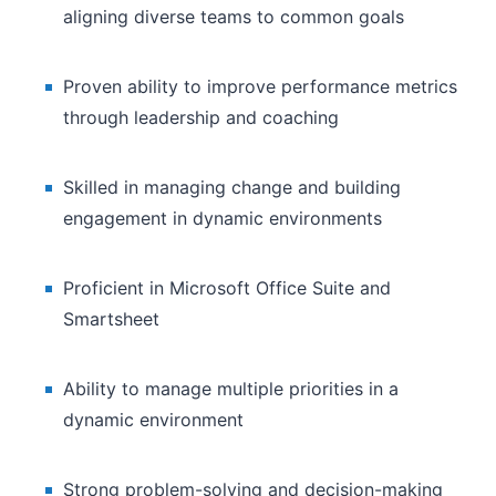
aligning diverse teams to common goals
Proven ability to improve performance metrics
through leadership and coaching
Skilled in managing change and building
engagement in dynamic environments
Proficient in Microsoft Office Suite and
Smartsheet
Ability to manage multiple priorities in a
dynamic environment
Strong problem-solving and decision-making