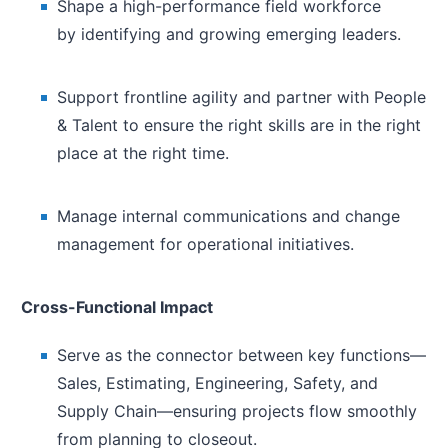
Shape a high-performance field workforce
by identifying and growing emerging leaders.
Support frontline agility and partner with People
& Talent to ensure the right skills are in the right
place at the right time.
Manage internal communications and change
management for operational initiatives.
Cross-Functional Impact
Serve as the connector between key functions—
Sales, Estimating, Engineering, Safety, and
Supply Chain—ensuring projects flow smoothly
from planning to closeout.