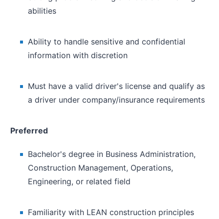
abilities
Ability to handle sensitive and confidential
information with discretion
Must have a valid driver's license and qualify as
a driver under company/insurance requirements
Preferred
Bachelor's degree in Business Administration,
Construction Management, Operations,
Engineering, or related field
Familiarity with LEAN construction principles