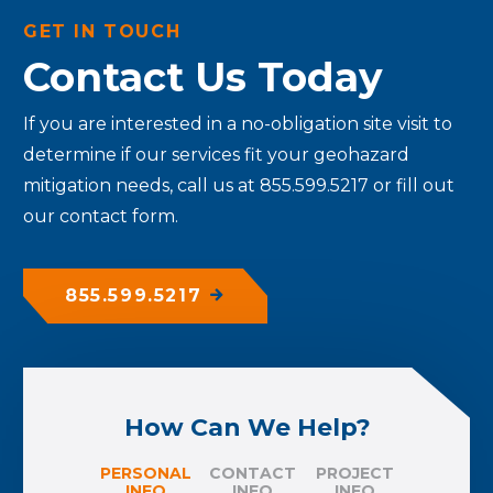
GET IN TOUCH
Contact Us Today
If you are interested in a no-obligation site visit to
determine if our services fit your geohazard
mitigation needs, call us at 855.599.5217 or fill out
our contact form.
855.599.5217
How Can We Help?
PERSONAL
CONTACT
PROJECT
INFO
INFO
INFO