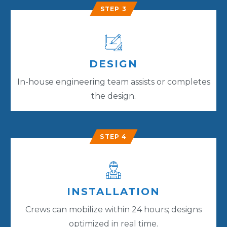
STEP 3
DESIGN
In-house engineering team assists or completes
the design.
STEP 4
INSTALLATION
Crews can mobilize within 24 hours; designs
optimized in real time.