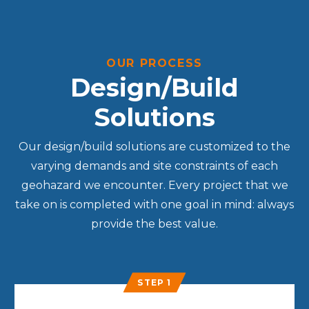
OUR PROCESS
Design/Build
Solutions
Our design/build solutions are customized to the
varying demands and site constraints of each
geohazard we encounter. Every project that we
take on is completed with one goal in mind: always
provide the best value.
STEP 1