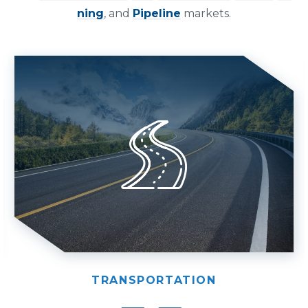
ning
, and
Pipeline
markets.
TRANSPORTATION