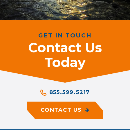
GET IN TOUCH
Contact Us
Today
855.599.5217
CONTACT US