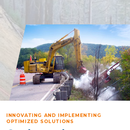
INNOVATING AND IMPLEMENTING
OPTIMIZED SOLUTIONS