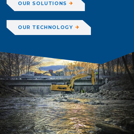
OUR SOLUTIONS
OUR TECHNOLOGY