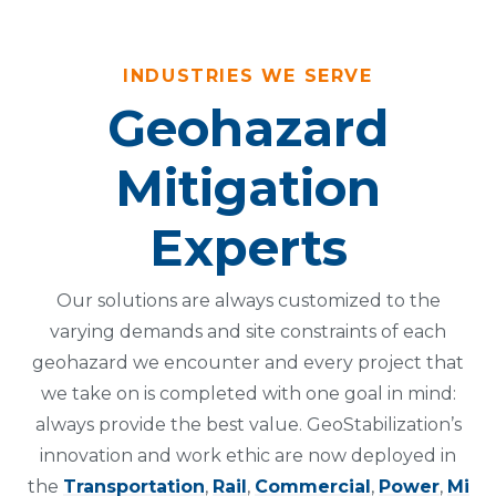
INDUSTRIES WE SERVE
Geohazard
Mitigation
Experts
Our solutions are always customized to the
varying demands and site constraints of each
geohazard we encounter and every project that
we take on is completed with one goal in mind:
always provide the best value. GeoStabilization’s
innovation and work ethic are now deployed in
the
Transportation
,
Rail
,
Commercial
,
Power
,
Mi