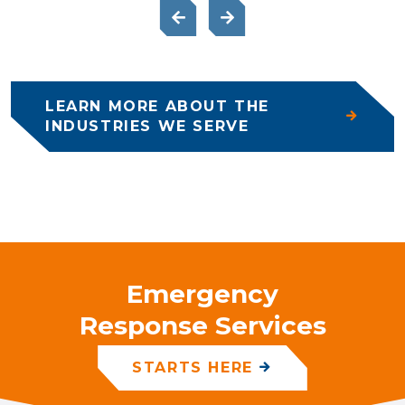
LEARN MORE ABOUT THE
INDUSTRIES WE SERVE
Emergency
Response Services
STARTS HERE