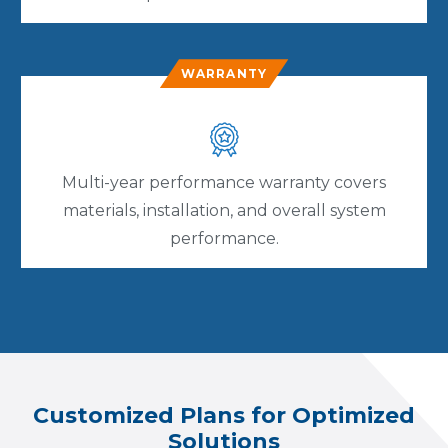
WARRANTY
Multi-year performance warranty covers
materials, installation, and overall system
performance.
Customized Plans for Optimized
Solutions