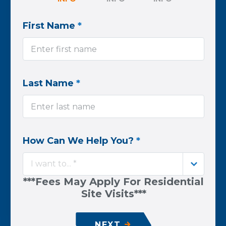
First Name
*
Last Name
*
How Can We Help You?
*
I want to... *
***Fees May Apply For Residential
Site Visits***
NEXT