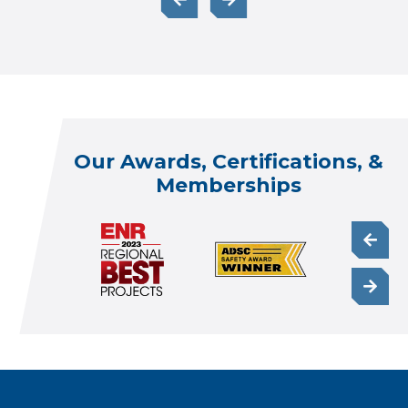
Our Awards, Certifications, &
Memberships