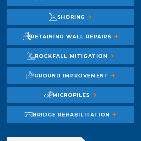
SHORING
RETAINING WALL REPAIRS
ROCKFALL MITIGATION
GROUND IMPROVEMENT
MICROPILES
BRIDGE REHABILITATION