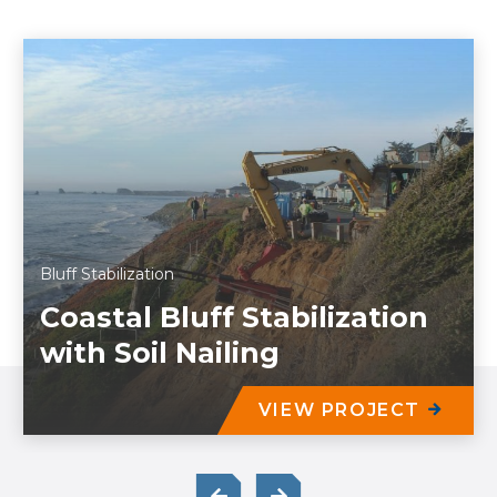
Bluff Stabilization
Coastal Bluff Stabilization
with Soil Nailing
VIEW PROJECT