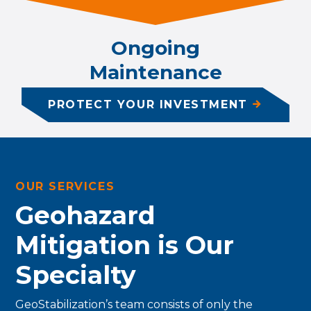
Ongoing
Maintenance
PROTECT YOUR INVESTMENT
OUR SERVICES
Geohazard
Mitigation is Our
Specialty
GeoStabilization’s team consists of only the