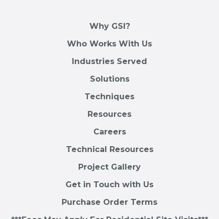
Why GSI?
Who Works With Us
Industries Served
Solutions
Techniques
Resources
Careers
Technical Resources
Project Gallery
Get in Touch with Us
Purchase Order Terms