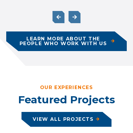
LEARN MORE ABOUT THE
PEOPLE WHO WORK WITH US
OUR EXPERIENCES
Featured Projects
VIEW ALL PROJECTS