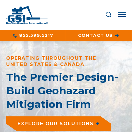
855.599.5217
CONTACT US
OPERATING THROUGHOUT THE
UNITED STATES & CANADA
The Premier Design-
Build Geohazard
Mitigation Firm
EXPLORE OUR SOLUTIONS