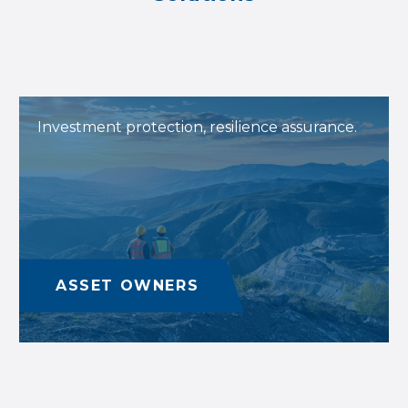
Investment protection, resilience assurance.
ASSET OWNERS