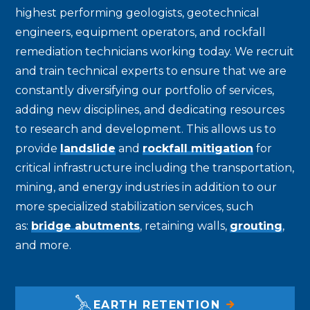
highest performing geologists, geotechnical
engineers, equipment operators, and rockfall
remediation technicians working today. We recruit
and train technical experts to ensure that we are
constantly diversifying our portfolio of services,
adding new disciplines, and dedicating resources
to research and development. This allows us to
provide
landslide
and
rockfall mitigation
for
critical infrastructure including the transportation,
mining, and energy industries in addition to our
more specialized stabilization services, such
as:
bridge abutments
, retaining walls,
grouting
,
and more.
EARTH RETENTION