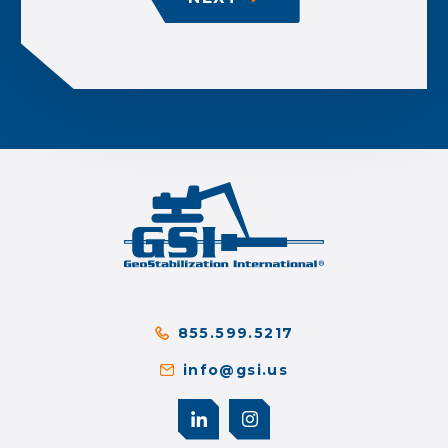
855.599.5217
info@gsi.us