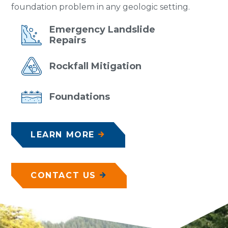
foundation problem in any geologic setting.
Emergency
Landslide
Repairs
Rockfall
Mitigation
Foundations
LEARN MORE
CONTACT US