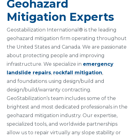
Geohazard
Mitigation Experts
Geostabilization International® is the leading
geohazard mitigation firm operating throughout
the United States and Canada. We are passionate
about protecting people and improving
infrastructure. We specialize in
emergency
landslide repairs
,
rockfall mitigation
,
and foundations using design/build and
design/build/warranty contracting.
GeoStabilization’s team includes some of the
brightest and most dedicated professionals in the
geohazard mitigation industry. Our expertise,
specialized tools, and worldwide partnerships
allow us to repair virtually any slope stability or