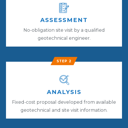
ASSESSMENT
No-obligation site visit by a qualified
geotechnical engineer.
STEP 2
ANALYSIS
Fixed-cost proposal developed from available
geotechnical and site visit information.