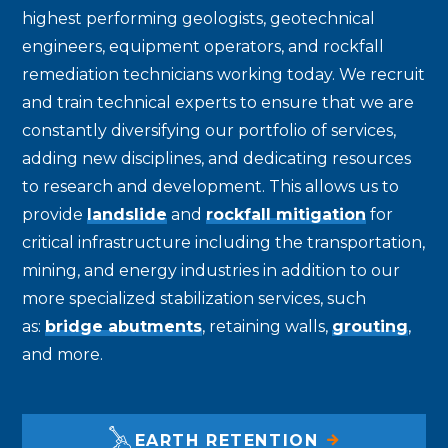
highest performing geologists, geotechnical
engineers, equipment operators, and rockfall
remediation technicians working today. We recruit
and train technical experts to ensure that we are
constantly diversifying our portfolio of services,
adding new disciplines, and dedicating resources
to research and development. This allows us to
provide
landslide
and
rockfall mitigation
for
critical infrastructure including the transportation,
mining, and energy industries in addition to our
more specialized stabilization services, such
as:
bridge abutments
, retaining walls,
grouting
,
and more.
EARTH RETENTION