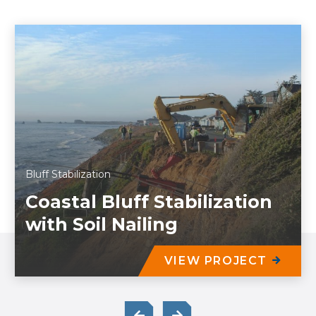
Bluff Stabilization
Coastal Bluff Stabilization
with Soil Nailing
VIEW PROJECT