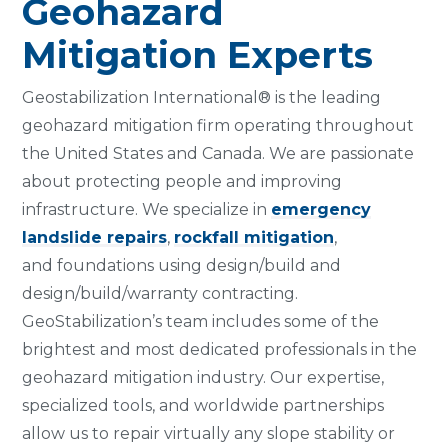
Geohazard
Mitigation Experts
Geostabilization International® is the leading
geohazard mitigation firm operating throughout
the United States and Canada. We are passionate
about protecting people and improving
infrastructure. We specialize in
emergency
landslide repairs
,
rockfall mitigation
,
and foundations using design/build and
design/build/warranty contracting.
GeoStabilization’s team includes some of the
brightest and most dedicated professionals in the
geohazard mitigation industry. Our expertise,
specialized tools, and worldwide partnerships
allow us to repair virtually any slope stability or