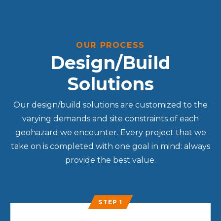
OUR PROCESS
Design/Build
Solutions
Our design/build solutions are customized to the
varying demands and site constraints of each
geohazard we encounter. Every project that we
take on is completed with one goal in mind: always
provide the best value.
STEP 1