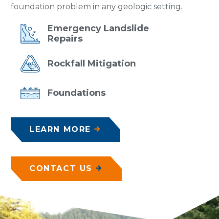
foundation problem in any geologic setting.
Emergency
Landslide
Repairs
Rockfall
Mitigation
Foundations
LEARN MORE
CONTACT US