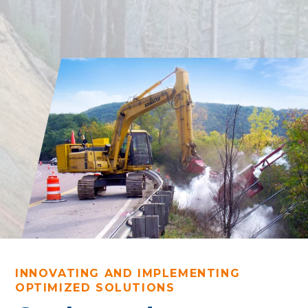
INNOVATING AND IMPLEMENTING
OPTIMIZED SOLUTIONS