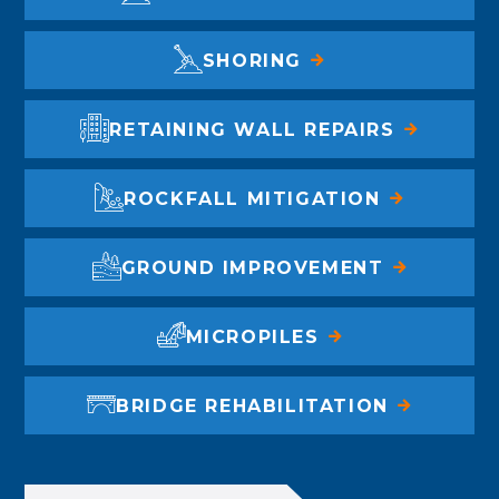
SHORING
RETAINING WALL REPAIRS
ROCKFALL MITIGATION
GROUND IMPROVEMENT
MICROPILES
BRIDGE REHABILITATION