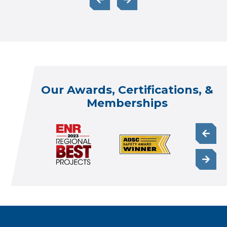
Our Awards, Certifications, &
Memberships