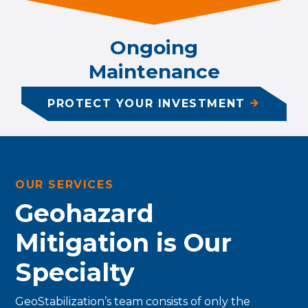
Ongoing
Maintenance
PROTECT YOUR INVESTMENT
OUR SERVICES
Geohazard
Mitigation is Our
Specialty
GeoStabilization’s team consists of only the