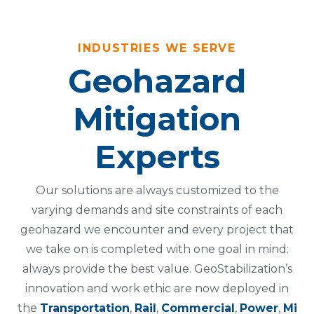
INDUSTRIES WE SERVE
Geohazard
Mitigation
Experts
Our solutions are always customized to the
varying demands and site constraints of each
geohazard we encounter and every project that
we take on is completed with one goal in mind:
always provide the best value. GeoStabilization’s
innovation and work ethic are now deployed in
the
Transportation
,
Rail
,
Commercial
,
Power
,
Mi