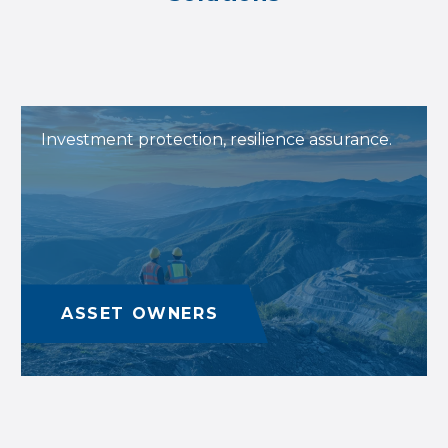
Investment protection, resilience assurance.
ASSET OWNERS