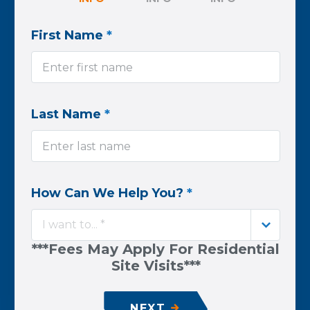
First Name
*
Last Name
*
How Can We Help You?
*
I want to... *
***Fees May Apply For Residential
Site Visits***
NEXT