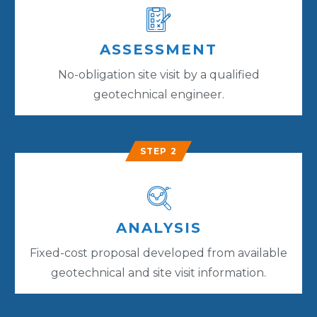
ASSESSMENT
No-obligation site visit by a qualified
geotechnical engineer.
STEP 2
ANALYSIS
Fixed-cost proposal developed from available
geotechnical and site visit information.