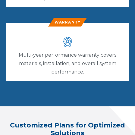
WARRANTY
Multi-year performance warranty covers
materials, installation, and overall system
performance.
Customized Plans for Optimized
Solutions