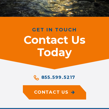
GET IN TOUCH
Contact Us
Today
855.599.5217
CONTACT US