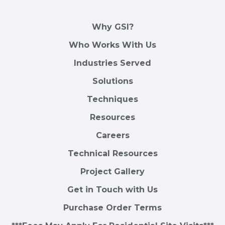
Why GSI?
Who Works With Us
Industries Served
Solutions
Techniques
Resources
Careers
Technical Resources
Project Gallery
Get in Touch with Us
Purchase Order Terms