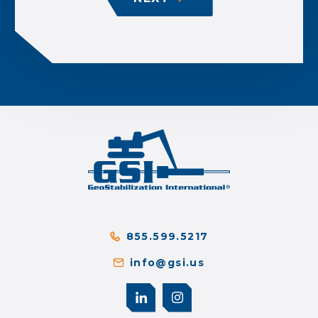
855.599.5217
info@gsi.us