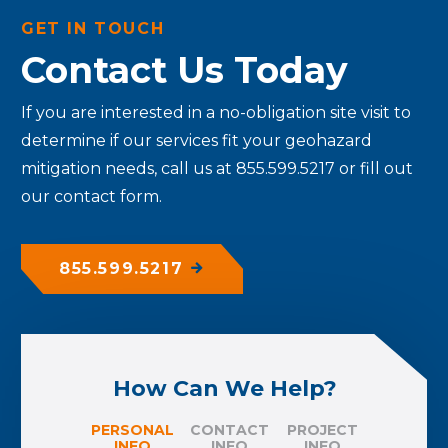
GET IN TOUCH
Contact Us Today
If you are interested in a no-obligation site visit to
determine if our services fit your geohazard
mitigation needs, call us at 855.599.5217 or fill out
our contact form.
855.599.5217
How Can We Help?
PERSONAL
CONTACT
PROJECT
INFO
INFO
INFO