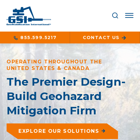
855.599.5217
CONTACT US
OPERATING THROUGHOUT THE
UNITED STATES & CANADA
The Premier Design-
Build Geohazard
Mitigation Firm
EXPLORE OUR SOLUTIONS