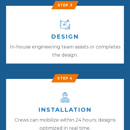
STEP 3
DESIGN
In-house engineering team assists or completes
the design.
STEP 4
INSTALLATION
Crews can mobilize within 24 hours; designs
optimized in real time.