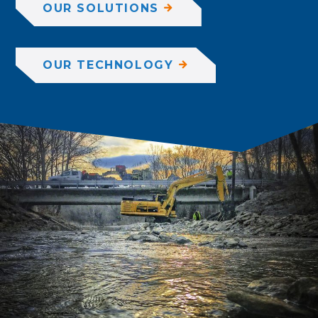
OUR SOLUTIONS
OUR TECHNOLOGY