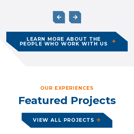
LEARN MORE ABOUT THE
PEOPLE WHO WORK WITH US
OUR EXPERIENCES
Featured Projects
VIEW ALL PROJECTS