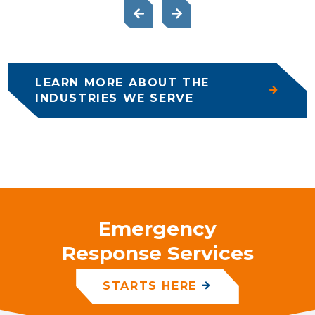
LEARN MORE ABOUT THE
INDUSTRIES WE SERVE
Emergency
Response Services
STARTS HERE