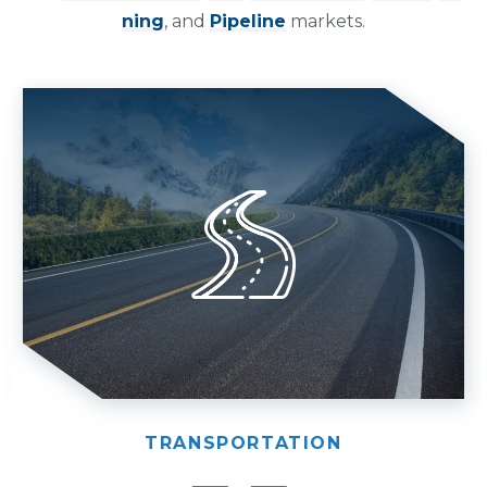
ning
, and
Pipeline
markets.
TRANSPORTATION