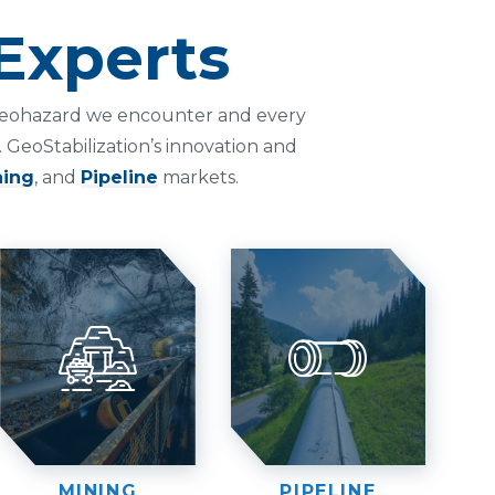
Experts
h geohazard we encounter and every
 GeoStabilization’s innovation and
ning
, and
Pipeline
markets.
MINING
PIPELINE