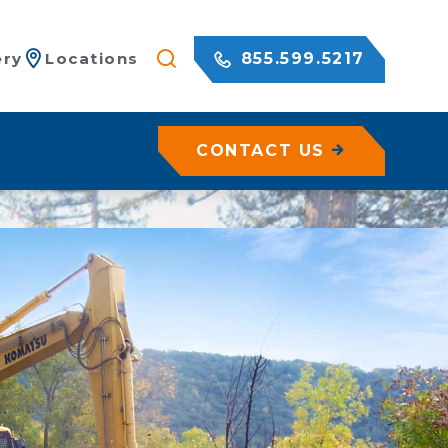
855.599.5217
ery
Locations
CONTACT US
/ Netting
c Rock Walls
olutions for Shotcrete Walls
Geohazard Assessments