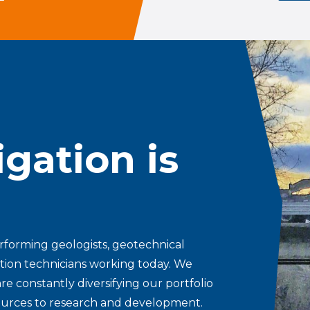
gation is
erforming geologists, geotechnical
tion technicians working today. We
re constantly diversifying our portfolio
esources to research and development.