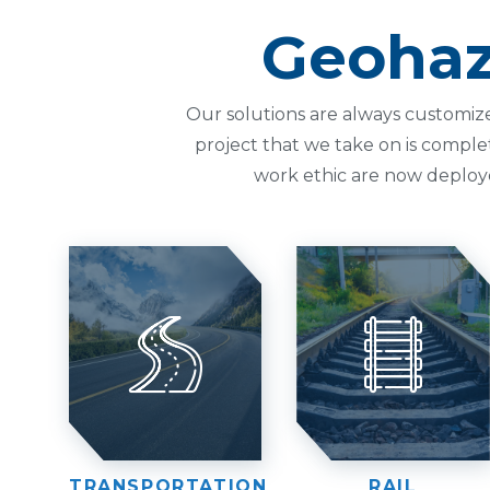
Geohaz
Our solutions are always customiz
project that we take on is comple
work ethic are now deploy
TRANSPORTATION
RAIL