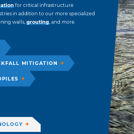
gation
for critical infrastructure
tries in addition to our more specialized
aining walls,
grouting
, and more.
KFALL MITIGATION
OPILES
NOLOGY