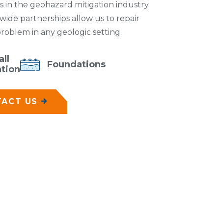
 in the geohazard mitigation industry.
dwide partnerships allow us to repair
 problem in any geologic setting.
ll
Foundations
ation
ACT US