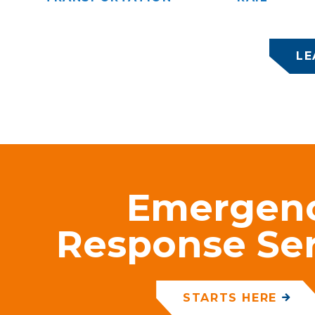
LE
Emergen
Response Ser
STARTS HERE