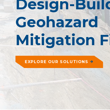
Design-Buil
Geohazard
Mitigation 
EXPLORE OUR SOLUTIONS