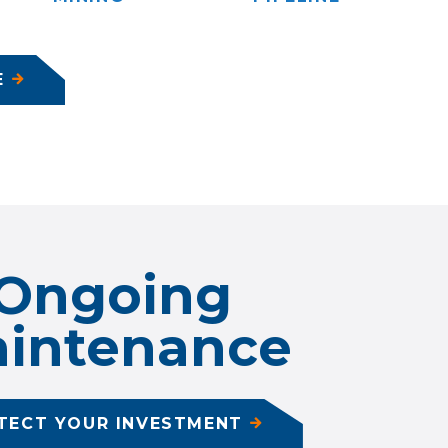
E
Ongoing
intenance
TECT YOUR INVESTMENT