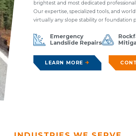
brightest and most dedicated professionals
Our expertise, specialized tools, and worl
virtually any slope stability or foundation
Emergency
Rockfa
Landslide Repairs
Mitig
LEARN MORE
CONT
INDUSTRIES WE SERVE