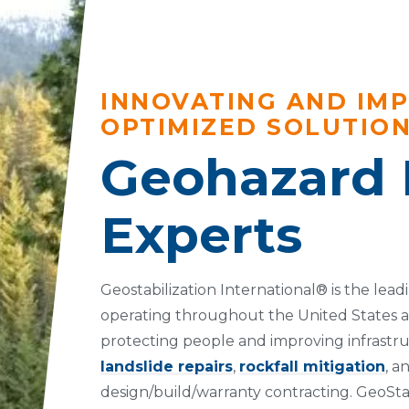
INNOVATING AND IM
OPTIMIZED SOLUTIO
Geohazard 
Experts
Geostabilization International® is the lea
operating throughout the United States 
protecting people and improving infrastru
landslide repairs
,
rockfall mitigation
, a
design/build/warranty contracting. GeoSta