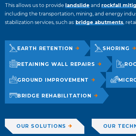
This allows us to provide
landslide
and
rockfall miti
including the transportation, mining, and energy indus
stabilization services, such as:
bridge abutments
, ret
EARTH RETENTION
SHORING
RETAINING WALL REPAIRS
ROC
GROUND IMPROVEMENT
MICR
BRIDGE REHABILITATION
OUR SOLUTIONS
OUR TECH