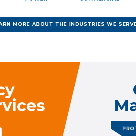
ARN MORE ABOUT THE INDUSTRIES WE SERV
cy
vices
Ma
PRO