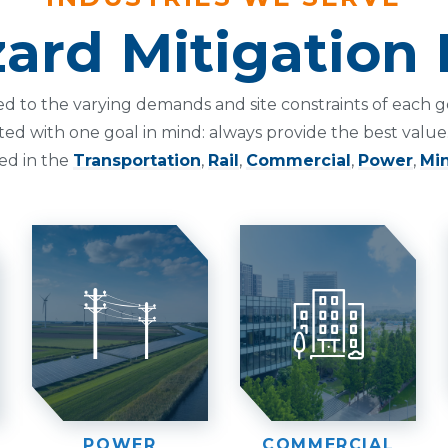
ard Mitigation 
ed to the varying demands and site constraints of eac
ted with one goal in mind: always provide the best value.
ed in the
Transportation
,
Rail
,
Commercial
,
Power
,
Mi
POWER
COMMERCIAL