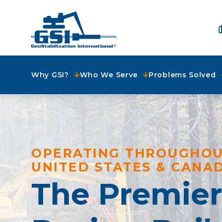
Why GSI?
Who We Serve
Problems Solved
OPERATING THROUGHOU
UNITED STATES & CANA
The Premie