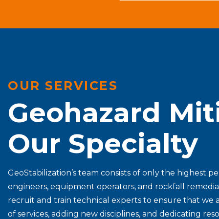
OUR SERVICES
Geohazard Miti
Our Specialty
GeoStabilization’s team consists of only the highest p
engineers, equipment operators, and rockfall remedia
recruit and train technical experts to ensure that we a
of services, adding new disciplines, and dedicating r