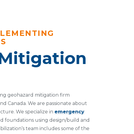
PLEMENTING
NS
Mitigation
ding geohazard mitigation firm
and Canada. We are passionate about
cture. We specialize in
emergency
nd foundations using design/build and
bilization’s team includes some of the