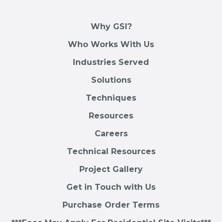
Why GSI?
Who Works With Us
Industries Served
Solutions
Techniques
Resources
Careers
Technical Resources
Project Gallery
Get in Touch with Us
Purchase Order Terms