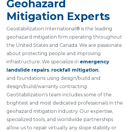
Geohazard
Mitigation Experts
Geostabilization International® is the leading
geohazard mitigation firm operating throughout
the United States and Canada. We are passionate
about protecting people and improving
infrastructure. We specialize in
emergency
landslide repairs
,
rockfall mitigation
,
and foundations using design/build and
design/build/warranty contracting.
GeoStabilization’s team includes some of the
brightest and most dedicated professionals in the
geohazard mitigation industry. Our expertise,
specialized tools, and worldwide partnerships
allow us to repair virtually any slope stability or