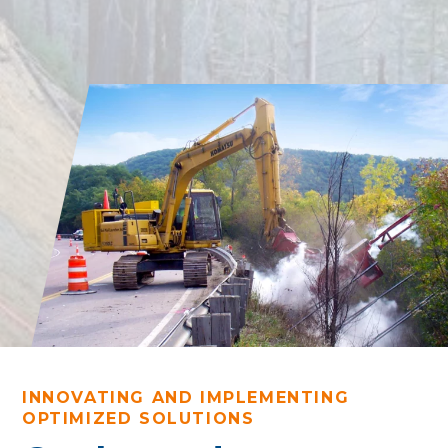
INNOVATING AND IMPLEMENTING
OPTIMIZED SOLUTIONS