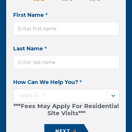
First Name
*
Last Name
*
How Can We Help You?
*
I want to... *
***Fees May Apply For Residential
Site Visits***
NEXT