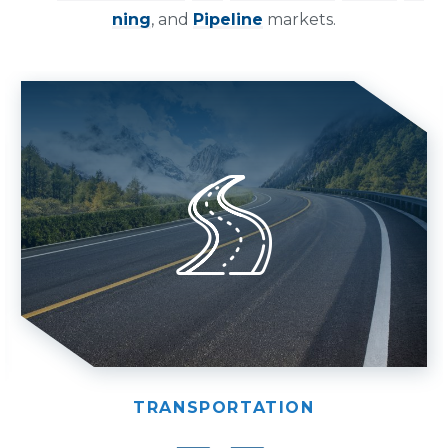
ning
, and
Pipeline
markets.
TRANSPORTATION