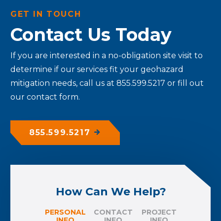
GET IN TOUCH
Contact Us Today
If you are interested in a no-obligation site visit to
determine if our services fit your geohazard
mitigation needs, call us at 855.599.5217 or fill out
our contact form.
855.599.5217
How Can We Help?
PERSONAL
CONTACT
PROJECT
INFO
INFO
INFO