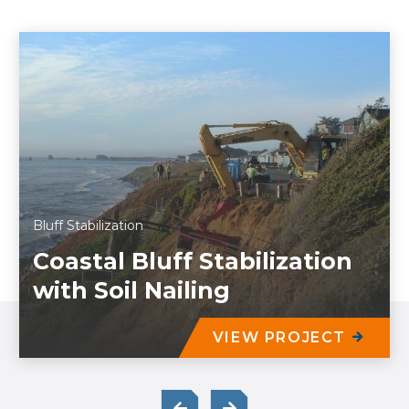
Bluff Stabilization
Coastal Bluff Stabilization
with Soil Nailing
VIEW PROJECT