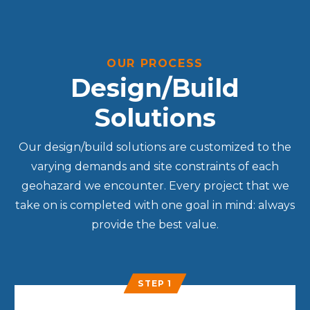
OUR PROCESS
Design/Build
Solutions
Our design/build solutions are customized to the
varying demands and site constraints of each
geohazard we encounter. Every project that we
take on is completed with one goal in mind: always
provide the best value.
STEP 1