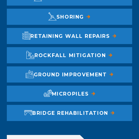
SHORING
RETAINING WALL REPAIRS
ROCKFALL MITIGATION
GROUND IMPROVEMENT
MICROPILES
BRIDGE REHABILITATION