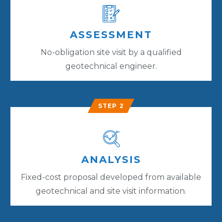
ASSESSMENT
No-obligation site visit by a qualified
geotechnical engineer.
STEP 2
ANALYSIS
Fixed-cost proposal developed from available
geotechnical and site visit information.