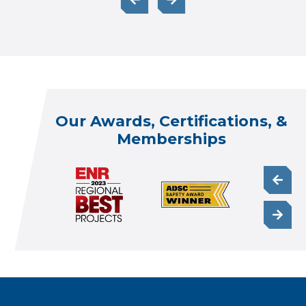
Our Awards, Certifications, &
Memberships