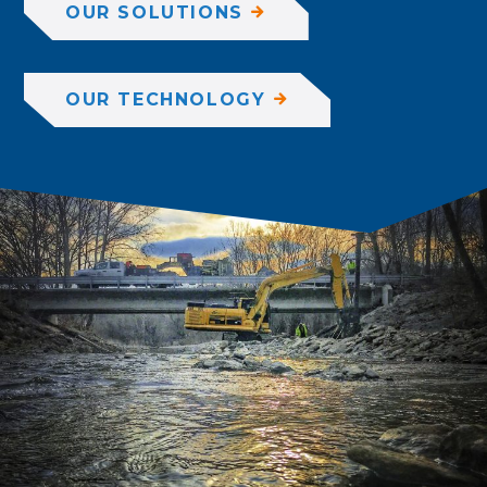
OUR SOLUTIONS
OUR TECHNOLOGY