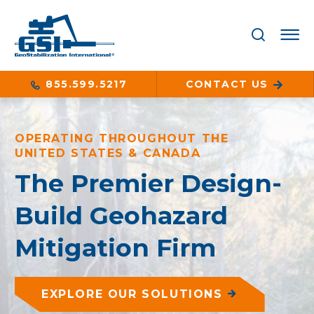
855.599.5217
CONTACT US
OPERATING THROUGHOUT THE
UNITED STATES & CANADA
The Premier Design-
Build Geohazard
Mitigation Firm
EXPLORE OUR SOLUTIONS