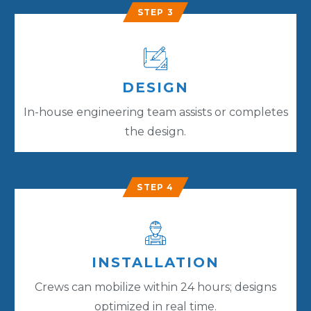
STEP 3
DESIGN
In-house engineering team assists or completes
the design.
STEP 4
INSTALLATION
Crews can mobilize within 24 hours; designs
optimized in real time.