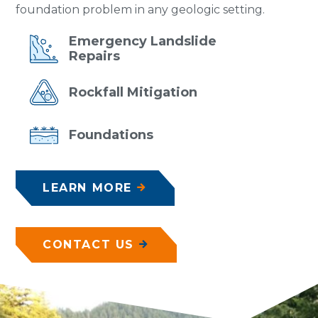
foundation problem in any geologic setting.
Emergency
Landslide
Repairs
Rockfall
Mitigation
Foundations
LEARN MORE
CONTACT US