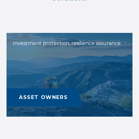
Investment protection, resilience assurance.
ASSET OWNERS