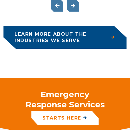
LEARN MORE ABOUT THE
INDUSTRIES WE SERVE
Emergency
Response Services
STARTS HERE