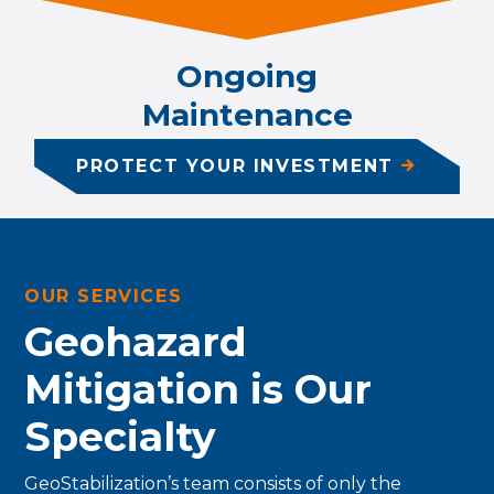
Ongoing
Maintenance
PROTECT YOUR INVESTMENT
OUR SERVICES
Geohazard
Mitigation is Our
Specialty
GeoStabilization’s team consists of only the