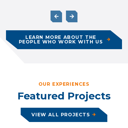
LEARN MORE ABOUT THE
PEOPLE WHO WORK WITH US
OUR EXPERIENCES
Featured Projects
VIEW ALL PROJECTS