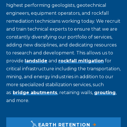
highest performing geologists, geotechnical
engineers, equipment operators, and rockfall
remediation technicians working today. We recruit
and train technical experts to ensure that we are
constantly diversifying our portfolio of services,
adding new disciplines, and dedicating resources
to research and development. This allows us to
provide
landslide
and
rockfall mitigation
for
critical infrastructure including the transportation,
mining, and energy industries in addition to our
more specialized stabilization services, such
as:
bridge abutments
, retaining walls,
grouting
,
and more.
EARTH RETENTION