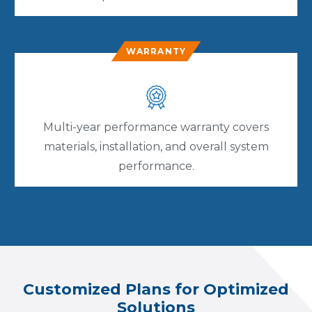
WARRANTY
Multi-year performance warranty covers
materials, installation, and overall system
performance.
Customized Plans for Optimized
Solutions