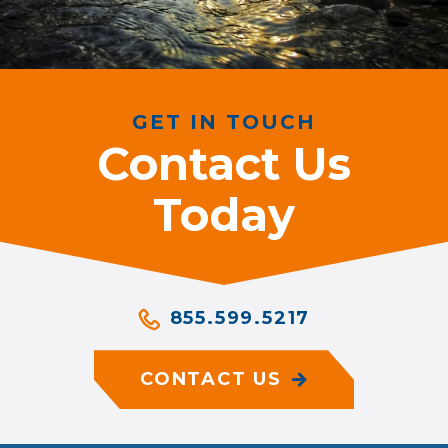
GET IN TOUCH
Contact Us
Today
855.599.5217
CONTACT US