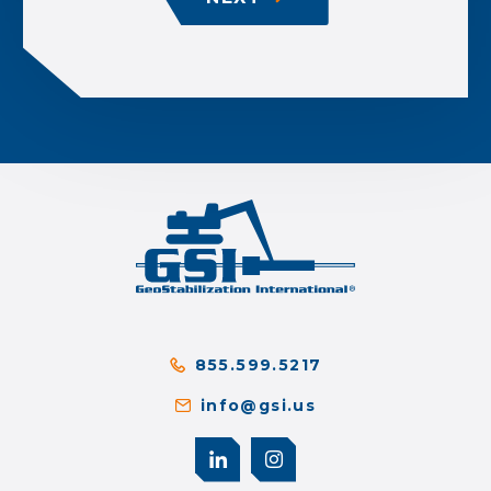
855.599.5217
info@gsi.us