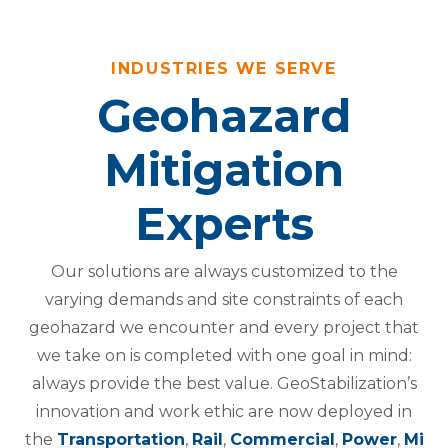
INDUSTRIES WE SERVE
Geohazard
Mitigation
Experts
Our solutions are always customized to the
varying demands and site constraints of each
geohazard we encounter and every project that
we take on is completed with one goal in mind:
always provide the best value. GeoStabilization’s
innovation and work ethic are now deployed in
the
Transportation
,
Rail
,
Commercial
,
Power
,
Mi