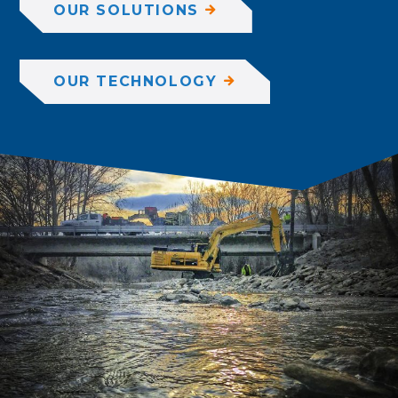
OUR SOLUTIONS
OUR TECHNOLOGY