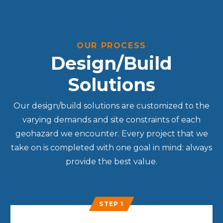
OUR PROCESS
Design/Build
Solutions
Our design/build solutions are customized to the
varying demands and site constraints of each
geohazard we encounter. Every project that we
take on is completed with one goal in mind: always
provide the best value.
STEP 1