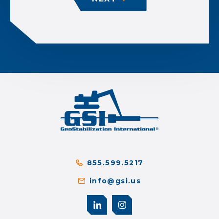
855.599.5217
info@gsi.us