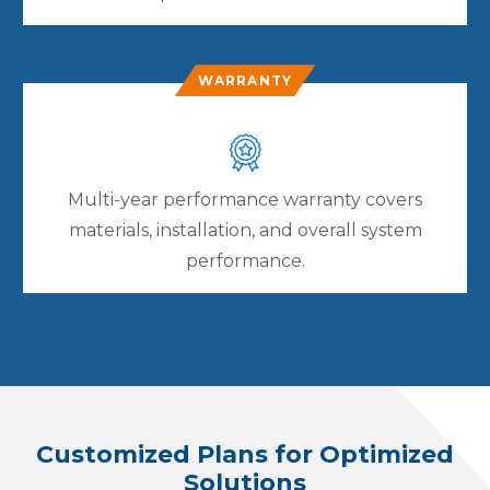
WARRANTY
Multi-year performance warranty covers
materials, installation, and overall system
performance.
Customized Plans for Optimized
Solutions