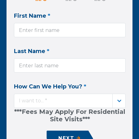
First Name
*
Last Name
*
How Can We Help You?
*
I want to... *
***Fees May Apply For Residential
Site Visits***
NEXT