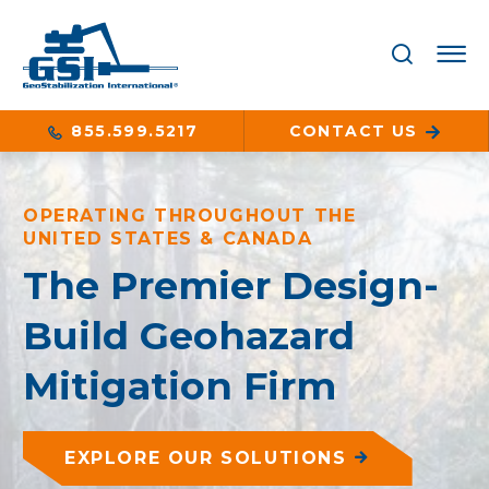
855.599.5217
CONTACT US
OPERATING THROUGHOUT THE
UNITED STATES & CANADA
The Premier Design-
Build Geohazard
Mitigation Firm
EXPLORE OUR SOLUTIONS