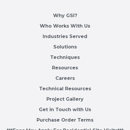
Why GSI?
Who Works With Us
Industries Served
Solutions
Techniques
Resources
Careers
Technical Resources
Project Gallery
Get in Touch with Us
Purchase Order Terms