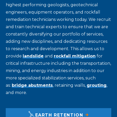
highest performing geologists, geotechnical
engineers, equipment operators, and rockfall
remediation technicians working today. We recruit
and train technical experts to ensure that we are
constantly diversifying our portfolio of services,
adding new disciplines, and dedicating resources
to research and development. This allows us to
provide
landslide
and
rockfall mitigation
for
critical infrastructure including the transportation,
mining, and energy industries in addition to our
more specialized stabilization services, such
as:
bridge abutments
, retaining walls,
grouting
,
and more.
EARTH RETENTION