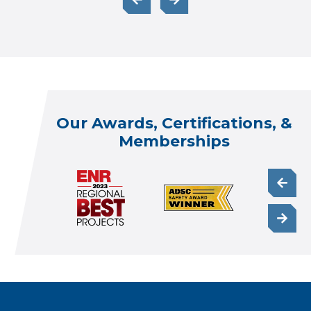
Our Awards, Certifications, &
Memberships