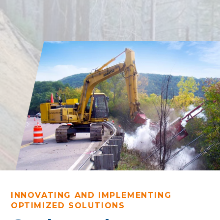
INNOVATING AND IMPLEMENTING
OPTIMIZED SOLUTIONS