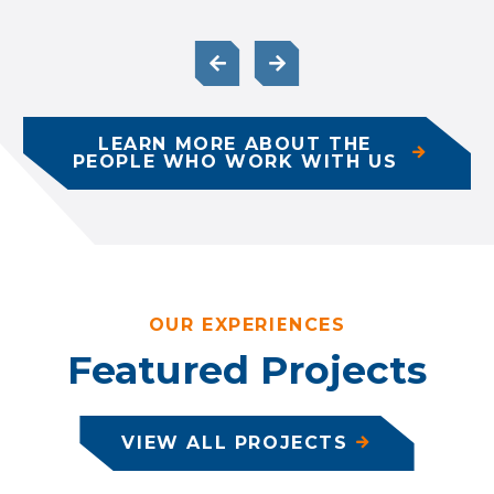
LEARN MORE ABOUT THE
PEOPLE WHO WORK WITH US
OUR EXPERIENCES
Featured Projects
VIEW ALL PROJECTS