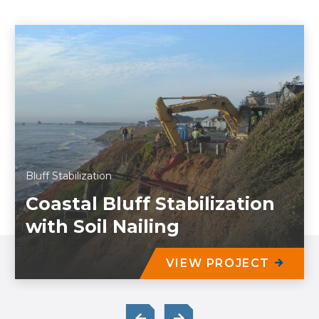
Bluff Stabilization
Coastal Bluff Stabilization
with Soil Nailing
VIEW PROJECT