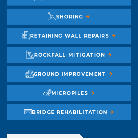
SHORING
RETAINING WALL REPAIRS
ROCKFALL MITIGATION
GROUND IMPROVEMENT
MICROPILES
BRIDGE REHABILITATION