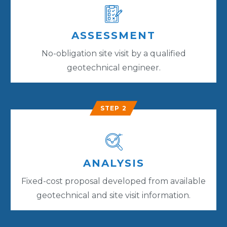
ASSESSMENT
No-obligation site visit by a qualified
geotechnical engineer.
STEP 2
ANALYSIS
Fixed-cost proposal developed from available
geotechnical and site visit information.