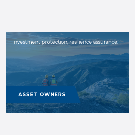
Investment protection, resilience assurance.
ASSET OWNERS