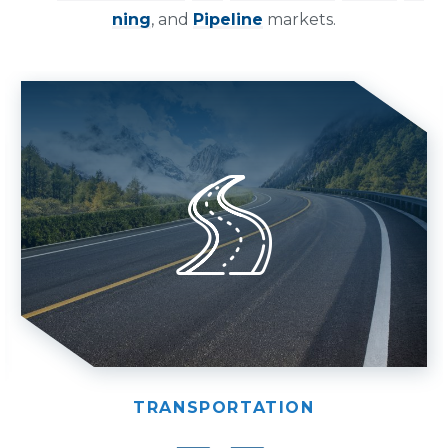
ning
, and
Pipeline
markets.
TRANSPORTATION