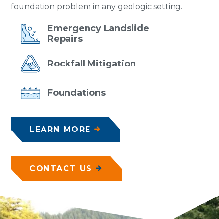
foundation problem in any geologic setting.
Emergency
Landslide
Repairs
Rockfall
Mitigation
Foundations
LEARN MORE
CONTACT US