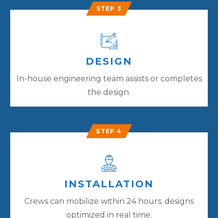
STEP 3
DESIGN
In-house engineering team assists or completes
the design.
STEP 4
INSTALLATION
Crews can mobilize within 24 hours; designs
optimized in real time.