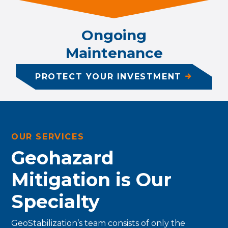
Ongoing
Maintenance
PROTECT YOUR INVESTMENT
OUR SERVICES
Geohazard
Mitigation is Our
Specialty
GeoStabilization’s team consists of only the