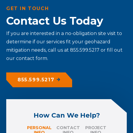
GET IN TOUCH
Contact Us Today
If you are interested in a no-obligation site visit to
determine if our services fit your geohazard
mitigation needs, call us at 855.599.5217 or fill out
our contact form.
855.599.5217
How Can We Help?
PERSONAL
CONTACT
PROJECT
INFO
INFO
INFO