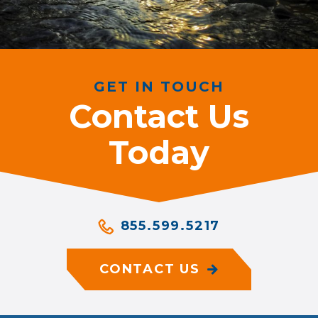
GET IN TOUCH
Contact Us
Today
855.599.5217
CONTACT US