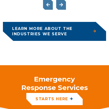
LEARN MORE ABOUT THE
INDUSTRIES WE SERVE
Emergency
Response Services
STARTS HERE