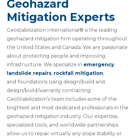
Geohazard
Mitigation Experts
Geostabilization International® is the leading
geohazard mitigation firm operating throughout
the United States and Canada. We are passionate
about protecting people and improving
infrastructure. We specialize in
emergency
landslide repairs
,
rockfall mitigation
,
and foundations using design/build and
design/build/warranty contracting.
GeoStabilization’s team includes some of the
brightest and most dedicated professionals in the
geohazard mitigation industry. Our expertise,
specialized tools, and worldwide partnerships
allow us to repair virtually any slope stability or