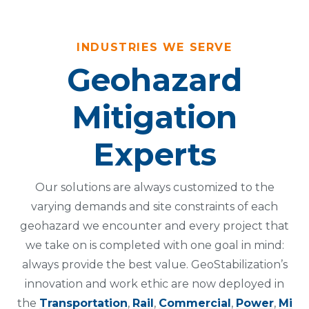
INDUSTRIES WE SERVE
Geohazard
Mitigation
Experts
Our solutions are always customized to the
varying demands and site constraints of each
geohazard we encounter and every project that
we take on is completed with one goal in mind:
always provide the best value. GeoStabilization’s
innovation and work ethic are now deployed in
the
Transportation
,
Rail
,
Commercial
,
Power
,
Mi