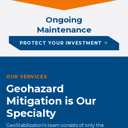
Ongoing
Maintenance
PROTECT YOUR INVESTMENT
OUR SERVICES
Geohazard
Mitigation is Our
Specialty
GeoStabilization’s team consists of only the