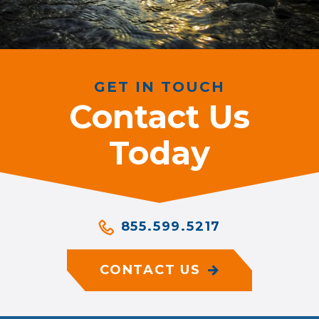
GET IN TOUCH
Contact Us
Today
855.599.5217
CONTACT US