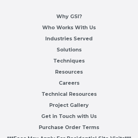
Why GSI?
Who Works With Us
Industries Served
Solutions
Techniques
Resources
Careers
Technical Resources
Project Gallery
Get in Touch with Us
Purchase Order Terms