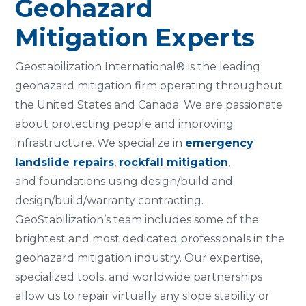
Geohazard
Mitigation Experts
Geostabilization International® is the leading
geohazard mitigation firm operating throughout
the United States and Canada. We are passionate
about protecting people and improving
infrastructure. We specialize in
emergency
landslide repairs
,
rockfall mitigation
,
and foundations using design/build and
design/build/warranty contracting.
GeoStabilization’s team includes some of the
brightest and most dedicated professionals in the
geohazard mitigation industry. Our expertise,
specialized tools, and worldwide partnerships
allow us to repair virtually any slope stability or