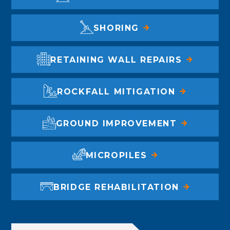
SHORING
RETAINING WALL REPAIRS
ROCKFALL MITIGATION
GROUND IMPROVEMENT
MICROPILES
BRIDGE REHABILITATION