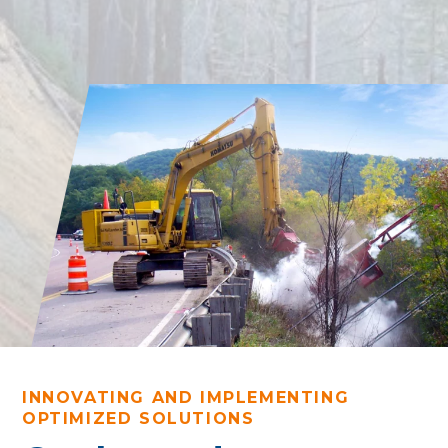
INNOVATING AND IMPLEMENTING
OPTIMIZED SOLUTIONS