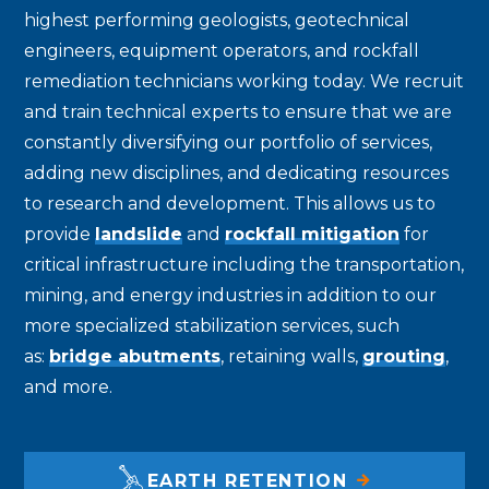
highest performing geologists, geotechnical
engineers, equipment operators, and rockfall
remediation technicians working today. We recruit
and train technical experts to ensure that we are
constantly diversifying our portfolio of services,
adding new disciplines, and dedicating resources
to research and development. This allows us to
provide
landslide
and
rockfall mitigation
for
critical infrastructure including the transportation,
mining, and energy industries in addition to our
more specialized stabilization services, such
as:
bridge abutments
, retaining walls,
grouting
,
and more.
EARTH RETENTION