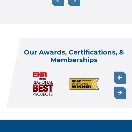
Our Awards, Certifications, &
Memberships