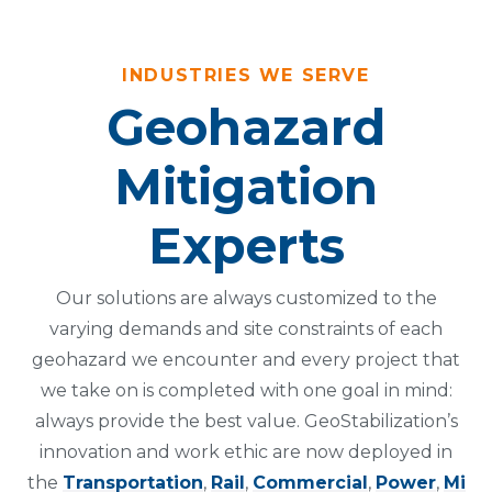
INDUSTRIES WE SERVE
Geohazard
Mitigation
Experts
Our solutions are always customized to the
varying demands and site constraints of each
geohazard we encounter and every project that
we take on is completed with one goal in mind:
always provide the best value. GeoStabilization’s
innovation and work ethic are now deployed in
the
Transportation
,
Rail
,
Commercial
,
Power
,
Mi