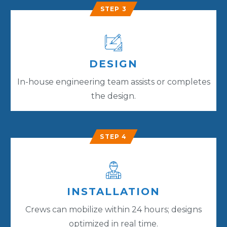
STEP 3
DESIGN
In-house engineering team assists or completes
the design.
STEP 4
INSTALLATION
Crews can mobilize within 24 hours; designs
optimized in real time.