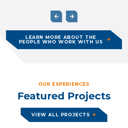
LEARN MORE ABOUT THE
PEOPLE WHO WORK WITH US
OUR EXPERIENCES
Featured Projects
VIEW ALL PROJECTS