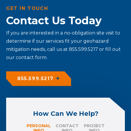
GET IN TOUCH
Contact Us Today
If you are interested in a no-obligation site visit to
determine if our services fit your geohazard
mitigation needs, call us at 855.599.5217 or fill out
our contact form.
855.599.5217
How Can We Help?
PERSONAL
CONTACT
PROJECT
INFO
INFO
INFO