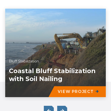
Bluff Stabilization
Coastal Bluff Stabilization
with Soil Nailing
VIEW PROJECT