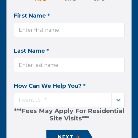
First Name
*
Last Name
*
How Can We Help You?
*
I want to... *
***Fees May Apply For Residential
Site Visits***
NEXT