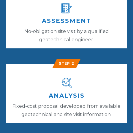
ASSESSMENT
No-obligation site visit by a qualified
geotechnical engineer.
STEP 2
ANALYSIS
Fixed-cost proposal developed from available
geotechnical and site visit information.