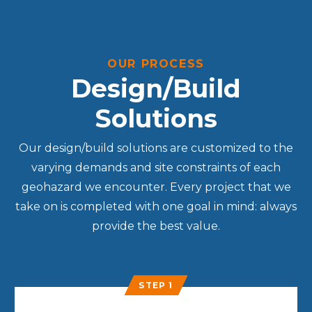
OUR PROCESS
Design/Build
Solutions
Our design/build solutions are customized to the
varying demands and site constraints of each
geohazard we encounter. Every project that we
take on is completed with one goal in mind: always
provide the best value.
STEP 1