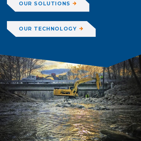
OUR SOLUTIONS
OUR TECHNOLOGY