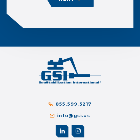
855.599.5217
info@gsi.us