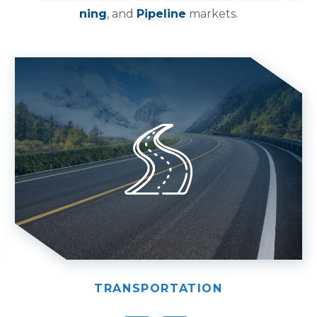
ning
, and
Pipeline
markets.
TRANSPORTATION