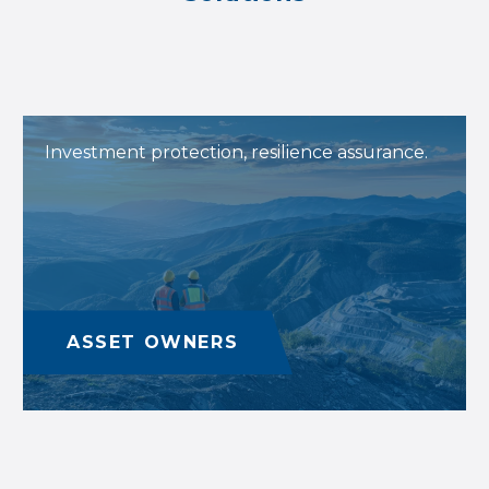
Investment protection, resilience assurance.
ASSET OWNERS