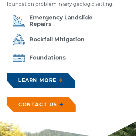
foundation problem in any geologic setting.
Emergency
Landslide
Repairs
Rockfall
Mitigation
Foundations
LEARN MORE
CONTACT US