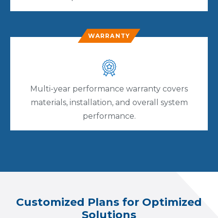
WARRANTY
Multi-year performance warranty covers
materials, installation, and overall system
performance.
Customized Plans for Optimized
Solutions