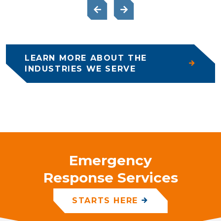
LEARN MORE ABOUT THE
INDUSTRIES WE SERVE
Emergency
Response Services
STARTS HERE