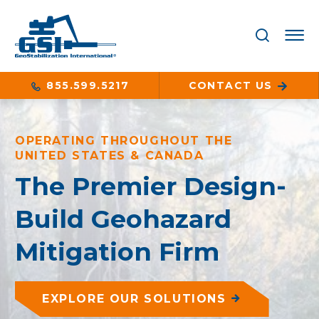
855.599.5217
CONTACT US
OPERATING THROUGHOUT THE
UNITED STATES & CANADA
The Premier Design-
Build Geohazard
Mitigation Firm
EXPLORE OUR SOLUTIONS