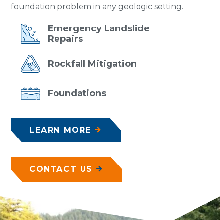
foundation problem in any geologic setting.
Emergency
Landslide
Repairs
Rockfall
Mitigation
Foundations
LEARN MORE
CONTACT US