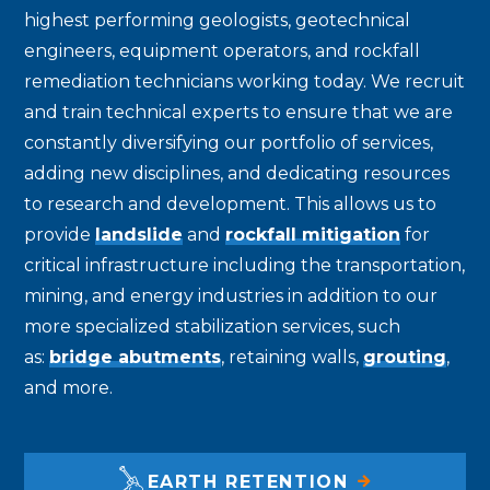
highest performing geologists, geotechnical
engineers, equipment operators, and rockfall
remediation technicians working today. We recruit
and train technical experts to ensure that we are
constantly diversifying our portfolio of services,
adding new disciplines, and dedicating resources
to research and development. This allows us to
provide
landslide
and
rockfall mitigation
for
critical infrastructure including the transportation,
mining, and energy industries in addition to our
more specialized stabilization services, such
as:
bridge abutments
, retaining walls,
grouting
,
and more.
EARTH RETENTION