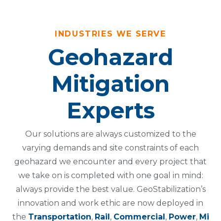
INDUSTRIES WE SERVE
Geohazard
Mitigation
Experts
Our solutions are always customized to the
varying demands and site constraints of each
geohazard we encounter and every project that
we take on is completed with one goal in mind:
always provide the best value. GeoStabilization’s
innovation and work ethic are now deployed in
the
Transportation
,
Rail
,
Commercial
,
Power
,
Mi