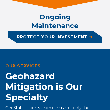
Ongoing
Maintenance
PROTECT YOUR INVESTMENT
OUR SERVICES
Geohazard
Mitigation is Our
Specialty
GeoStabilization’s team consists of only the