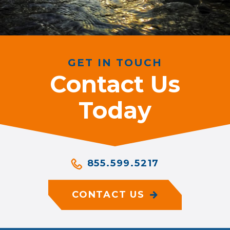
GET IN TOUCH
Contact Us
Today
855.599.5217
CONTACT US