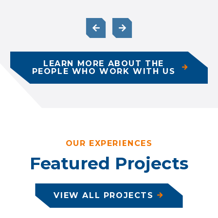
LEARN MORE ABOUT THE
PEOPLE WHO WORK WITH US
OUR EXPERIENCES
Featured Projects
VIEW ALL PROJECTS