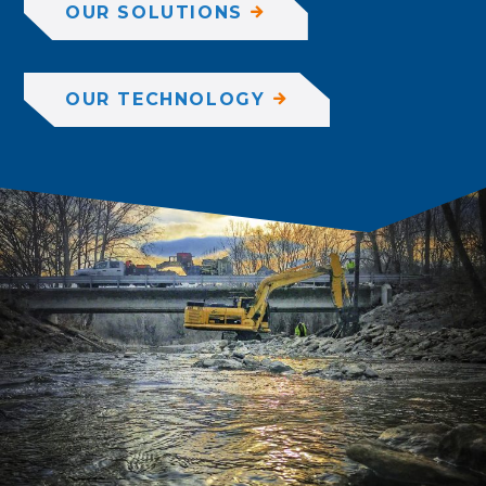
OUR SOLUTIONS
OUR TECHNOLOGY