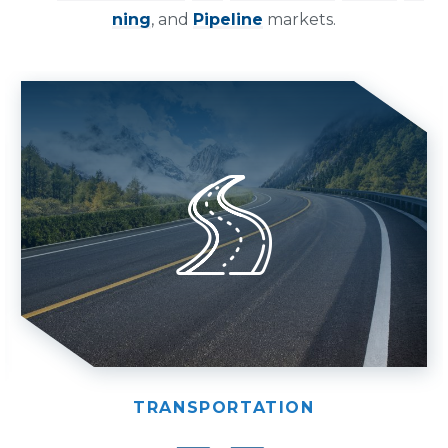
ning
, and
Pipeline
markets.
TRANSPORTATION