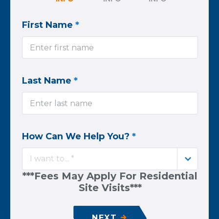
First Name
*
Last Name
*
How Can We Help You?
*
I want to... *
***Fees May Apply For Residential
Site Visits***
NEXT