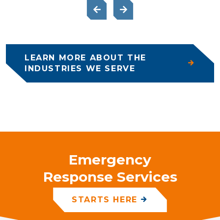
LEARN MORE ABOUT THE
INDUSTRIES WE SERVE
Emergency
Response Services
STARTS HERE