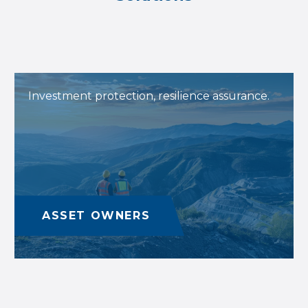
Investment protection, resilience assurance.
ASSET OWNERS