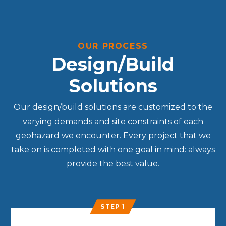
OUR PROCESS
Design/Build
Solutions
Our design/build solutions are customized to the
varying demands and site constraints of each
geohazard we encounter. Every project that we
take on is completed with one goal in mind: always
provide the best value.
STEP 1