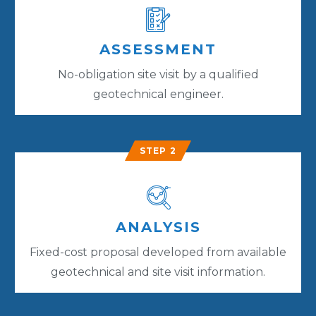
ASSESSMENT
No-obligation site visit by a qualified
geotechnical engineer.
STEP 2
ANALYSIS
Fixed-cost proposal developed from available
geotechnical and site visit information.