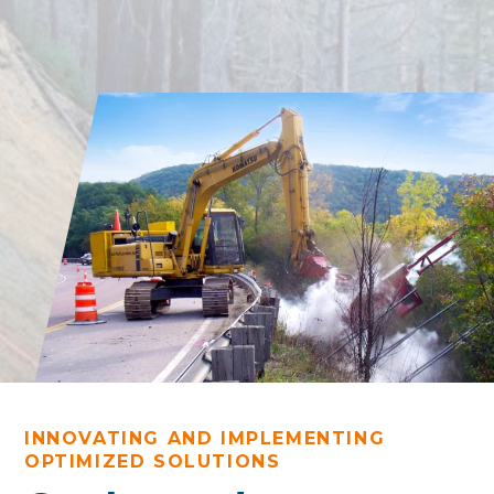
INNOVATING AND IMPLEMENTING
OPTIMIZED SOLUTIONS