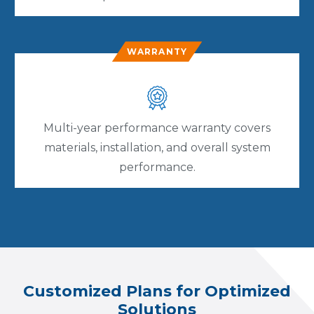
WARRANTY
Multi-year performance warranty covers
materials, installation, and overall system
performance.
Customized Plans for Optimized
Solutions