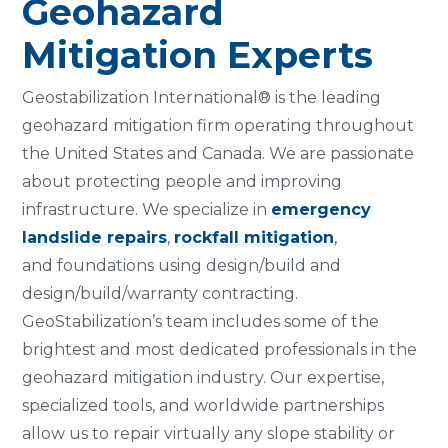
Geohazard
Mitigation Experts
Geostabilization International® is the leading
geohazard mitigation firm operating throughout
the United States and Canada. We are passionate
about protecting people and improving
infrastructure. We specialize in
emergency
landslide repairs
,
rockfall mitigation
,
and foundations using design/build and
design/build/warranty contracting.
GeoStabilization’s team includes some of the
brightest and most dedicated professionals in the
geohazard mitigation industry. Our expertise,
specialized tools, and worldwide partnerships
allow us to repair virtually any slope stability or