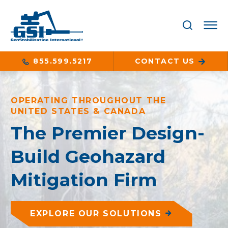
855.599.5217
CONTACT US
OPERATING THROUGHOUT THE
UNITED STATES & CANADA
The Premier Design-
Build Geohazard
Mitigation Firm
EXPLORE OUR SOLUTIONS