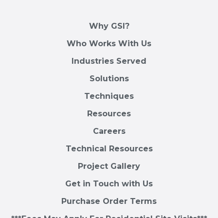
Why GSI?
Who Works With Us
Industries Served
Solutions
Techniques
Resources
Careers
Technical Resources
Project Gallery
Get in Touch with Us
Purchase Order Terms