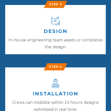
STEP 3
DESIGN
In-house engineering team assists or completes
the design.
STEP 4
INSTALLATION
Crews can mobilize within 24 hours; designs
optimized in real time.