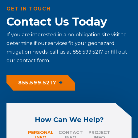
GET IN TOUCH
Contact Us Today
If you are interested in a no-obligation site visit to
determine if our services fit your geohazard
mitigation needs, call us at 855.599.5217 or fill out
our contact form.
855.599.5217
How Can We Help?
PERSONAL
CONTACT
PROJECT
INFO
INFO
INFO