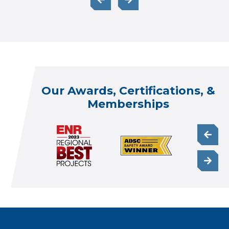
Our Awards, Certifications, &
Memberships