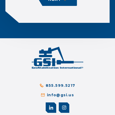
855.599.5217
info@gsi.us