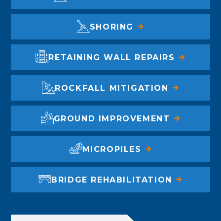
SHORING
RETAINING WALL REPAIRS
ROCKFALL MITIGATION
GROUND IMPROVEMENT
MICROPILES
BRIDGE REHABILITATION