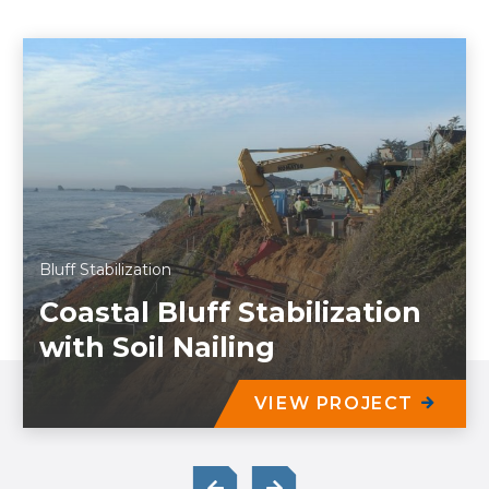
Bluff Stabilization
Coastal Bluff Stabilization
with Soil Nailing
VIEW PROJECT