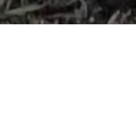
Faster Access,
Steeper Slopes,
Proven Savings
Traditional contractors often spend weeks cutting