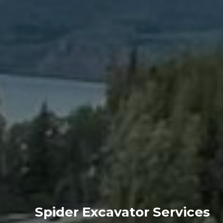
Spider Excavator Services