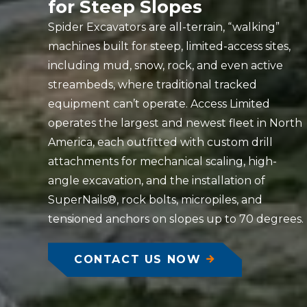
for Steep Slopes
Spider Excavators are all-terrain, “walking”
machines built for steep, limited-access sites,
including mud, snow, rock, and even active
streambeds, where traditional tracked
equipment can’t operate. Access Limited
operates the largest and newest fleet in North
America, each outfitted with custom drill
attachments for mechanical scaling, high-
angle excavation, and the installation of
SuperNails®, rock bolts, micropiles, and
tensioned anchors on slopes up to 70 degrees.
CONTACT US NOW